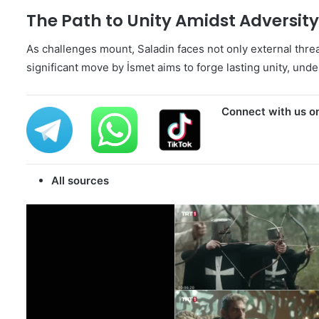
The Path to Unity Amidst Adversity
As challenges mount, Saladin faces not only external threat
significant move by İsmet aims to forge lasting unity, unde
Connect with us o
All sources