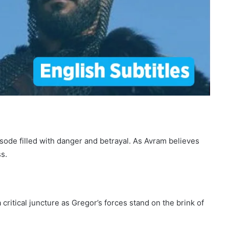
pisode filled with danger and betrayal. As Avram believes
s.
ritical juncture as Gregor’s forces stand on the brink of