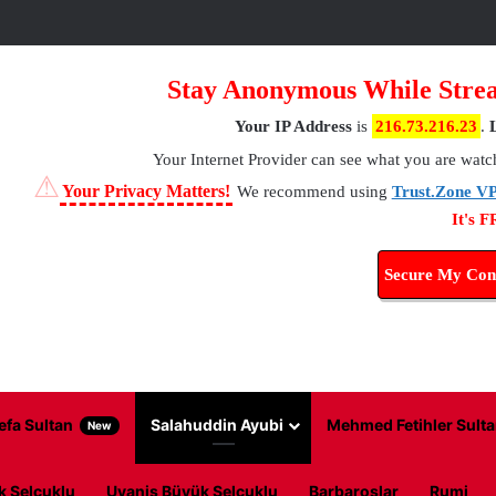
Stay Anonymous While Strea
Your IP Address
is
216.73.216.23
.
Your Internet Provider
can see what you are watc
⚠
Your Privacy Matters!
We recommend using
Trust.Zone V
It's 
Secure My Con
efa Sultan
Salahuddin Ayubi
Mehmed Fetihler Sulta
New
k Selcuklu
Uyanis Büyük Selcuklu
Barbaroslar
Rumi