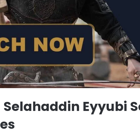
 Selahaddin Eyyubi Se
les