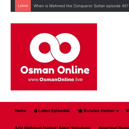
Latest
When is Mehmed the Conqueror Sultan episode 45?
Home
Latest Episodes
Kurulus Osman
V
Aziz Mahmud Hudayi: Askın Yolculugu
Alparslan Buyu