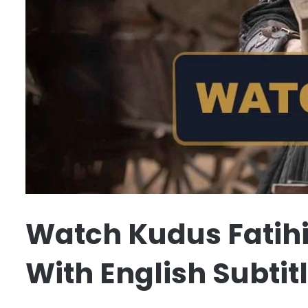
Watch Kudus Fatihi
With English Subtit