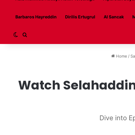
Barbaros Hayreddin
Dirilis Ertugrul
Al Sancak
M
Switch skin
Search for
Home
/
Sa
Watch Selahaddin 
Dive into E