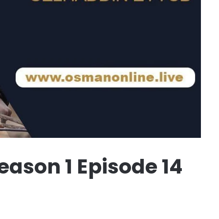
ason 1 Episode 14