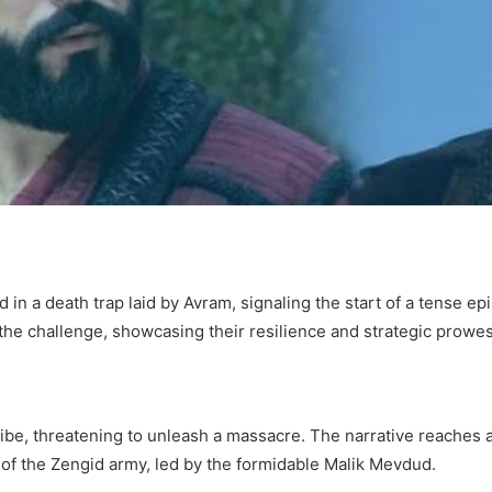
d in a death trap laid by Avram, signaling the start of a tense e
 the challenge, showcasing their resilience and strategic prowes
be, threatening to unleash a massacre. The narrative reaches a c
l of the Zengid army, led by the formidable Malik Mevdud.