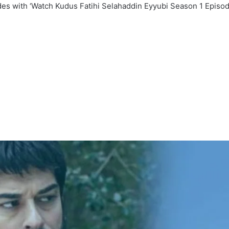
ades with ‘Watch Kudus Fatihi Selahaddin Eyyubi Season 1 Episod