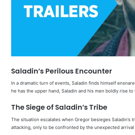
Saladin’s Perilous Encounter
In a dramatic turn of events, Saladin finds himself ensnare
he has the upper hand, Saladin and his men boldly rise to
The Siege of Saladin’s Tribe
The situation escalates when Gregor besieges Saladin’s tri
attacking, only to be confronted by the unexpected arriva