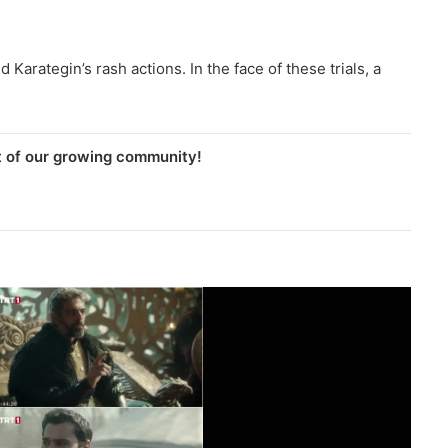
arategin’s rash actions. In the face of these trials, a
t of our growing community!