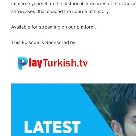
Immerse yourself in the historical intricacies of the Crus
showcases that shaped the course of history.
Available for streaming on our platform.
This Episode is Sponsored by