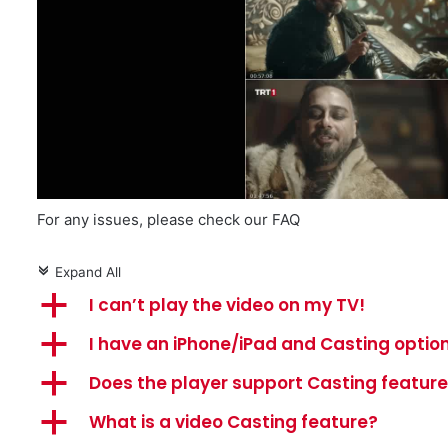
For any issues, please check our FAQ
Expand All
c
a
I can’t play the video on my TV!
a
I have an iPhone/iPad and Casting option
a
Does the player support Casting featur
a
What is a video Casting feature?