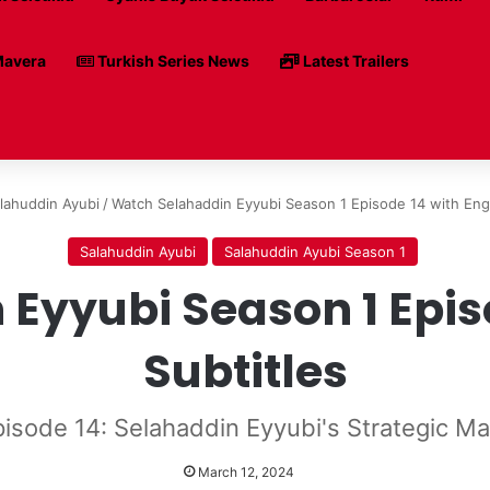
avera
Turkish Series News
Latest Trailers
lahuddin Ayubi
/
Watch Selahaddin Eyyubi Season 1 Episode 14 with Engl
Salahuddin Ayubi
Salahuddin Ayubi Season 1
Eyyubi Season 1 Episo
Subtitles
pisode 14: Selahaddin Eyyubi's Strategic M
March 12, 2024