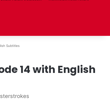
ish Subtitles
de 14 with English
asterstrokes