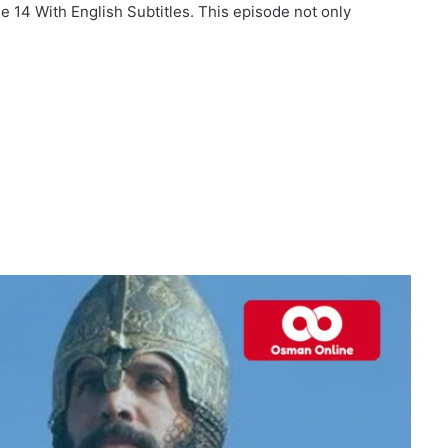
e 14 With English Subtitles. This episode not only