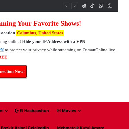
Telegram
TikTok
WhatsApp
Switch 
ming Your Favorite Shows!
Location
Columbus, United States
hing online!
Hide your IP Address with a VPN
PN
to protect your privacy while streaming on OsmanOnline.live.
FREE
nection Now!
ni
El Hashaashun
Movies
Bozkir Aslani Celaleddin
Mehmetcik Kutul Amare