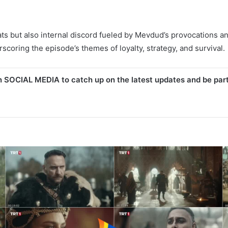
s but also internal discord fueled by Mevdud’s provocations and K
rscoring the episode’s themes of loyalty, strategy, and survival.
n SOCIAL MEDIA to catch up on the latest updates and be par