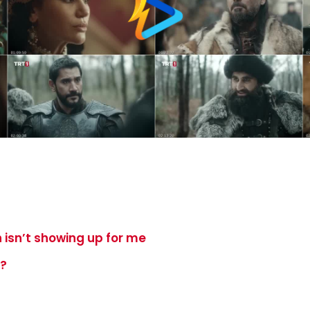
 isn’t showing up for me
e?