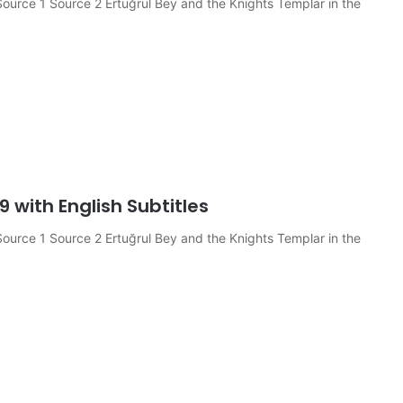
ource 1 Source 2 Ertuğrul Bey and the Knights Templar in the
9 with English Subtitles
ource 1 Source 2 Ertuğrul Bey and the Knights Templar in the