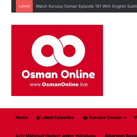
Latest
Watch Kuruluş Osman Episode 191 With English Subti
Home
Latest Episodes
Kurulus Osman
V
Aziz Mahmud Hudayi: Askın Yolculugu
Alparslan Buyu