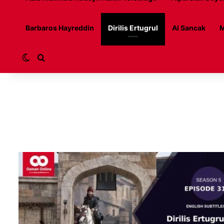
Barbaros Hayreddin
Dirilis Ertugrul
Al Sancak
M
Switch skin
Search for