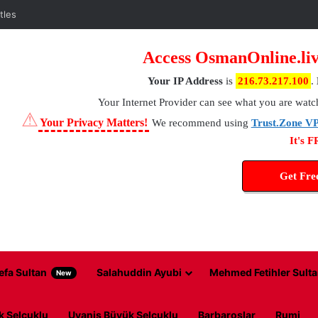
tles
Access OsmanOnline.liv
Your IP Address
is
216.73.217.100
.
Your Internet Provider
can see what you are watc
⚠
Your Privacy Matters!
We recommend using
Trust.Zone V
It's 
Get Fr
efa Sultan
Salahuddin Ayubi
Mehmed Fetihler Sulta
New
k Selcuklu
Uyanis Büyük Selcuklu
Barbaroslar
Rumi