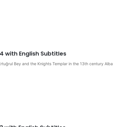
4 with English Subtitles
rtuğrul Bey and the Knights Templar in the 13th century Alba