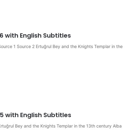
6 with English Subtitles
ource 1 Source 2 Ertuğrul Bey and the Knights Templar in the
5 with English Subtitles
rtuğrul Bey and the Knights Templar in the 13th century Alba