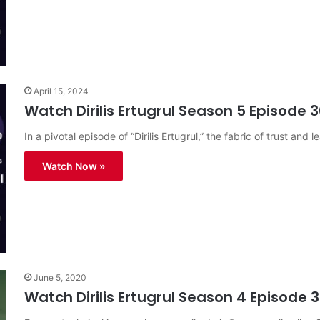
April 15, 2024
Watch Dirilis Ertugrul Season 5 Episode 3
In a pivotal episode of “Dirilis Ertugrul,” the fabric of trust and l
Watch Now »
June 5, 2020
Watch Dirilis Ertugrul Season 4 Episode 3