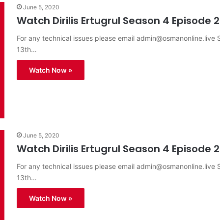
June 5, 2020
Watch Dirilis Ertugrul Season 4 Episode 2
For any technical issues please email
admin@osmanonline.live
S
13th…
Watch Now »
June 5, 2020
Watch Dirilis Ertugrul Season 4 Episode 2
For any technical issues please email
admin@osmanonline.live
S
13th…
Watch Now »