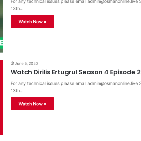
For any technical issues please email
admin@osmanonline.live
S
13th…
Watch Now »
June 5, 2020
Watch Dirilis Ertugrul Season 4 Episode 2
For any technical issues please email
admin@osmanonline.live
S
13th…
Watch Now »