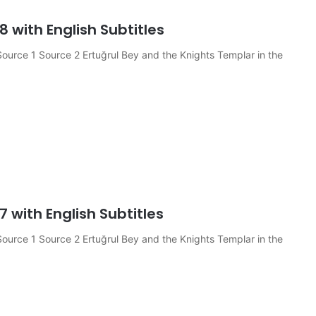
8 with English Subtitles
ource 1 Source 2 Ertuğrul Bey and the Knights Templar in the
7 with English Subtitles
ource 1 Source 2 Ertuğrul Bey and the Knights Templar in the