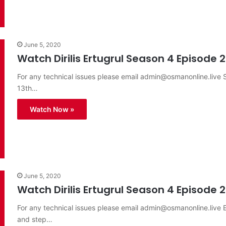
June 5, 2020
Watch Dirilis Ertugrul Season 4 Episode 2
For any technical issues please email
admin@osmanonline.live
S
13th…
Watch Now »
June 5, 2020
Watch Dirilis Ertugrul Season 4 Episode 2
For any technical issues please email
admin@osmanonline.live
E
and step…