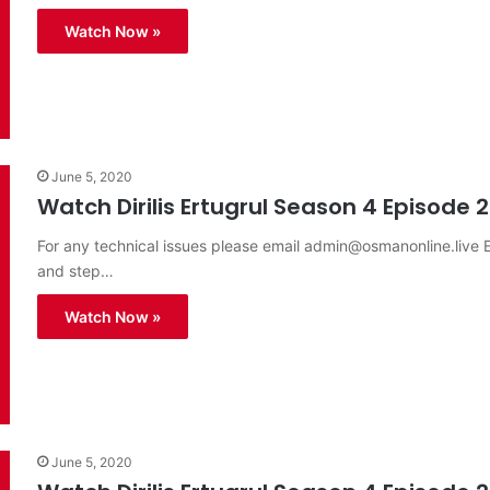
Watch Now »
June 5, 2020
Watch Dirilis Ertugrul Season 4 Episode 2
For any technical issues please email
admin@osmanonline.live
E
and step…
Watch Now »
June 5, 2020