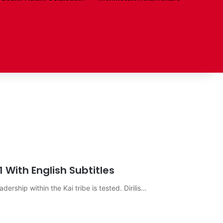
1 With English Subtitles
eadership within the Kai tribe is tested. Dirilis…