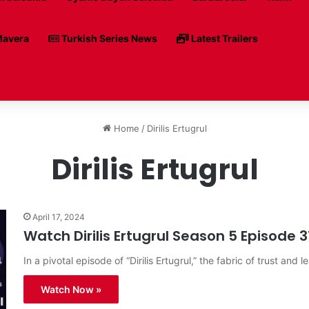
avera
Turkish Series News
Latest Trailers
Home
/
Dirilis Ertugrul
Dirilis Ertugrul
April 17, 2024
Watch Dirilis Ertugrul Season 5 Episode 3
In a pivotal episode of “Dirilis Ertugrul,” the fabric of trust and l
Watch Now »