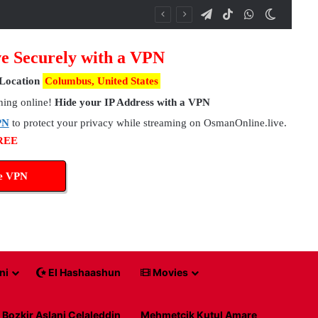
Telegram
TikTok
WhatsApp
Switch 
e Securely with a VPN
Location
Columbus, United States
hing online!
Hide your IP Address with a VPN
PN
to protect your privacy while streaming on OsmanOnline.live.
FREE
ee VPN
ni
El Hashaashun
Movies
Bozkir Aslani Celaleddin
Mehmetcik Kutul Amare