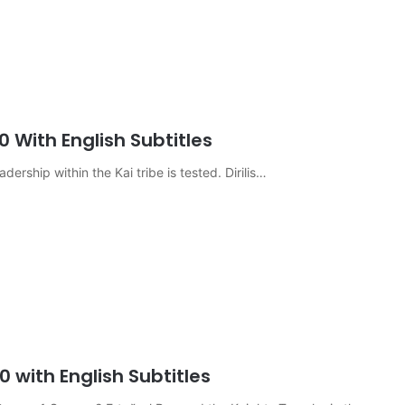
0 With English Subtitles
eadership within the Kai tribe is tested. Dirilis…
0 with English Subtitles