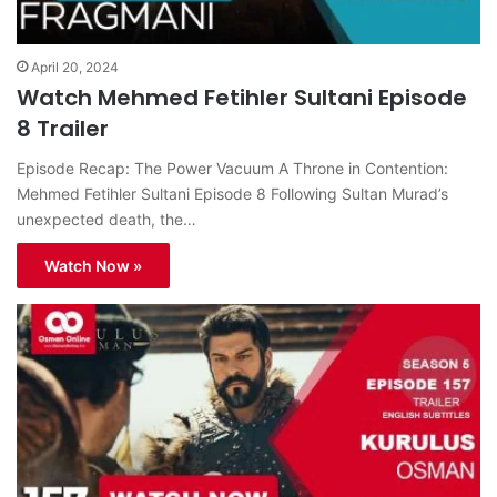
April 20, 2024
Watch Mehmed Fetihler Sultani Episode
8 Trailer
Episode Recap: The Power Vacuum A Throne in Contention:
Mehmed Fetihler Sultani Episode 8 Following Sultan Murad’s
unexpected death, the…
Watch Now »