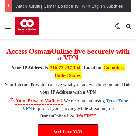
Menu
Switch
S
Access OsmanOnline.live Securely with
a VPN
Your IP Address
is
216.73.217.104
.
Location
Columbus,
United States
Your Internet Provider
can see what you are watching online!
Hide
your IP Address with a VPN
⚠
Your Privacy Matters!
We recommend using
Trust.Zone
VPN
to protect your privacy while streaming on
OsmanOnline.live.
It's FREE
Get Free VPN