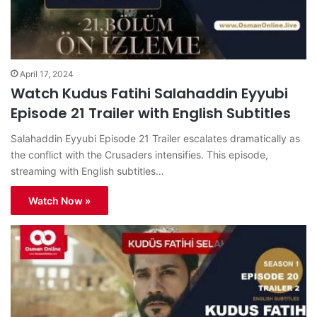
April 17, 2024
Watch Kudus Fatihi Salahaddin Eyyubi
Episode 21 Trailer with English Subtitles
Salahaddin Eyyubi Episode 21 Trailer escalates dramatically as
the conflict with the Crusaders intensifies. This episode,
streaming with English subtitles…
Watch Now »