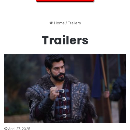
Home
/
Trailers
Trailers
April 27, 2025