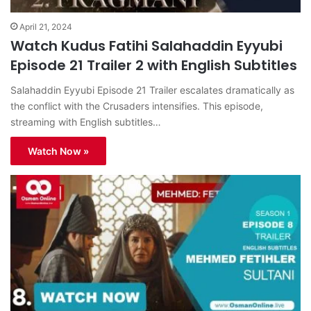
April 21, 2024
Watch Kudus Fatihi Salahaddin Eyyubi
Episode 21 Trailer 2 with English Subtitles
Salahaddin Eyyubi Episode 21 Trailer escalates dramatically as
the conflict with the Crusaders intensifies. This episode,
streaming with English subtitles…
Watch Now »