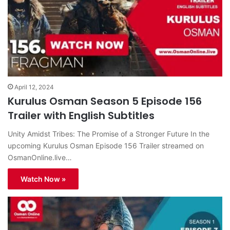
April 12, 2024
Kurulus Osman Season 5 Episode 156
Trailer with English Subtitles
Unity Amidst Tribes: The Promise of a Stronger Future In the
upcoming Kurulus Osman Episode 156 Trailer streamed on
OsmanOnline.live…
Watch Now »