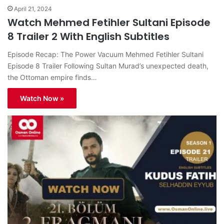
April 21, 2024
Watch Mehmed Fetihler Sultani Episode
8 Trailer 2 With English Subtitles
Episode Recap: The Power Vacuum Mehmed Fetihler Sultani
Episode 8 Trailer Following Sultan Murad’s unexpected death,
the Ottoman empire finds…
Watch Now »