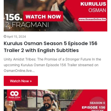
April 15, 2024
Kurulus Osman Season 5 Episode 156
Trailer 2 with English Subtitles
Unity Amidst Tribes: The Promise of a Stronger Future In the
upcoming Kurulus Osman Episode 156 Trailer streamed on
OsmanOnline.live…
Watch Now »