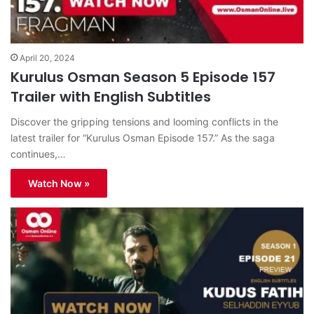
April 20, 2024
Kurulus Osman Season 5 Episode 157
Trailer with English Subtitles
Discover the gripping tensions and looming conflicts in the
latest trailer for “Kurulus Osman Episode 157.” As the saga
continues,…
Watch Now »