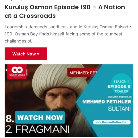
Kuruluş Osman Episode 190 – A Nation
at a Crossroads
Leadership demands sacrifices, and in Kuruluş Osman Episode
190, Osman Bey finds himself facing some of the toughest
challenges of…
Watch Now »