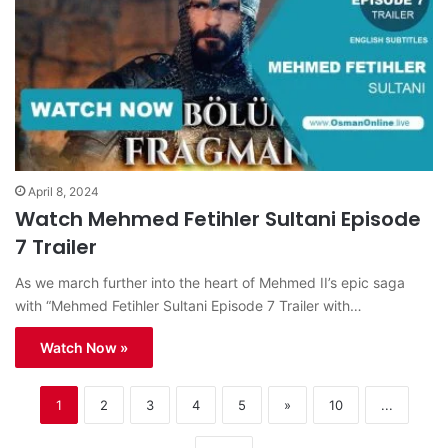
April 8, 2024
Watch Mehmed Fetihler Sultani Episode
7 Trailer
As we march further into the heart of Mehmed II’s epic saga
with “Mehmed Fetihler Sultani Episode 7 Trailer with…
Watch Now »
1
2
3
4
5
»
10
...