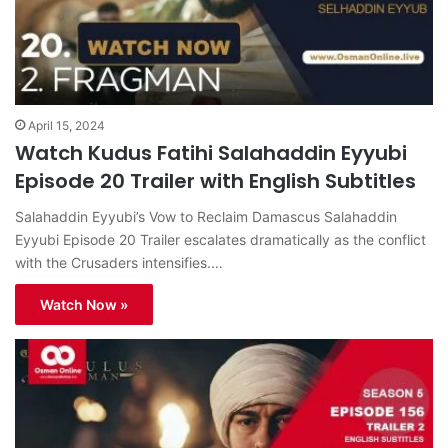
April 15, 2024
Watch Kudus Fatihi Salahaddin Eyyubi
Episode 20 Trailer with English Subtitles
Salahaddin Eyyubi’s Vow to Reclaim Damascus Salahaddin
Eyyubi Episode 20 Trailer escalates dramatically as the conflict
with the Crusaders intensifies.…
Watch Now »