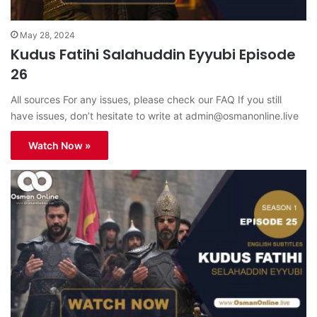
May 28, 2024
Kudus Fatihi Salahuddin Eyyubi Episode
26
All sources For any issues, please check our FAQ If you still
have issues, don’t hesitate to write at
admin@osmanonline.live
Watch Now »