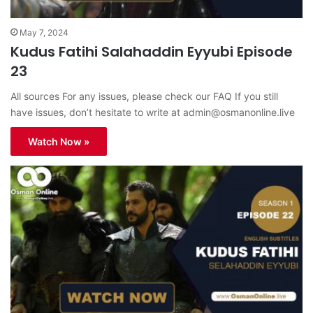
May 7, 2024
Kudus Fatihi Salahaddin Eyyubi Episode
23
All sources For any issues, please check our FAQ If you still
have issues, don’t hesitate to write at
admin@osmanonline.live
Watch Now »