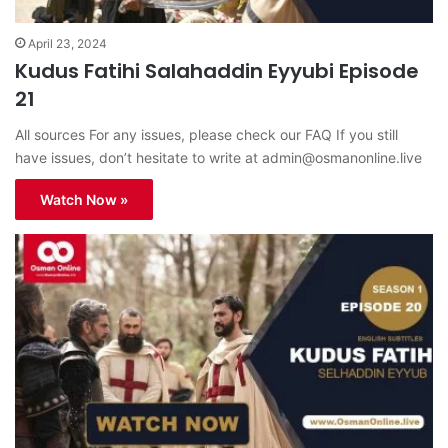
April 23, 2024
Kudus Fatihi Salahaddin Eyyubi Episode
21
All sources For any issues, please check our FAQ If you still
have issues, don’t hesitate to write at
admin@osmanonline.live
Watch Now »