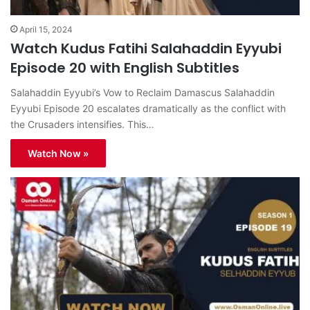
April 15, 2024
Watch Kudus Fatihi Salahaddin Eyyubi
Episode 20 with English Subtitles
Salahaddin Eyyubi’s Vow to Reclaim Damascus Salahaddin
Eyyubi Episode 20 escalates dramatically as the conflict with
the Crusaders intensifies. This…
Watch Now »