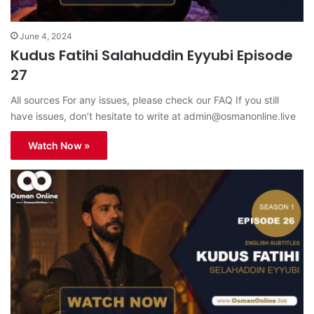
June 4, 2024
Kudus Fatihi Salahuddin Eyyubi Episode
27
All sources For any issues, please check our FAQ If you still
have issues, don’t hesitate to write at
admin@osmanonline.live
Watch Now »