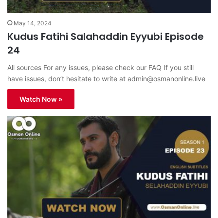
May 14, 2024
Kudus Fatihi Salahaddin Eyyubi Episode
24
All sources For any issues, please check our FAQ If you still
have issues, don’t hesitate to write at
admin@osmanonline.live
Watch Now »