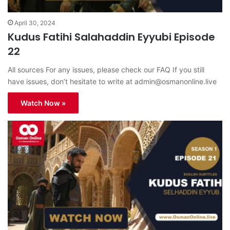
April 30, 2024
Kudus Fatihi Salahaddin Eyyubi Episode
22
All sources For any issues, please check our FAQ If you still
have issues, don’t hesitate to write at
admin@osmanonline.live
Watch Now »