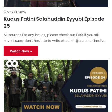
May 21, 2024
Kudus Fatihi Salahuddin Eyyubi Episode
25
All sources For any issues, please check our FAQ If you still
have issues, don’t hesitate to write at
admin@osmanonline.live
Watch Now »