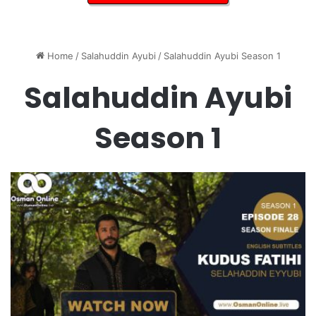
Home
/
Salahuddin Ayubi
/
Salahuddin Ayubi Season 1
Salahuddin Ayubi
Season 1