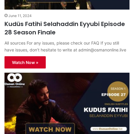
June 11, 2024
Kudüs Fatihi Selahaddin Eyyubi Episode
28 Season Finale
All sources For any issues, please check our FAQ If you still
have issues, don’t hesitate to write at
admin@osmanonline.live
Watch Now »