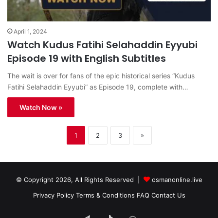
April 1, 2024
Watch Kudus Fatihi Selahaddin Eyyubi
Episode 19 with English Subtitles
The wait is over for fans of the epic historical series “Kudus
Fatihi Selahaddin Eyyubi” as Episode 19, complete with…
Watch Now »
1
2
3
»
© Copyright 2026, All Rights Reserved |
osmanonline.live
Privacy Policy
Terms & Conditions
FAQ
Contact Us