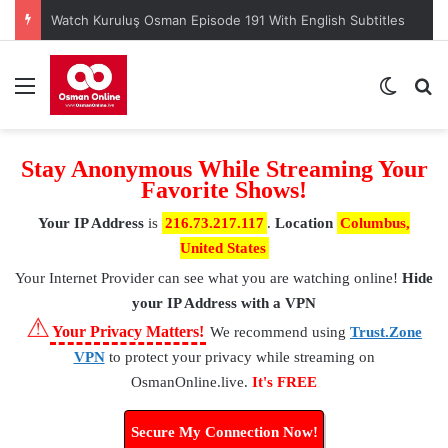
Menu
Switch
S
Stay Anonymous While Streaming Your
Favorite Shows!
Your IP Address
is
216.73.217.117
.
Location
Columbus,
United States
Your Internet Provider
can see what you are watching online!
Hide
your IP Address with a VPN
⚠
Your Privacy Matters!
We recommend using
Trust.Zone
VPN
to protect your privacy while streaming on
OsmanOnline.live.
It's FREE
Secure My Connection Now!