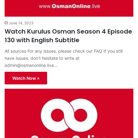
June 14, 2023
Watch Kurulus Osman Season 4 Episode
130 with English Subtitle
All sources For any issues, please check our FAQ If you still
have issues, don’t hesitate to write at
admin@osmanonline.live
…
Watch Now »