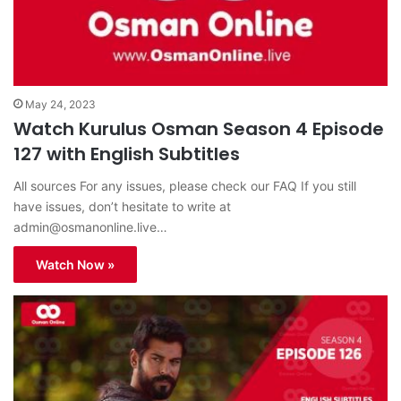
May 24, 2023
Watch Kurulus Osman Season 4 Episode
127 with English Subtitles
All sources For any issues, please check our FAQ If you still
have issues, don’t hesitate to write at
admin@osmanonline.live
…
Watch Now »