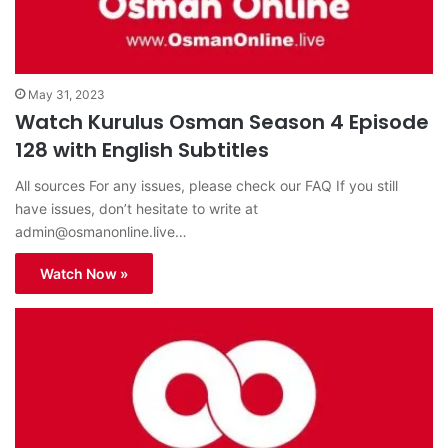
May 31, 2023
Watch Kurulus Osman Season 4 Episode
128 with English Subtitles
All sources For any issues, please check our FAQ If you still
have issues, don’t hesitate to write at
admin@osmanonline.live
…
Watch Now »