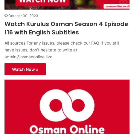
October 30, 2023
Watch Kurulus Osman Season 4 Episode
116 with English Subtitles
All sources For any issues, please check our FAQ If you still
have issues, don’t hesitate to write at
admin@osmanonline.live
…
Watch Now »