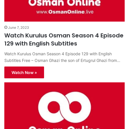
June 7, 2023
Watch Kurulus Osman Season 4 Episode
129 with English Subtitles
Watch Kurulus Osman Season 4 Episode 129 with English
Subtitles Free – Osman Ghazi the son of Ertugrul Ghazi from…
Watch Now »