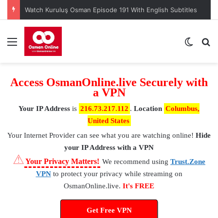
When is Mehmed the Conqueror Sultan episode 45?
Menu
Switch
S
Access OsmanOnline.live Securely with
a VPN
Your IP Address
is
216.73.217.112
.
Location
Columbus,
United States
Your Internet Provider
can see what you are watching online!
Hide
your IP Address with a VPN
⚠
Your Privacy Matters!
We recommend using
Trust.Zone
VPN
to protect your privacy while streaming on
OsmanOnline.live.
It's FREE
Get Free VPN