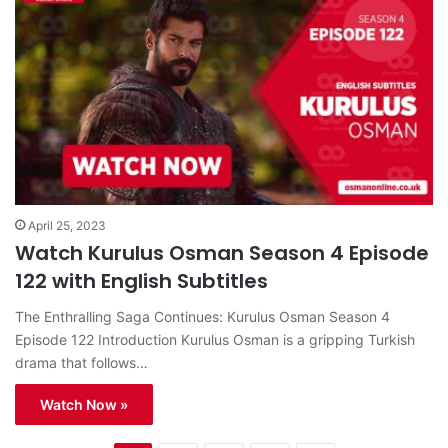
April 25, 2023
Watch Kurulus Osman Season 4 Episode
122 with English Subtitles
The Enthralling Saga Continues: Kurulus Osman Season 4
Episode 122 Introduction Kurulus Osman is a gripping Turkish
drama that follows…
Watch Now »