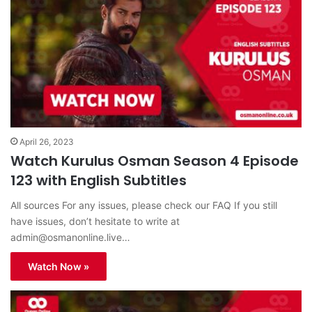
April 26, 2023
Watch Kurulus Osman Season 4 Episode
123 with English Subtitles
All sources For any issues, please check our FAQ If you still
have issues, don’t hesitate to write at
admin@osmanonline.live
…
Watch Now »