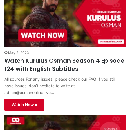
May 3, 2023
Watch Kurulus Osman Season 4 Episode
124 with English Subtitles
All sources For any issues, please check our FAQ If you still
have issues, don’t hesitate to write at
admin@osmanonline.live
…
Watch Now »