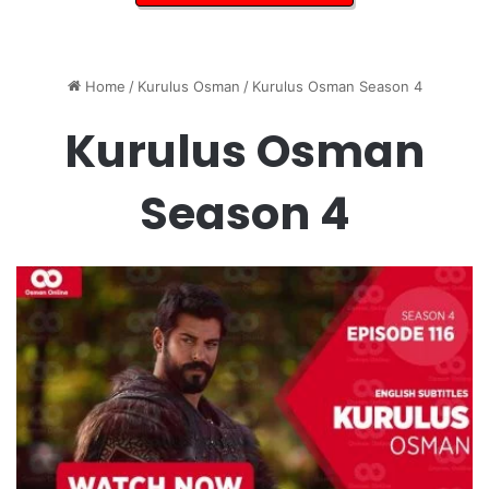
Home
/
Kurulus Osman
/
Kurulus Osman Season 4
Kurulus Osman
Season 4