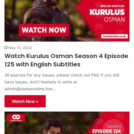
May 10, 2023
Watch Kurulus Osman Season 4 Episode
125 with English Subtitles
All sources For any issues, please check our FAQ If you still
have issues, don’t hesitate to write at
admin@osmanonline.live
…
Watch Now »