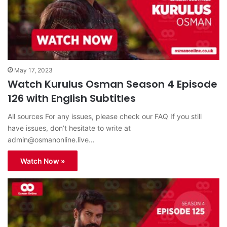
May 17, 2023
Watch Kurulus Osman Season 4 Episode
126 with English Subtitles
All sources For any issues, please check our FAQ If you still
have issues, don’t hesitate to write at
admin@osmanonline.live
…
Watch Now »