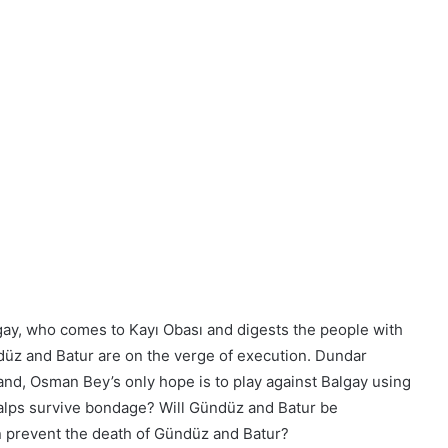
ay, who comes to Kayı Obası and digests the people with
ndüz and Batur are on the verge of execution. Dundar
hand, Osman Bey’s only hope is to play against Balgay using
 alps survive bondage? Will Gündüz and Batur be
n prevent the death of Gündüz and Batur?