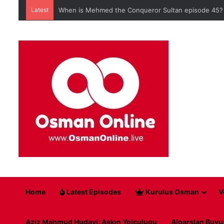
Latest
When is Mehmed the Conqueror Sultan episode 45?
Home
Latest Episodes
Kurulus Osman
V
Aziz Mahmud Hudayi: Askın Yolculugu
Alparslan Buyu