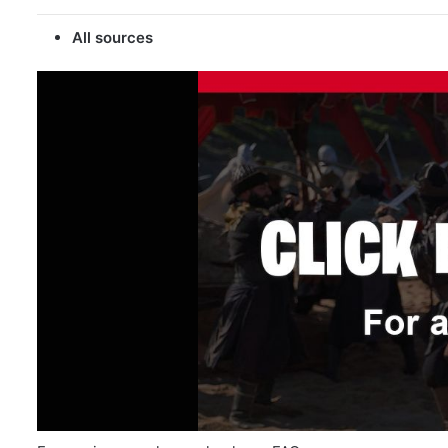
All sources