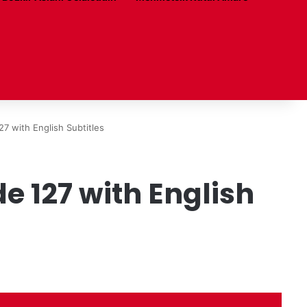
7 with English Subtitles
 127 with English