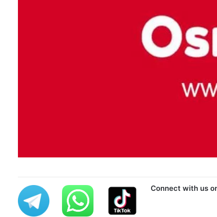
Connect with us o