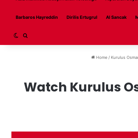
Barbaros Hayreddin
Dirilis Ertugrul
Al Sancak
M
Switch skin
Search for
Home
/
Kurulus Osma
Watch Kurulus Os