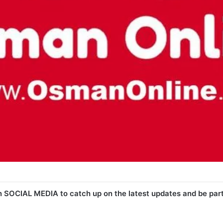
n SOCIAL MEDIA to catch up on the latest updates and be par