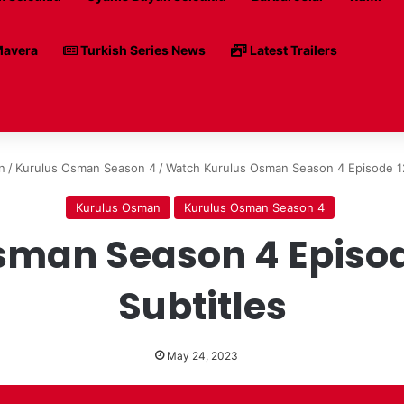
avera
Turkish Series News
Latest Trailers
n
/
Kurulus Osman Season 4
/
Watch Kurulus Osman Season 4 Episode 12
Kurulus Osman
Kurulus Osman Season 4
man Season 4 Episode
Subtitles
May 24, 2023