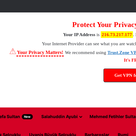
Protect Your Privac
Your IP Address
is
216.73.217.177
.
Your Internet Provider
can see what you are watc
⚠
Your Privacy Matters!
We recommend using
Trust.Zone V
It's 
Get VPN 
efa Sultan
Salahuddin Ayubi
Mehmed Fetihler Sulta
New
k Selcuklu
Uyanis Büyük Selcuklu
Barbaroslar
Rumi