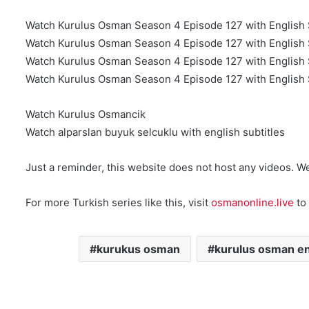
Watch Kurulus Osman Season 4 Episode 127 with English 
Watch Kurulus Osman Season 4 Episode 127 with English 
Watch Kurulus Osman Season 4 Episode 127 with English S
Watch Kurulus Osman Season 4 Episode 127 with English S
Watch Kurulus Osmancik
Watch alparslan buyuk selcuklu with english subtitles
Just a reminder, this website does not host any videos. W
For more Turkish series like this, visit
osmanonline.live
to 
kurukus osman
kurulus osman en