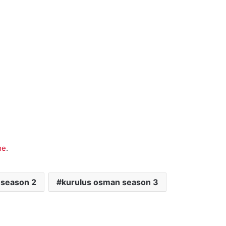
me
.
 season 2
kurulus osman season 3