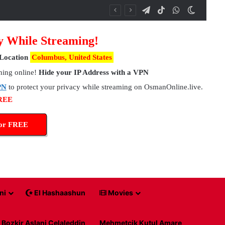
Telegram
TikTok
WhatsApp
Switch 
y While Streaming!
Location
Columbus, United States
hing online!
Hide your IP Address with a VPN
PN
to protect your privacy while streaming on OsmanOnline.live.
FREE
for FREE
ni
El Hashaashun
Movies
Bozkir Aslani Celaleddin
Mehmetcik Kutul Amare