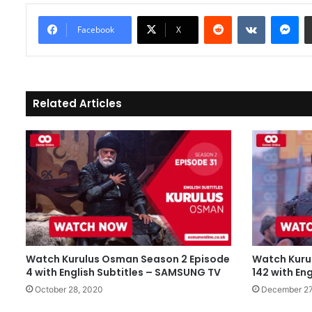
Reddit
VKontakte
Messenger
Facebook
X
Related Articles
Watch Kurulus Osman Season 2 Episode
Watch Kuru
4 with English Subtitles – SAMSUNG TV
142 with Eng
October 28, 2020
December 27