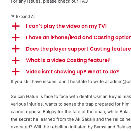
For any issues, please check our FAQ
Expand All
c
a
I can’t play the video on my TV!
a
I have an iPhone/iPad and Casting option
a
Does the player support Casting featur
a
What is a video Casting feature?
a
Video isn’t showing up? What to do?
If you still have issues, don’t hesitate to write at
admin@os
Selcan Hatun is face to face with death! Osman Bey is ma
various injuries, wants to sense the trap prepared for hi
cannot oppose Balgay for the fate of the oban, while Bala 
the secret he learned from the Ak Sakallı and the relics
executed? Will the rebellion initiated by Bamsı and Bala