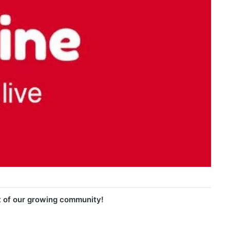
t of our growing community!