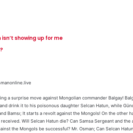
 isn’t showing up for me
e?
manonline.live
king a surprise move against Mongolian commander Balgay! Balg
m and drink it to his poisonous daughter Selcan Hatun, while Gü
and Bamsı; It starts a revolt against the Mongols! On the other 
 he received. Will Selcan Hatun die? Can Samsa Sergeant and the
 against the Mongols be successful? Mr. Osman; Can Selcan Hatu