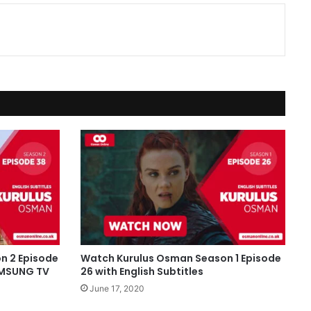
n 2 Episode
Watch Kurulus Osman Season 1 Episode
SAMSUNG TV
26 with English Subtitles
June 17, 2020