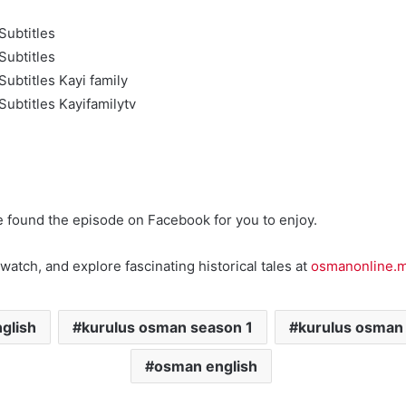
Subtitles
Subtitles
ubtitles Kayi family
ubtitles Kayifamilytv
e found the episode on Facebook for you to enjoy.
watch, and explore fascinating historical tales at
osmanonline.
glish
kurulus osman season 1
kurulus osman
osman english