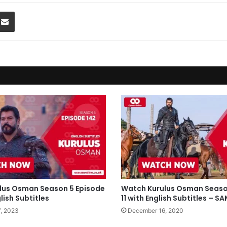
Share via Email
lus Osman Season 5 Episode
Watch Kurulus Osman Seaso
lish Subtitles
11 with English Subtitles – 
, 2023
December 16, 2020