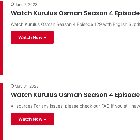
June 7, 2023
Watch Kurulus Osman Season 4 Episode 1
Watch Kurulus Osman Season 4 Episode 129 with English Subtit
Watch Now »
May 31, 2023
Watch Kurulus Osman Season 4 Episode 1
All sources For any issues, please check our FAQ If you still hav
Watch Now »