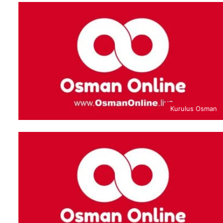
Kurulus Osman