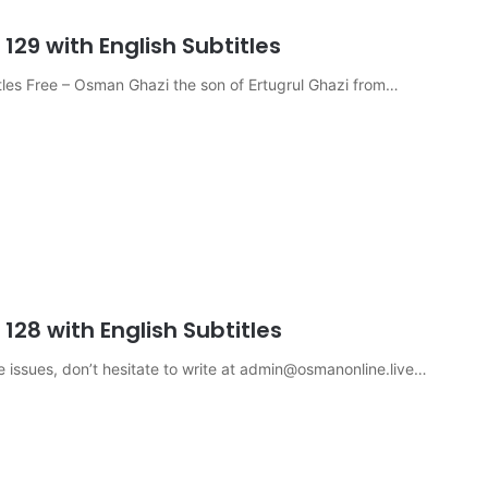
29 with English Subtitles
les Free – Osman Ghazi the son of Ertugrul Ghazi from…
28 with English Subtitles
e issues, don’t hesitate to write at
admin@osmanonline.live
…