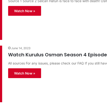
Source 1 Source 2 Selcan Hatun is face to face with death! O
Watch Now »
June 14, 2023
Watch Kurulus Osman Season 4 Episode 1
All sources For any issues, please check our FAQ If you still hav
Watch Now »