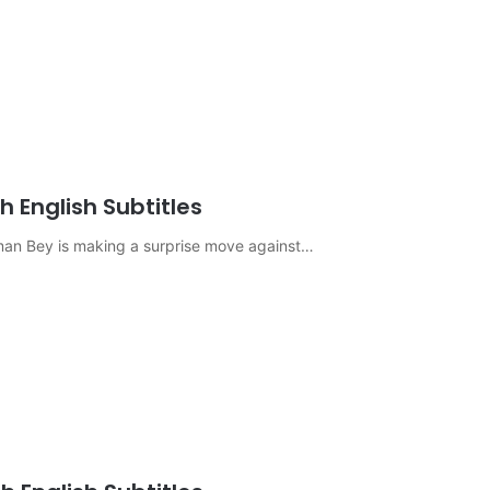
 English Subtitles
sman Bey is making a surprise move against…