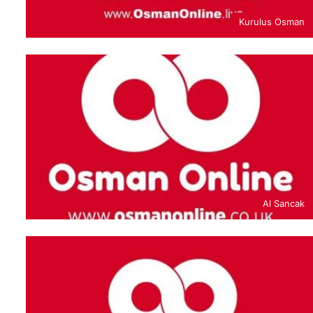
Kurulus Osman
Al Sancak