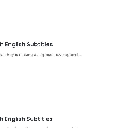
 English Subtitles
sman Bey is making a surprise move against…
 English Subtitles