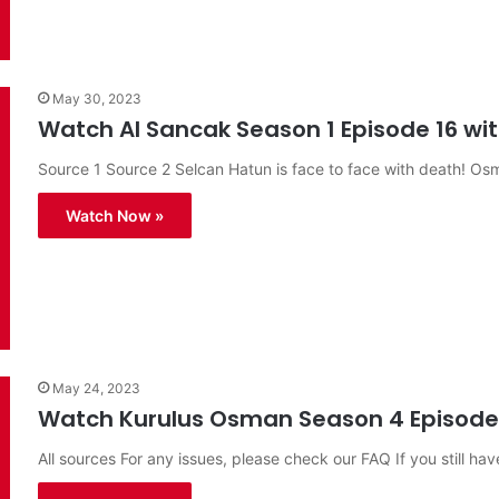
May 30, 2023
Watch Al Sancak Season 1 Episode 16 with
Source 1 Source 2 Selcan Hatun is face to face with death! O
Watch Now »
May 24, 2023
Watch Kurulus Osman Season 4 Episode 1
All sources For any issues, please check our FAQ If you still hav