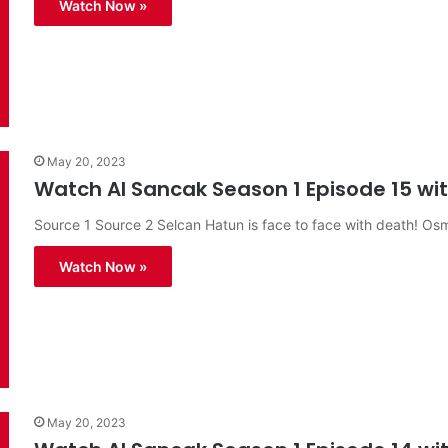
Watch Now »
May 20, 2023
Watch Al Sancak Season 1 Episode 15 with
Source 1 Source 2 Selcan Hatun is face to face with death! O
Watch Now »
May 20, 2023