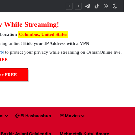
Telegram
TikTok
WhatsApp
Switch 
y While Streaming!
Location
Columbus, United States
hing online!
Hide your IP Address with a VPN
PN
to protect your privacy while streaming on OsmanOnline.live.
FREE
for FREE
ni
El Hashaashun
Movies
Bozkir Aslani Celaleddin
Mehmetcik Kutul Amare