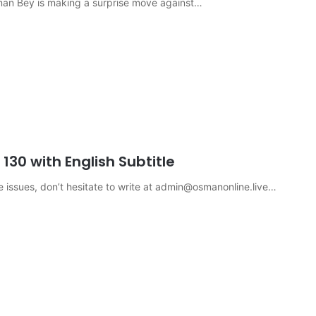
sman Bey is making a surprise move against…
30 with English Subtitle
e issues, don’t hesitate to write at
admin@osmanonline.live
…