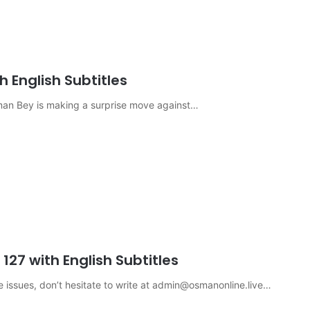
 English Subtitles
sman Bey is making a surprise move against…
27 with English Subtitles
e issues, don’t hesitate to write at
admin@osmanonline.live
…