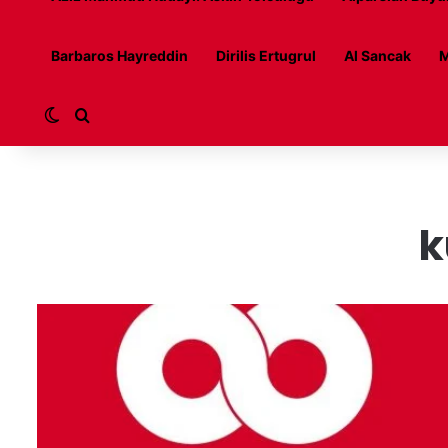
Barbaros Hayreddin
Dirilis Ertugrul
Al Sancak
M
Switch skin
Search for
k