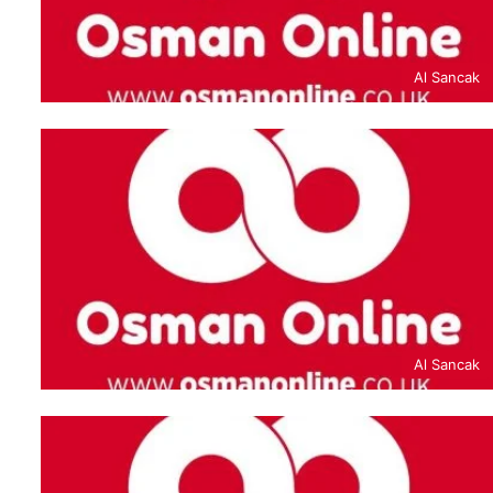
Al Sancak
Al Sancak