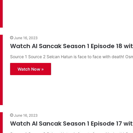
June 16, 2023
Watch Al Sancak Season 1 Episode 18 with
Source 1 Source 2 Selcan Hatun is face to face with death! O
Watch Now »
June 16, 2023
Watch Al Sancak Season 1 Episode 17 with