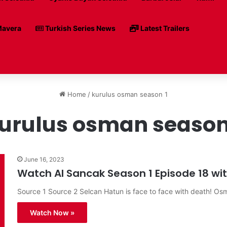
avera
Turkish Series News
Latest Trailers
Home
/
kurulus osman season 1
urulus osman season
June 16, 2023
Watch Al Sancak Season 1 Episode 18 with
Source 1 Source 2 Selcan Hatun is face to face with death! O
Watch Now »