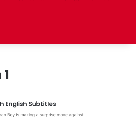
 1
 English Subtitles
sman Bey is making a surprise move against…