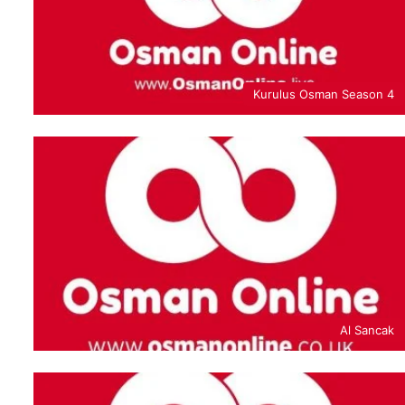
Kurulus Osman Season 4
Al Sancak