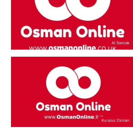
Al Sancak
Kurulus Osman