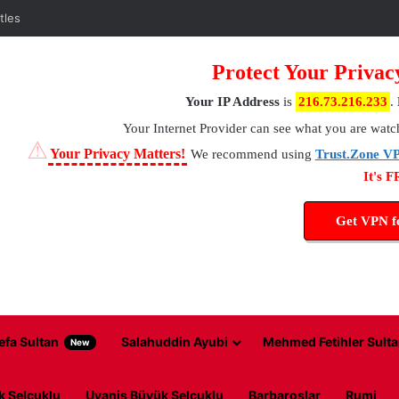
tles
Protect Your Privac
Your IP Address
is
216.73.216.233
.
Your Internet Provider
can see what you are watc
⚠
Your Privacy Matters!
We recommend using
Trust.Zone V
It's 
Get VPN 
efa Sultan
Salahuddin Ayubi
Mehmed Fetihler Sulta
New
k Selcuklu
Uyanis Büyük Selcuklu
Barbaroslar
Rumi