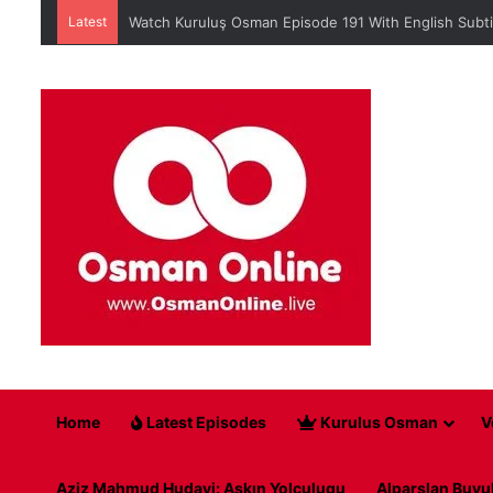
Latest
Watch Kuruluş Osman Episode 191 With English Subti
Home
Latest Episodes
Kurulus Osman
V
Aziz Mahmud Hudayi: Askın Yolculugu
Alparslan Buyu