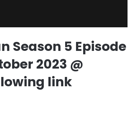
n Season 5 Episode
October 2023 @
lowing link