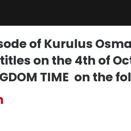
sode of Kurulus Osma
titles on the 4th of 
GDOM TIME on the fol
h