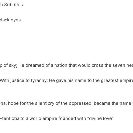
h Subtitles
black eyes.
rop of sky; He dreamed of a nation that would cross the seven h
With justice to tyranny; He gave his name to the greatest empire
ions, hope for the silent cry of the oppressed, became the name
ent oba to a world empire founded with “divine love”.