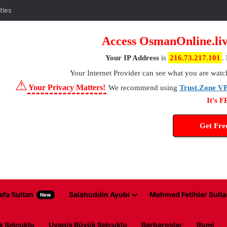
Access OsmanOnline.liv
Your IP Address
is
216.73.217.101
.
Your Internet Provider
can see what you are watc
⚠
Your Privacy Matters!
We recommend using
Trust.Zone V
It's 
Get Fr
efa Sultan
Salahuddin Ayubi
Mehmed Fetihler Sulta
New
k Selcuklu
Uyanis Büyük Selcuklu
Barbaroslar
Rumi