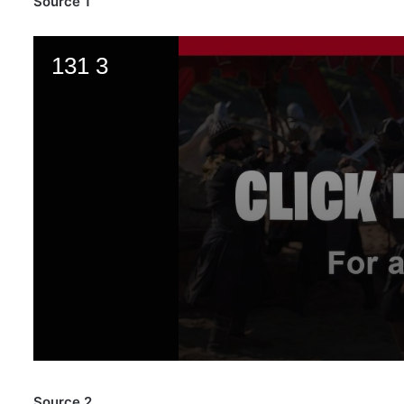
Source 1
Source 2