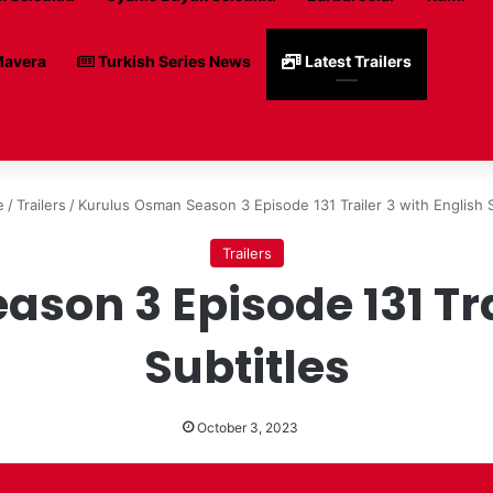
avera
Turkish Series News
Latest Trailers
e
/
Trailers
/
Kurulus Osman Season 3 Episode 131 Trailer 3 with English S
Trailers
son 3 Episode 131 Trai
Subtitles
October 3, 2023