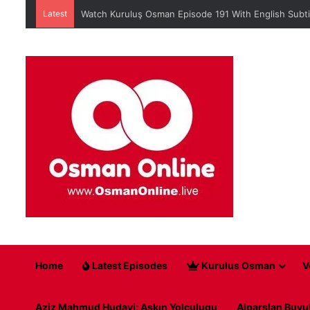
Latest
When is Mehmed the Conqueror Sultan episode 45?
Home
Latest Episodes
Kurulus Osman
V
Aziz Mahmud Hudayi: Askın Yolculugu
Alparslan Buyu