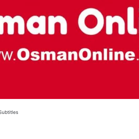
ubtitles