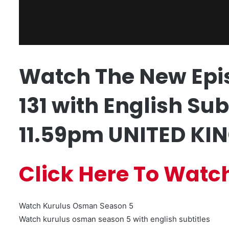
Watch The New Epi
131 with English Sub
11.59pm UNITED KIN
Click Here To Watc
Watch Kurulus Osman Season 5
Watch kurulus osman season 5 with english subtitles