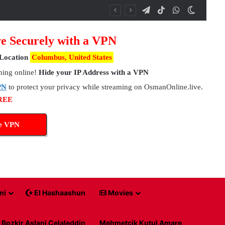
Telegram
TikTok
WhatsApp
Switch 
e Securely with a VPN
Location
Columbus, United States
hing online!
Hide your IP Address with a VPN
PN
to protect your privacy while streaming on OsmanOnline.live.
FREE
ee VPN
ni
El Hashaashun
Movies
Bozkir Aslani Celaleddin
Mehmetcik Kutul Amare