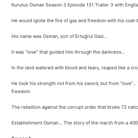
Kurulus Osman Season 3 Episode 131 Trailer 3 with Englis
He would ignite the fire of gas and freedom with his coal-
His name was Osman, son of Ertuğrul Gazi…
It was “love” that guided him through the darkness…
In the land watered with blood and tears, reaped like a c
He took his strength not from his sword, but from “love”… 
freedom.
The rebellion against the corrupt order that broke 72 nat
Establishment Osman… The story of the march from a 400-t