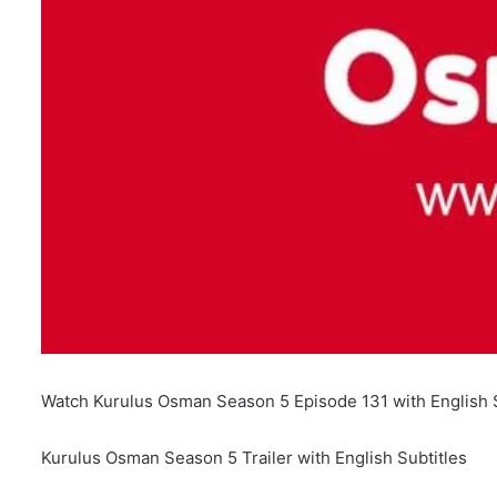
Watch Kurulus Osman Season 5 Episode 131 with English S
Kurulus Osman Season 5 Trailer with English Subtitles