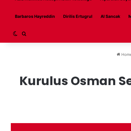
Barbaros Hayreddin
Dirilis Ertugrul
Al Sancak
M
Switch skin
Search for
Hom
Kurulus Osman Sea