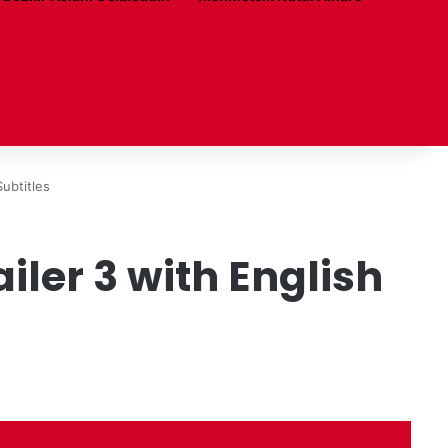
ubtitles
ler 3 with English