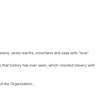
eavens, seven earths, mountains and seas with “love”.
 that history has ever seen, which resisted slavery with
 of the Organization…