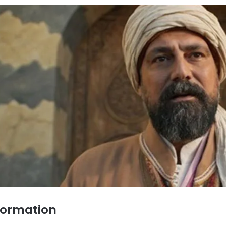
formation