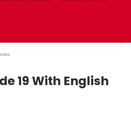
titles
e 19 With English