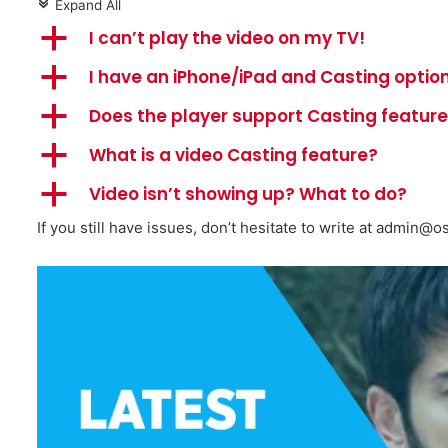
Expand All
c
a
I can’t play the video on my TV!
a
I have an iPhone/iPad and Casting option
a
Does the player support Casting featur
a
What is a video Casting feature?
a
Video isn’t showing up? What to do?
If you still have issues, don’t hesitate to write at
admin@os