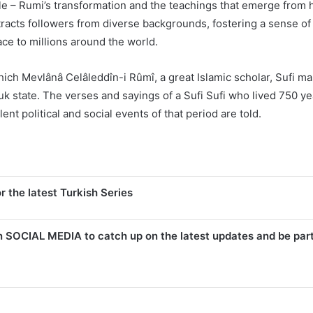
 – Rumi’s transformation and the teachings that emerge from his
ttracts followers from diverse backgrounds, fostering a sense of 
ce to millions around the world.
which Mevlânâ Celâleddîn-i Rûmî, a great Islamic scholar, Sufi m
juk state. The verses and sayings of a Sufi Sufi who lived 750 yea
t political and social events of that period are told.
r the latest Turkish Series
n SOCIAL MEDIA to catch up on the latest updates and be par