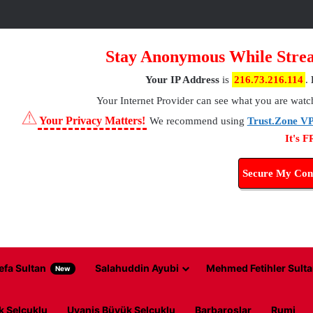
Stay Anonymous While Strea
Your IP Address
is
216.73.216.114
.
Your Internet Provider
can see what you are watc
⚠
Your Privacy Matters!
We recommend using
Trust.Zone V
It's 
Secure My Con
efa Sultan
Salahuddin Ayubi
Mehmed Fetihler Sulta
New
k Selcuklu
Uyanis Büyük Selcuklu
Barbaroslar
Rumi