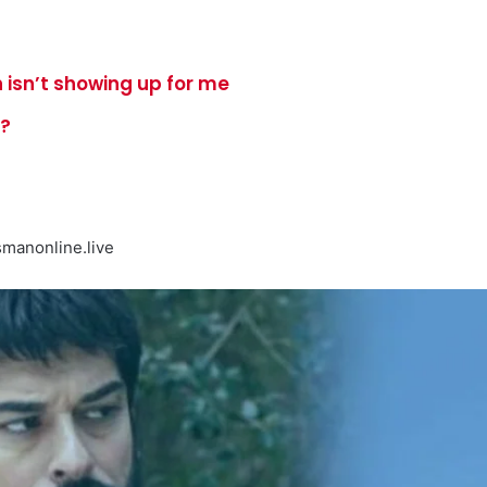
 isn’t showing up for me
e?
manonline.live