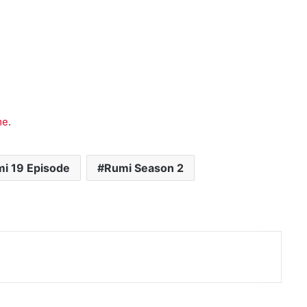
me
.
i 19 Episode
Rumi Season 2