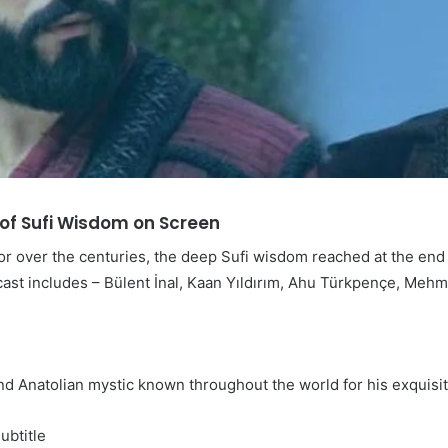
t of Sufi Wisdom on Screen
or over the centuries, the deep Sufi wisdom reached at the end o
 cast includes – Bülent İnal, Kaan Yıldırım, Ahu Türkpençe, Meh
and Anatolian mystic known throughout the world for his exqui
ubtitle