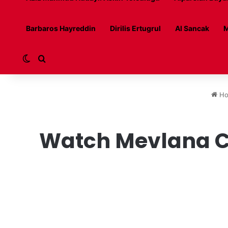
Barbaros Hayreddin
Dirilis Ertugrul
Al Sancak
M
Switch skin
Search for
Ho
Watch Mevlana Ce