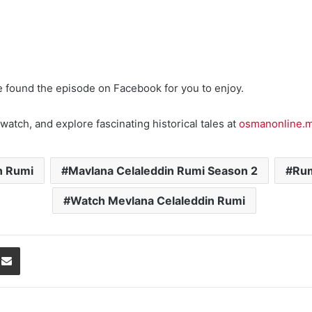
e found the episode on Facebook for you to enjoy.
watch, and explore fascinating historical tales at
osmanonline.
n Rumi
Mavlana Celaleddin Rumi Season 2
Rum
Watch Mevlana Celaleddin Rumi
Share via Email