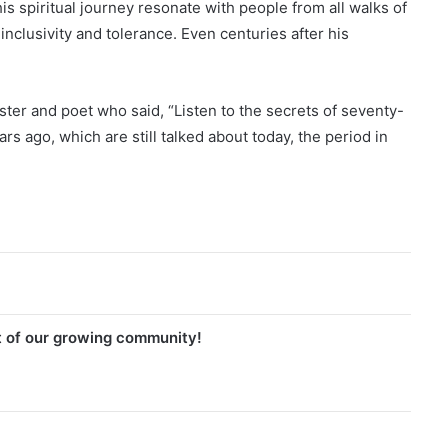
 spiritual journey resonate with people from all walks of
inclusivity and tolerance. Even centuries after his
aster and poet who said, “Listen to the secrets of seventy-
rs ago, which are still talked about today, the period in
t of our growing community!