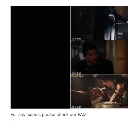
For any issues, please check our FAQ