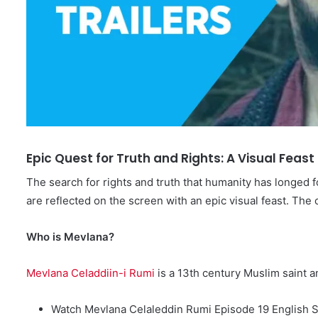
Epic Quest for Truth and Rights: A Visual Feas
The search for rights and truth that humanity has longed f
are reflected on the screen with an epic visual feast. The
Who is Mevlana?
Mevlana Celaddiin-i Rumi
is a 13th century Muslim saint 
Watch Mevlana Celaleddin Rumi Episode 19 English S