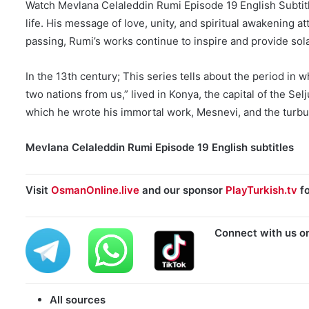
Watch Mevlana Celaleddin Rumi Episode 19 English Subtitle
life. His message of love, unity, and spiritual awakening a
passing, Rumi’s works continue to inspire and provide sola
In the 13th century; This series tells about the period in 
two nations from us,” lived in Konya, the capital of the Sel
which he wrote his immortal work, Mesnevi, and the turbulen
Mevlana Celaleddin Rumi Episode 19 English subtitles
Visit
OsmanOnline.live
and our sponsor
PlayTurkish.tv
fo
Connect with us o
All sources