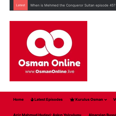
Latest
When is Mehmed the Conqueror Sultan episode 45?
Home
Latest Episodes
Kurulus Osman
V
Aziz Mahmud Hudayi: Askın Yolculugu
Alparslan Buyu