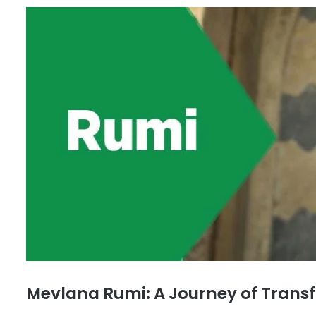
Mevlana Rumi: A Journey of Trans