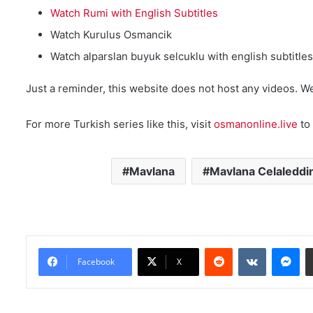
Watch Rumi with English Subtitles
Watch Kurulus Osmancik
Watch alparslan buyuk selcuklu with english subtitles
Just a reminder, this website does not host any videos. W
For more Turkish series like this, visit
osmanonline.live
to 
Mavlana
Mavlana Celaleddi
Reddit
VKontakte
Messenger
Facebook
X