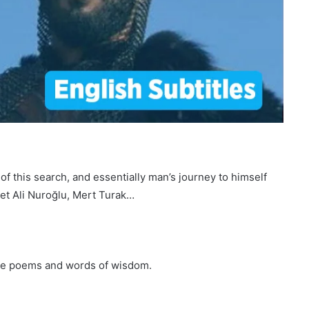
f this search, and essentially man’s journey to himself
met Ali Nuroğlu, Mert Turak…
site poems and words of wisdom.