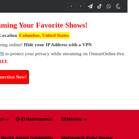
Telegram
TikTok
WhatsApp
Switch 
ming Your Favorite Shows!
Location
Columbus, United States
hing online!
Hide your IP Address with a VPN
PN
to protect your privacy while streaming on OsmanOnline.live.
FREE
nection Now!
ni
El Hashaashun
Movies
Bozkir Aslani Celaleddin
Mehmetcik Kutul Amare