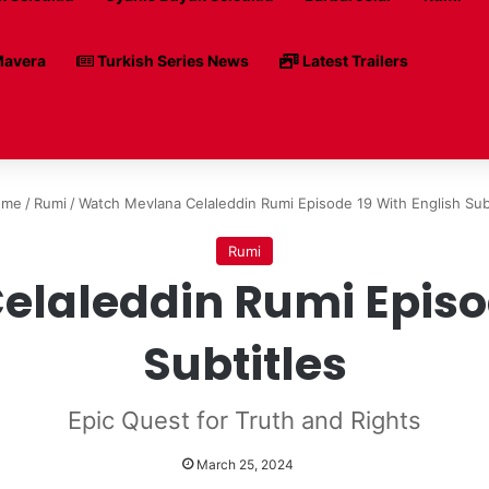
avera
Turkish Series News
Latest Trailers
me
/
Rumi
/
Watch Mevlana Celaleddin Rumi Episode 19 With English Sub
Rumi
laleddin Rumi Episod
Subtitles
Epic Quest for Truth and Rights
March 25, 2024