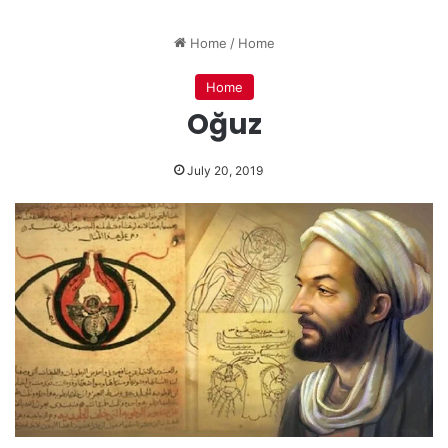
Home
/
Home
Home
Oğuz
July 20, 2019