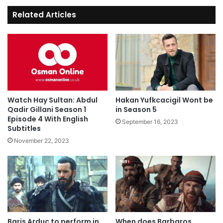
Related Articles
Watch Hay Sultan: Abdul
Hakan Yufkcacigil Wont be
Qadir Gillani Season 1
in Season 5
Episode 4 With English
September 16, 2023
Subtitles
November 22, 2023
Baris Arduc to perform in
When does Barbaros