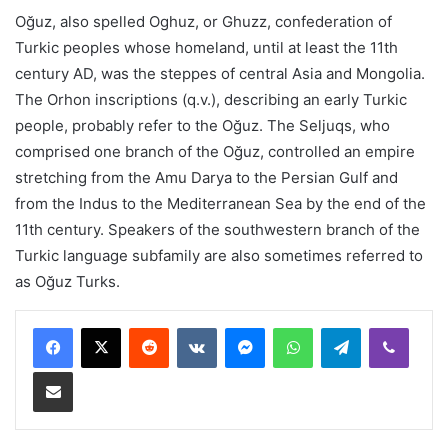
Oğuz, also spelled Oghuz, or Ghuzz, confederation of
Turkic peoples whose homeland, until at least the 11th
century AD, was the steppes of central Asia and Mongolia.
The Orhon inscriptions (q.v.), describing an early Turkic
people, probably refer to the Oğuz. The Seljuqs, who
comprised one branch of the Oğuz, controlled an empire
stretching from the Amu Darya to the Persian Gulf and
from the Indus to the Mediterranean Sea by the end of the
11th century. Speakers of the southwestern branch of the
Turkic language subfamily are also sometimes referred to
as Oğuz Turks.
Reddit
VKontakte
Messenger
WhatsApp
Telegram
Viber
Share via Email