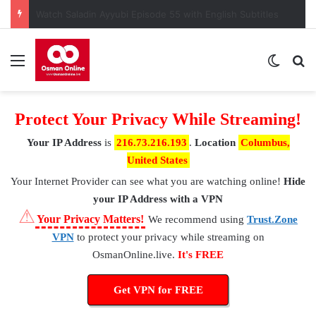
Watch Saladin Ayyubi Episode 55 with English Subtitles
Menu
Switch
S
Protect Your Privacy While Streaming!
Your IP Address
is
216.73.216.193
.
Location
Columbus,
United States
Your Internet Provider
can see what you are watching online!
Hide
your IP Address with a VPN
⚠
Your Privacy Matters!
We recommend using
Trust.Zone
VPN
to protect your privacy while streaming on
OsmanOnline.live.
It's FREE
Get VPN for FREE