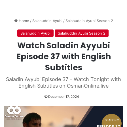
Home
/
Salahuddin Ayubi
/
Salahuddin Ayubi Season 2
Salahuddin Ayubi
Salahuddin Ayubi Season 2
Watch Saladin Ayyubi
Episode 37 with English
Subtitles
Saladin Ayyubi Episode 37 – Watch Tonight with
English Subtitles on OsmanOnline.live
December 17, 2024