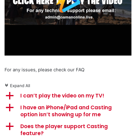
For any issues, please check our FAQ
Expand All
c
a
I can’t play the video on my TV!
a
I have an iPhone/iPad and Casting
option isn’t showing up for me
a
Does the player support Casting
feature?