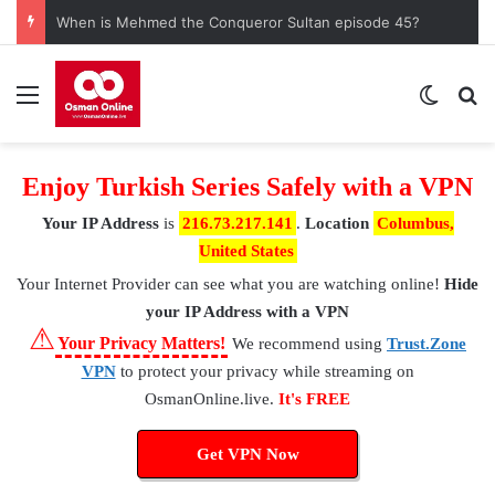
When is Mehmed the Conqueror Sultan episode 45?
Menu
Switch
S
Enjoy Turkish Series Safely with a VPN
Your IP Address
is
216.73.217.141
.
Location
Columbus,
United States
Your Internet Provider
can see what you are watching online!
Hide
your IP Address with a VPN
⚠
Your Privacy Matters!
We recommend using
Trust.Zone
VPN
to protect your privacy while streaming on
OsmanOnline.live.
It's FREE
Get VPN Now