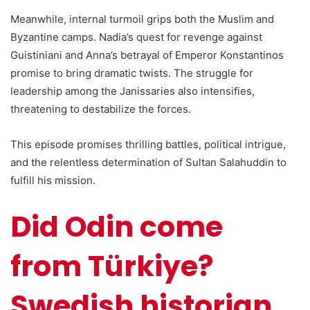
Meanwhile, internal turmoil grips both the Muslim and
Byzantine camps. Nadia’s quest for revenge against
Guistiniani and Anna’s betrayal of Emperor Konstantinos
promise to bring dramatic twists. The struggle for
leadership among the Janissaries also intensifies,
threatening to destabilize the forces.
This episode promises thrilling battles, political intrigue,
and the relentless determination of Sultan Salahuddin to
fulfill his mission.
Did Odin come
from Türkiye?
Swedish historian