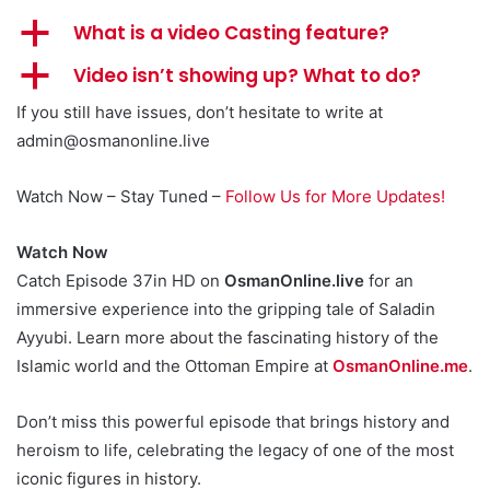
a
What is a video Casting feature?
a
Video isn’t showing up? What to do?
If you still have issues, don’t hesitate to write at
admin@osmanonline.live
Watch Now – Stay Tuned –
Follow Us for More Updates!
Watch Now
Catch Episode 37in HD on
OsmanOnline.live
for an
immersive experience into the gripping tale of Saladin
Ayyubi. Learn more about the fascinating history of the
Islamic world and the Ottoman Empire at
OsmanOnline.me
.
Don’t miss this powerful episode that brings history and
heroism to life, celebrating the legacy of one of the most
iconic figures in history.