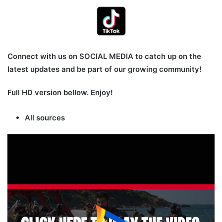
Connect with us on SOCIAL MEDIA to catch up on the
latest updates and be part of our growing community!
Full HD version bellow. Enjoy!
All sources