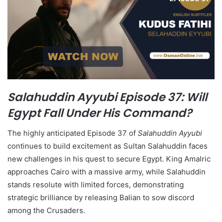
Salahuddin Ayyubi Episode 37: Will
Egypt Fall Under His Command?
The highly anticipated Episode 37 of
Salahuddin Ayyubi
continues to build excitement as Sultan Salahuddin faces
new challenges in his quest to secure Egypt. King Amalric
approaches Cairo with a massive army, while Salahuddin
stands resolute with limited forces, demonstrating
strategic brilliance by releasing Balian to sow discord
among the Crusaders.