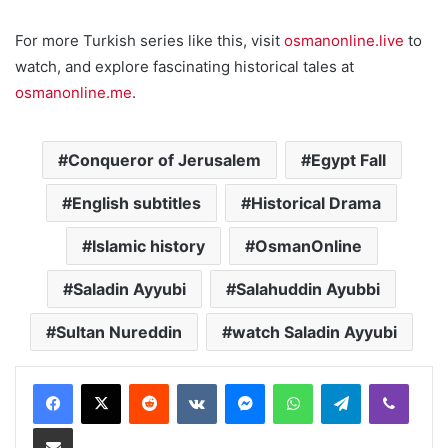
For more Turkish series like this, visit
osmanonline.live
to
watch, and explore fascinating historical tales at
osmanonline.me
.
Conqueror of Jerusalem
Egypt Fall
English subtitles
Historical Drama
Islamic history
OsmanOnline
Saladin Ayyubi
Salahuddin Ayubbi
Sultan Nureddin
watch Saladin Ayyubi
Reddit
VKontakte
Messenger
WhatsApp
Telegram
Viber
Share via Email