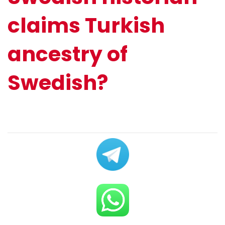
claims Turkish
ancestry of
Swedish?