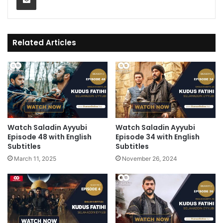
Related Articles
Watch Saladin Ayyubi
Watch Saladin Ayyubi
Episode 48 with English
Episode 34 with English
Subtitles
Subtitles
March 11, 2025
November 26, 2024