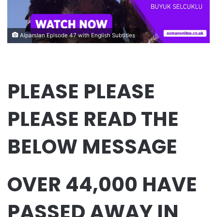
Alparslan Episode 47 with English Subtitles
PLEASE PLEASE
PLEASE READ THE
BELOW MESSAGE
OVER 44,000 HAVE
PASSED AWAY IN