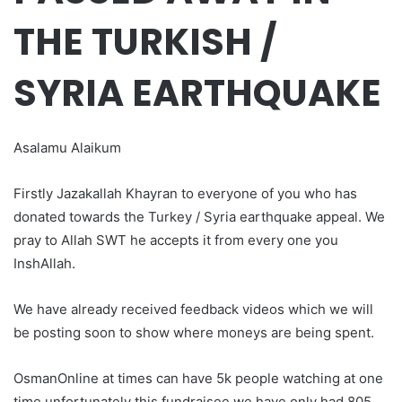
THE TURKISH /
SYRIA EARTHQUAKE
Asalamu Alaikum
Firstly Jazakallah Khayran to everyone of you who has
donated towards the Turkey / Syria earthquake appeal. We
pray to Allah SWT he accepts it from every one you
InshAllah.
We have already received feedback videos which we will
be posting soon to show where moneys are being spent.
OsmanOnline at times can have 5k people watching at one
time unfortunately this fundraisee we have only had 805