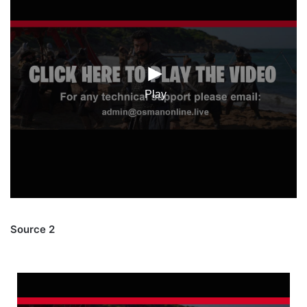
Source 2