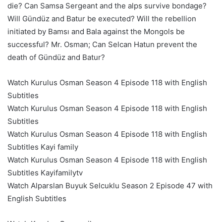
die? Can Samsa Sergeant and the alps survive bondage?
Will Gündüz and Batur be executed? Will the rebellion
initiated by Bamsı and Bala against the Mongols be
successful? Mr. Osman; Can Selcan Hatun prevent the
death of Gündüz and Batur?
Watch Kurulus Osman Season 4 Episode 118 with English
Subtitles
Watch Kurulus Osman Season 4 Episode 118 with English
Subtitles
Watch Kurulus Osman Season 4 Episode 118 with English
Subtitles Kayi family
Watch Kurulus Osman Season 4 Episode 118 with English
Subtitles Kayifamilytv
Watch Alparslan Buyuk Selcuklu Season 2 Episode 47 with
English Subtitles