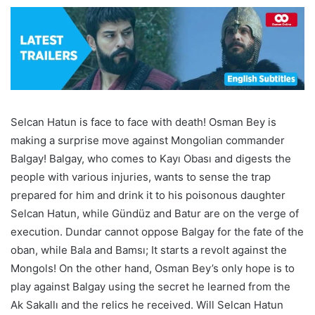
Selcan Hatun is face to face with death! Osman Bey is
making a surprise move against Mongolian commander
Balgay! Balgay, who comes to Kayı Obası and digests the
people with various injuries, wants to sense the trap
prepared for him and drink it to his poisonous daughter
Selcan Hatun, while Gündüz and Batur are on the verge of
execution. Dundar cannot oppose Balgay for the fate of the
oban, while Bala and Bamsı; It starts a revolt against the
Mongols! On the other hand, Osman Bey’s only hope is to
play against Balgay using the secret he learned from the
Ak Sakallı and the relics he received. Will Selcan Hatun