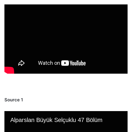
Source 1