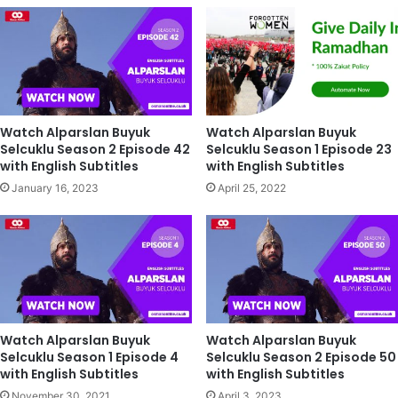
Watch Alparslan Buyuk
Watch Alparslan Buyuk
Selcuklu Season 2 Episode 42
Selcuklu Season 1 Episode 23
with English Subtitles
with English Subtitles
January 16, 2023
April 25, 2022
Watch Alparslan Buyuk
Watch Alparslan Buyuk
Selcuklu Season 1 Episode 4
Selcuklu Season 2 Episode 50
with English Subtitles
with English Subtitles
November 30, 2021
April 3, 2023