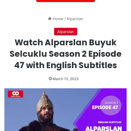
Home
/
Alparslan
Alparslan
Watch Alparslan Buyuk
Selcuklu Season 2 Episode
47 with English Subtitles
March 13, 2023