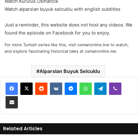
Watch Kurulus Osmancik
Watch alparslan buyuk selcuklu with english subtitles
Just a reminder, this website does not host any videos. We
found the episode on Facebook for you to enjoy.
For more Turkish series like this, visit
osmanonline.live
to watch,
and explore fascinating historical tales at
osmanonline.me
.
Alparslan Buyuk Selcuklu
Reddit
VKontakte
Messenger
WhatsApp
Telegram
Viber
Share via Email
Related Articles