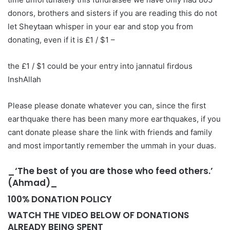
donors, brothers and sisters if you are reading this do not
let Sheytaan whisper in your ear and stop you from
donating, even if it is £1 / $1 –
the £1 / $1 could be your entry into jannatul firdous
InshAllah
Please please donate whatever you can, since the first
earthquake there has been many more earthquakes, if you
cant donate please share the link with friends and family
and most importantly remember the ummah in your duas.
_‘The best of you are those who feed others.’
(Ahmad)_
100% DONATION POLICY
WATCH THE VIDEO BELOW OF DONATIONS
ALREADY BEING SPENT