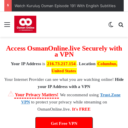
Watch Kuruluş Osman Episode 191 With English Subtitles
Menu
Switch
S
Access OsmanOnline.live Securely with
a VPN
Your IP Address
is
216.73.217.154
.
Location
Columbus,
United States
Your Internet Provider
can see what you are watching online!
Hide
your IP Address with a VPN
⚠
Your Privacy Matters!
We recommend using
Trust.Zone
VPN
to protect your privacy while streaming on
OsmanOnline.live.
It's FREE
Get Free VPN