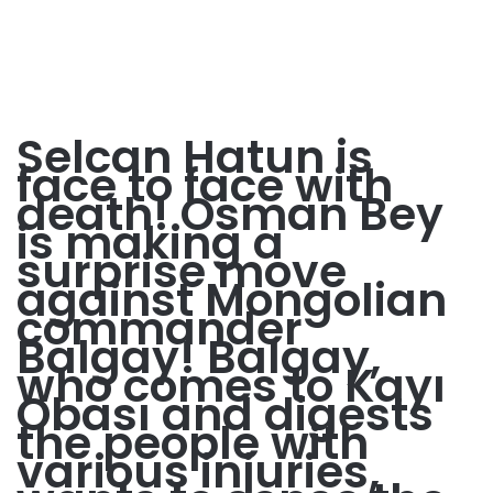
Selcan Hatun is
face to face with
death! Osman Bey
is making a
surprise move
against Mongolian
commander
Balgay! Balgay,
who comes to Kayı
Obası and digests
the people with
various injuries,