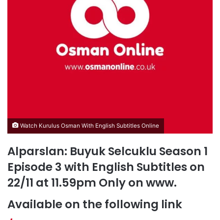
Watch Kurulus Osman With English Subtitles Online
Alparslan: Buyuk Selcuklu Season 1
Episode 3 with English Subtitles on
22/11 at 11.59pm Only on www.
Available on the following link