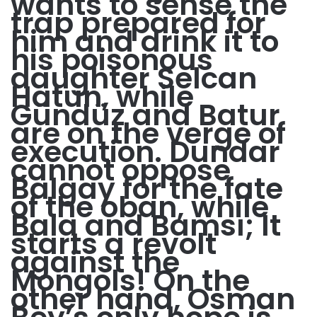
wants to sense the
trap prepared for
him and drink it to
his poisonous
daughter Selcan
Hatun, while
Gündüz and Batur
are on the verge of
execution. Dundar
cannot oppose
Balgay for the fate
of the oban, while
Bala and Bamsı; It
starts a revolt
against the
Mongols! On the
other hand, Osman