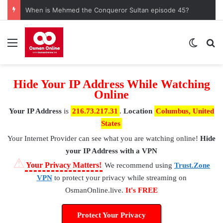
When is Mehmed the Conqueror Sultan episode 45?
Menu
Switch
S
Hide Your IP Address While Watching
Online
Your IP Address
is
216.73.217.31
.
Location
Columbus, United
States
Your Internet Provider
can see what you are watching online!
Hide
your IP Address with a VPN
⚠
Your Privacy Matters!
We recommend using
Trust.Zone
VPN
to protect your privacy while streaming on
OsmanOnline.live.
It's FREE
Protect Your Privacy