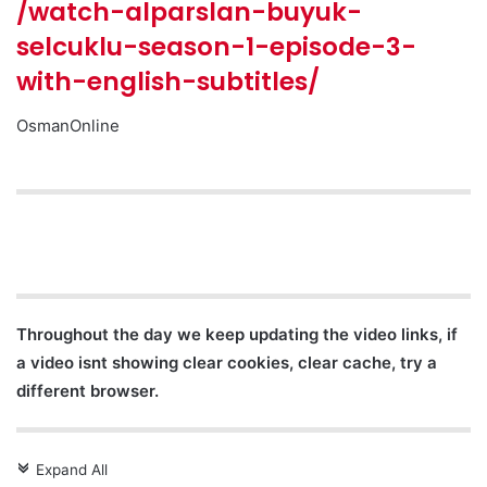
/watch-alparslan-buyuk-
selcuklu-season-1-episode-3-
with-english-subtitles/
OsmanOnline
Throughout the day we keep updating the video links, if
a video isnt showing clear cookies, clear cache, try a
different browser.
Expand All
c