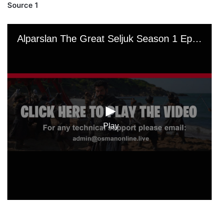
Source 1