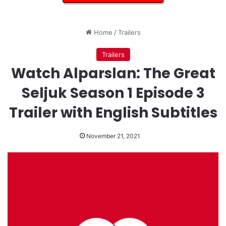
Home
/
Trailers
Trailers
Watch Alparslan: The Great
Seljuk Season 1 Episode 3
Trailer with English Subtitles
November 21, 2021