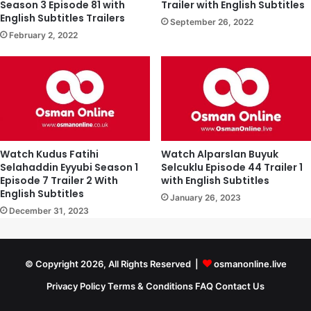
Season 3 Episode 81 with
Trailer with English Subtitles
English Subtitles Trailers
September 26, 2022
February 2, 2022
Watch Kudus Fatihi
Watch Alparslan Buyuk
Selahaddin Eyyubi Season 1
Selcuklu Episode 44 Trailer 1
Episode 7 Trailer 2 With
with English Subtitles
English Subtitles
January 26, 2023
December 31, 2023
© Copyright 2026, All Rights Reserved |
osmanonline.live
Privacy Policy
Terms & Conditions
FAQ
Contact Us