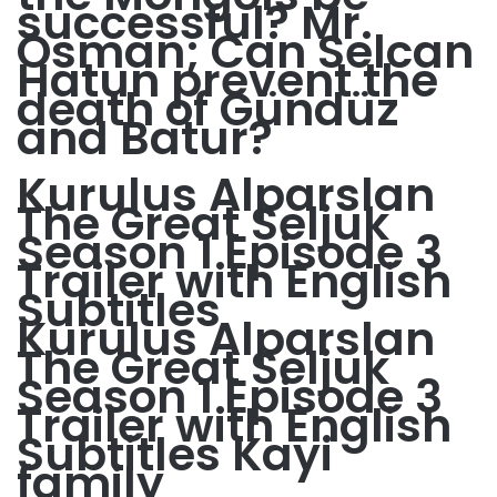
successful? Mr.
Osman; Can Selcan
Hatun prevent the
death of Gündüz
and Batur?
Kurulus Alparslan
The Great Seljuk
Season 1 Episode 3
Trailer with English
Subtitles
Kurulus Alparslan
The Great Seljuk
Season 1 Episode 3
Trailer with English
Subtitles Kayi
family