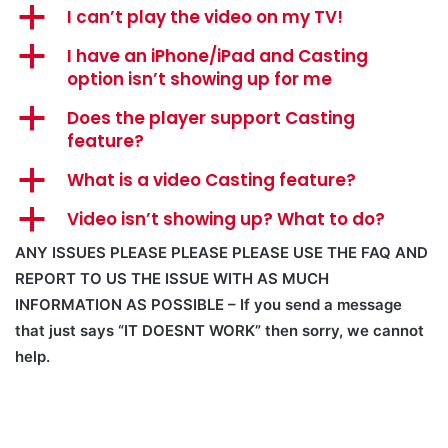
a
I can’t play the video on my TV!
a
I have an iPhone/iPad and Casting
option isn’t showing up for me
a
Does the player support Casting
feature?
a
What is a video Casting feature?
a
Video isn’t showing up? What to do?
ANY ISSUES PLEASE PLEASE PLEASE USE THE FAQ AND
REPORT TO US THE ISSUE WITH AS MUCH
INFORMATION AS POSSIBLE – If you send a message
that just says “IT DOESNT WORK” then sorry, we cannot
help.