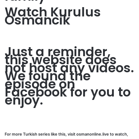
Watch Kurulus
Osmancik
Just a reminder,
this website does
not host any videos.
We found the
episode on
Facebook for you to
enjoy.
For more Turkish series like this, visit
osmanonline.live
to watch,