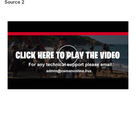
Source 2