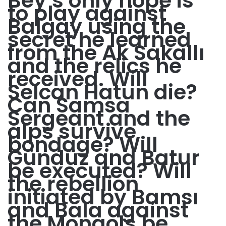
Bey’s only hope is
to play against
Balgay using the
secret he learned
from the Ak Sakallı
and the relics he
received. Will
Selcan Hatun die?
Can Samsa
Sergeant and the
alps survive
bondage? Will
Gündüz and Batur
be executed? Will
the rebellion
initiated by Bamsı
and Bala against
the Mongols be