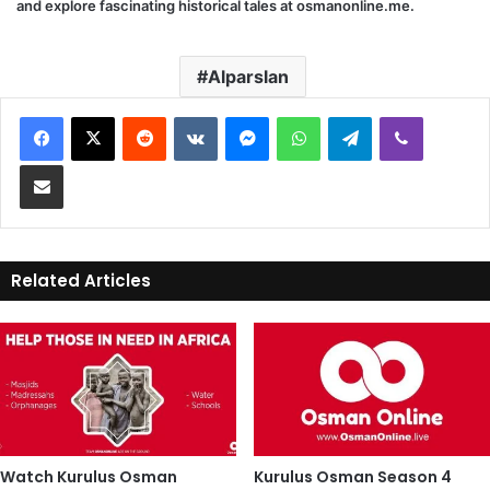
and explore fascinating historical tales at
osmanonline.me
.
Alparslan
Reddit
VKontakte
Messenger
WhatsApp
Telegram
Viber
Share via Email
Related Articles
Watch Kurulus Osman
Kurulus Osman Season 4