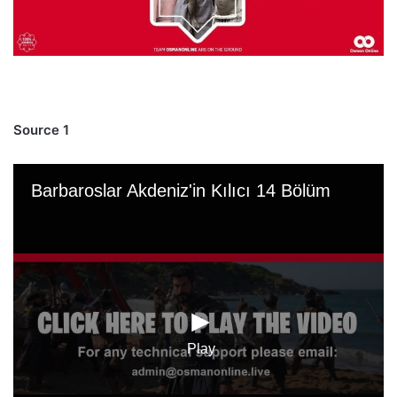
Source 1