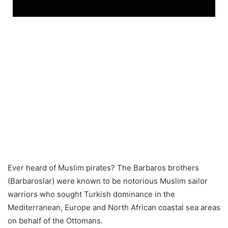
Ever heard of Muslim pirates? The Barbaros brothers
(Barbaroslar) were known to be notorious Muslim sailor
warriors who sought Turkish dominance in the
Mediterranean, Europe and North African coastal sea areas
on behalf of the Ottomans.