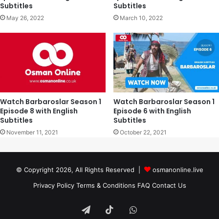
Subtitles
Subtitles
May 26, 2022
March 10, 2022
Watch Barbaroslar Season 1
Watch Barbaroslar Season 1
Episode 8 with English
Episode 6 with English
Subtitles
Subtitles
November 11, 2021
October 22, 2021
© Copyright 2026, All Rights Reserved |
osmanonline.live
Privacy Policy
Terms & Conditions
FAQ
Contact Us
Telegram
TikTok
WhatsApp