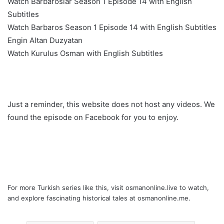
Watch Barbaroslar Season 1 Episode 14 with English
Subtitles
Watch Barbaros Season 1 Episode 14 with English Subtitles
Engin Altan Duzyatan
Watch Kurulus Osman with English Subtitles
Just a reminder, this website does not host any videos. We
found the episode on Facebook for you to enjoy.
For more Turkish series like this, visit
osmanonline.live
to watch,
and explore fascinating historical tales at
osmanonline.me
.