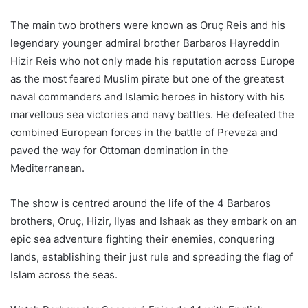
The main two brothers were known as Oruç Reis and his
legendary younger admiral brother Barbaros Hayreddin
Hizir Reis who not only made his reputation across Europe
as the most feared Muslim pirate but one of the greatest
naval commanders and Islamic heroes in history with his
marvellous sea victories and navy battles. He defeated the
combined European forces in the battle of Preveza and
paved the way for Ottoman domination in the
Mediterranean.
The show is centred around the life of the 4 Barbaros
brothers, Oruç, Hizir, Ilyas and Ishaak as they embark on an
epic sea adventure fighting their enemies, conquering
lands, establishing their just rule and spreading the flag of
Islam across the seas.