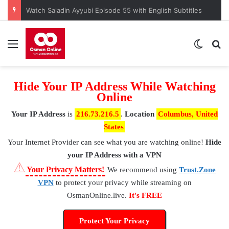
Watch Saladin Ayyubi Episode 55 with English Subtitles
Menu
Switch
S
Hide Your IP Address While Watching
Online
Your IP Address
is
216.73.216.5
.
Location
Columbus, United
States
Your Internet Provider
can see what you are watching online!
Hide
your IP Address with a VPN
⚠
Your Privacy Matters!
We recommend using
Trust.Zone
VPN
to protect your privacy while streaming on
OsmanOnline.live.
It's FREE
Protect Your Privacy