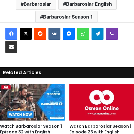
Barbaroslar
Barbaroslar English
Barbaroslar Season 1
Reddit
VKontakte
Messenger
WhatsApp
Telegram
Viber
Share via Email
Related Articles
Watch Barbaroslar Season 1
Watch Barbaroslar Season 1
Episode 32 with English
Episode 23 with English