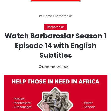
Home
/
Barbaroslar
Barbaroslar
Watch Barbaroslar Season 1
Episode 14 with English
Subtitles
December 24, 2021