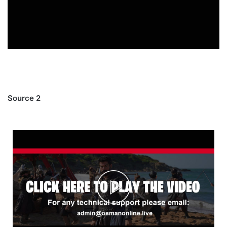
Source 2