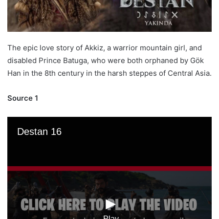
The epic love story of Akkiz, a warrior mountain girl, and
disabled Prince Batuga, who were both orphaned by Gök
Han in the 8th century in the harsh steppes of Central Asia.
Source 1