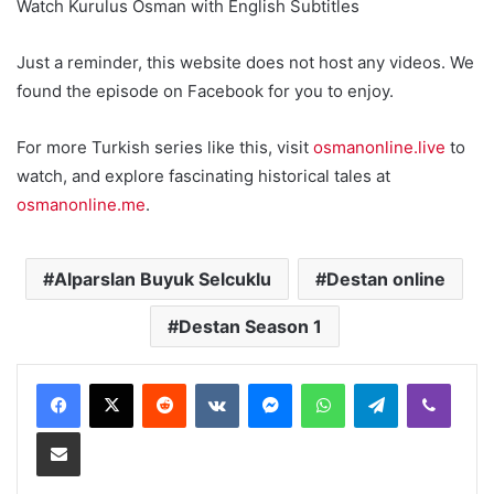
Watch Kurulus Osman with English Subtitles
Just a reminder, this website does not host any videos. We
found the episode on Facebook for you to enjoy.
For more Turkish series like this, visit
osmanonline.live
to
watch, and explore fascinating historical tales at
osmanonline.me
.
Alparslan Buyuk Selcuklu
Destan online
Destan Season 1
Reddit
VKontakte
Messenger
WhatsApp
Telegram
Viber
Share via Email