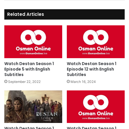
Related Articles
Watch Destan Season 1
Watch Destan Season 1
Episode 5 with English
Episode 12 with English
Subtitles
Subtitles
September 22, 2022
March 16, 2024
Watch Destan Season 1
Watch Destan Season 1