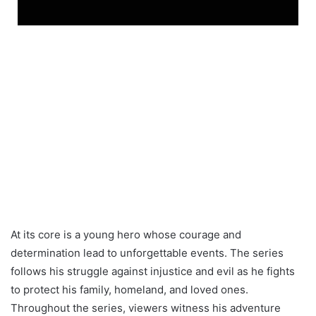
At its core is a young hero whose courage and
determination lead to unforgettable events. The series
follows his struggle against injustice and evil as he fights
to protect his family, homeland, and loved ones.
Throughout the series, viewers witness his adventure