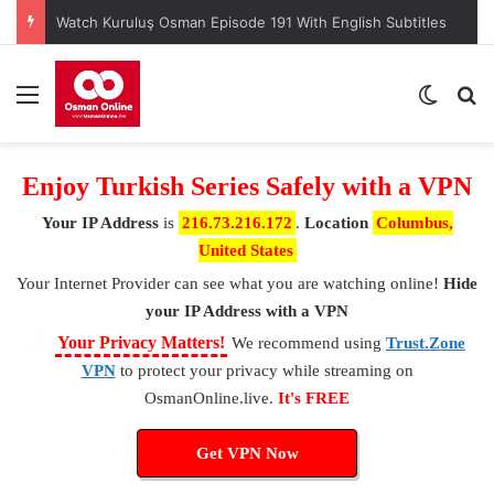
Watch Kuruluş Osman Episode 191 With English Subtitles
Menu
Switch
S
Enjoy Turkish Series Safely with a VPN
Your IP Address
is
216.73.216.172
.
Location
Columbus,
United States
Your Internet Provider
can see what you are watching online!
Hide
your IP Address with a VPN
⚠
Your Privacy Matters!
We recommend using
Trust.Zone
VPN
to protect your privacy while streaming on
OsmanOnline.live.
It's FREE
Get VPN Now