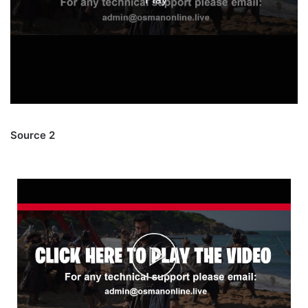
Source 2