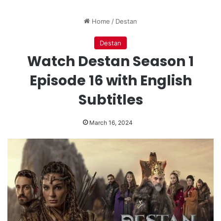
Home
/
Destan
Destan
Watch Destan Season 1
Episode 16 with English
Subtitles
March 16, 2024