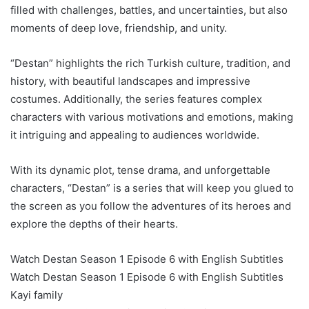
filled with challenges, battles, and uncertainties, but also
moments of deep love, friendship, and unity.
“Destan” highlights the rich Turkish culture, tradition, and
history, with beautiful landscapes and impressive
costumes. Additionally, the series features complex
characters with various motivations and emotions, making
it intriguing and appealing to audiences worldwide.
With its dynamic plot, tense drama, and unforgettable
characters, “Destan” is a series that will keep you glued to
the screen as you follow the adventures of its heroes and
explore the depths of their hearts.
Watch Destan Season 1 Episode 6 with English Subtitles
Watch Destan Season 1 Episode 6 with English Subtitles
Kayi family