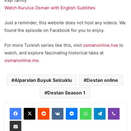
Kayi family
Watch Kurulus Osman with English Subtitles
Just a reminder, this website does not host any videos. We
found the episode on Facebook for you to enjoy.
For more Turkish series like this, visit
osmanonline.live
to
watch, and explore fascinating historical tales at
osmanonline.me
.
Alparslan Buyuk Selcuklu
Destan online
Destan Season 1
Reddit
VKontakte
Messenger
WhatsApp
Telegram
Viber
Share via Email