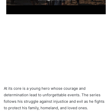
At its core is a young hero whose courage and
determination lead to unforgettable events. The series
follows his struggle against injustice and evil as he fights
to protect his family, homeland, and loved ones.