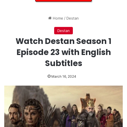
Home
/
Destan
Destan
Watch Destan Season 1
Episode 23 with English
Subtitles
March 16, 2024