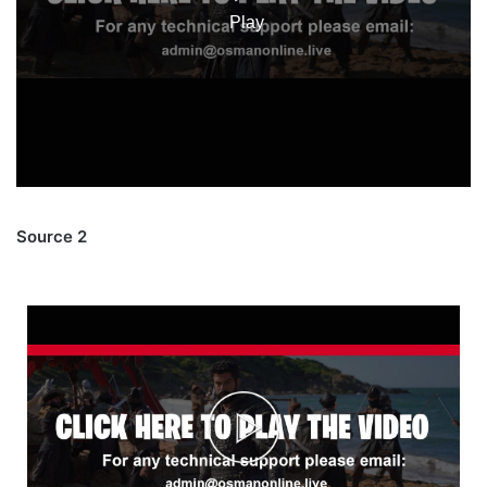
Source 2