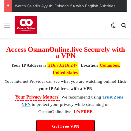
Watch Saladin Ayyubi Episode 54 with English Subtitles
Menu
Switch
S
Access OsmanOnline.live Securely with
a VPN
Your IP Address
is
216.73.216.247
.
Location
Columbus,
United States
Your Internet Provider
can see what you are watching online!
Hide
your IP Address with a VPN
⚠
Your Privacy Matters!
We recommend using
Trust.Zone
VPN
to protect your privacy while streaming on
OsmanOnline.live.
It's FREE
Get Free VPN