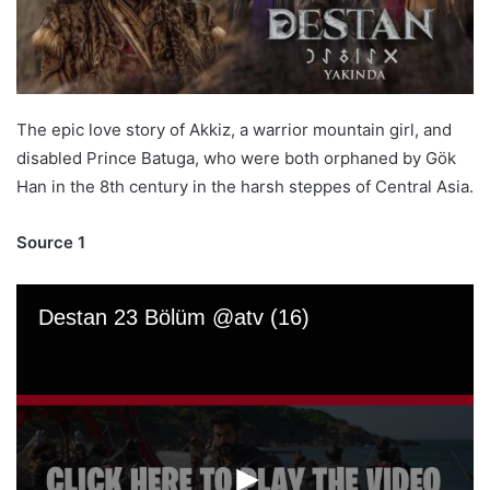
The epic love story of Akkiz, a warrior mountain girl, and
disabled Prince Batuga, who were both orphaned by Gök
Han in the 8th century in the harsh steppes of Central Asia.
Source 1