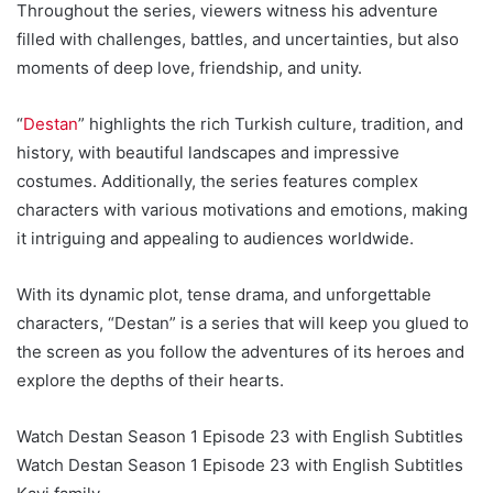
Throughout the series, viewers witness his adventure
filled with challenges, battles, and uncertainties, but also
moments of deep love, friendship, and unity.
“
Destan
” highlights the rich Turkish culture, tradition, and
history, with beautiful landscapes and impressive
costumes. Additionally, the series features complex
characters with various motivations and emotions, making
it intriguing and appealing to audiences worldwide.
With its dynamic plot, tense drama, and unforgettable
characters, “Destan” is a series that will keep you glued to
the screen as you follow the adventures of its heroes and
explore the depths of their hearts.
Watch Destan Season 1 Episode 23 with English Subtitles
Watch Destan Season 1 Episode 23 with English Subtitles