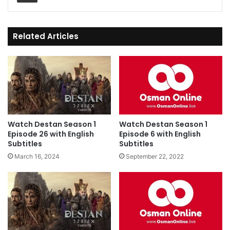
Related Articles
Watch Destan Season 1
Watch Destan Season 1
Episode 26 with English
Episode 6 with English
Subtitles
Subtitles
March 16, 2024
September 22, 2022