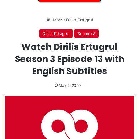
Home
/
Dirilis Ertugrul
Dirilis Ertugrul
Season 3
Watch Dirilis Ertugrul
Season 3 Episode 13 with
English Subtitles
May 4, 2020