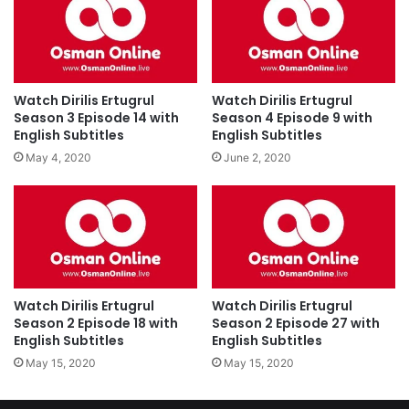
Watch Dirilis Ertugrul
Watch Dirilis Ertugrul
Season 3 Episode 14 with
Season 4 Episode 9 with
English Subtitles
English Subtitles
May 4, 2020
June 2, 2020
Watch Dirilis Ertugrul
Watch Dirilis Ertugrul
Season 2 Episode 18 with
Season 2 Episode 27 with
English Subtitles
English Subtitles
May 15, 2020
May 15, 2020