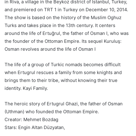
in Riva, a village in the Beykoz district of Istanbul, Turkey,
and premiered on TRT 1 in Turkey on December 10, 2014.
The show is based on the history of the Muslim Oghuz
Turks and takes place in the 13th century. It centers
around the life of Ertuğrul, the father of Osman I, who was
the founder of the Ottoman Empire. Its sequel Kuruluş:
Osman revolves around the life of Osman I
The life of a group of Turkic nomads becomes difficult
when Ertugrul rescues a family from some knights and
brings them to their tribe, without knowing their true
identity. Kayi Family.
The heroic story of Ertugrul Ghazi, the father of Osman
(Uthman) who founded the Ottoman Empire.
Creator: Mehmet Bozdag
Stars: Engin Altan Düzyatan,