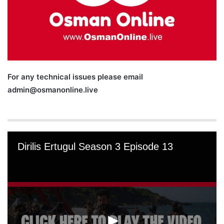
For any technical issues please email
admin@osmanonline.live