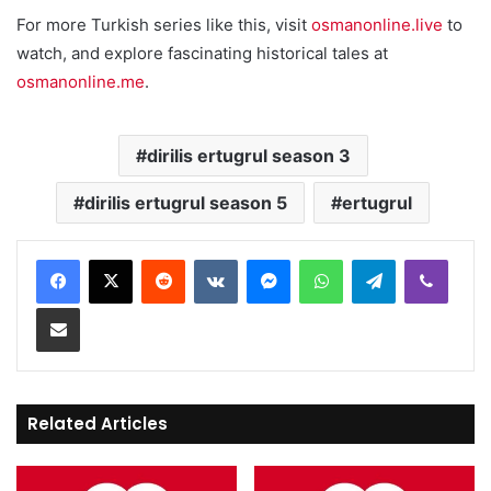
For more Turkish series like this, visit
osmanonline.live
to
watch, and explore fascinating historical tales at
osmanonline.me
.
dirilis ertugrul season 3
dirilis ertugrul season 5
ertugrul
Reddit
VKontakte
Messenger
WhatsApp
Telegram
Viber
Share via Email
Related Articles