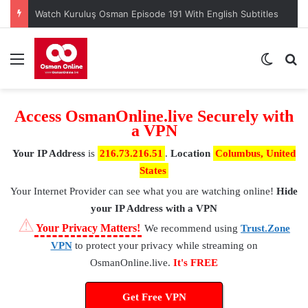
Watch Kuruluş Osman Episode 191 With English Subtitles
Menu
Switch
S
Access OsmanOnline.live Securely with
a VPN
Your IP Address
is
216.73.216.51
.
Location
Columbus, United
States
Your Internet Provider
can see what you are watching online!
Hide
your IP Address with a VPN
⚠
Your Privacy Matters!
We recommend using
Trust.Zone
VPN
to protect your privacy while streaming on
OsmanOnline.live.
It's FREE
Get Free VPN