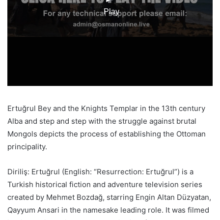
Ertuğrul Bey and the Knights Templar in the 13th century
Alba and step and step with the struggle against brutal
Mongols depicts the process of establishing the Ottoman
principality.
Diriliş: Ertuğrul (English: “Resurrection: Ertuğrul”) is a
Turkish historical fiction and adventure television series
created by Mehmet Bozdağ, starring Engin Altan Düzyatan,
Qayyum Ansari in the namesake leading role. It was filmed