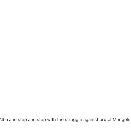
Alba and step and step with the struggle against brutal Mongols