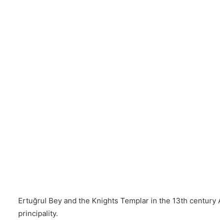
Ertuğrul Bey and the Knights Templar in the 13th century 
principality.