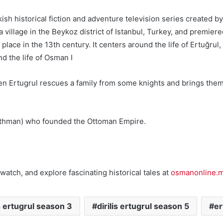
Turkish historical fiction and adventure television series creat
, a village in the Beykoz district of Istanbul, Turkey, and prem
lace in the 13th century. It centers around the life of Ertuğrul
d the life of Osman I
n Ertugrul rescues a family from some knights and brings them to
(Uthman) who founded the Ottoman Empire.
watch, and explore fascinating historical tales at
osmanonline.
is ertugrul season 3
dirilis ertugrul season 5
er