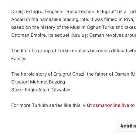
Diriliş: Ertuğrul (English: “Resurrection: Ertuğrul”) is a 
Ansari in the namesake leading role. It was filmed in Riva
based on the history of the Muslim Oghuz Turks and takes p
Ottoman Empire. Its sequel Kuruluş: Osman revolves aroun
The life of a group of Turkic nomads becomes difficult whe
Family.
The heroic story of Ertugrul Ghazi, the father of Osman 
Creator: Mehmet Bozdag
Stars: Engin Altan Düzyatan,
For more Turkish series like this, visit
osmanonline.live
to 
diril