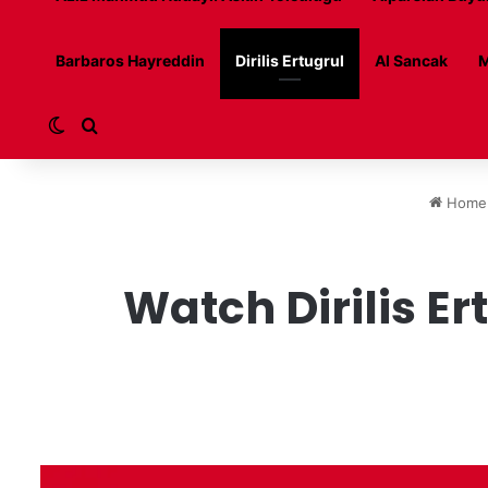
Barbaros Hayreddin
Dirilis Ertugrul
Al Sancak
M
Switch skin
Search for
Home
Watch Dirilis Er