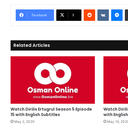
Reddit
VKontakte
Messenger
Facebook
X
Related Articles
Watch Dirilis Ertugrul Season 5 Episode
Watch Diril
15 with English Subtitles
with English
May 2, 2020
May 19, 202