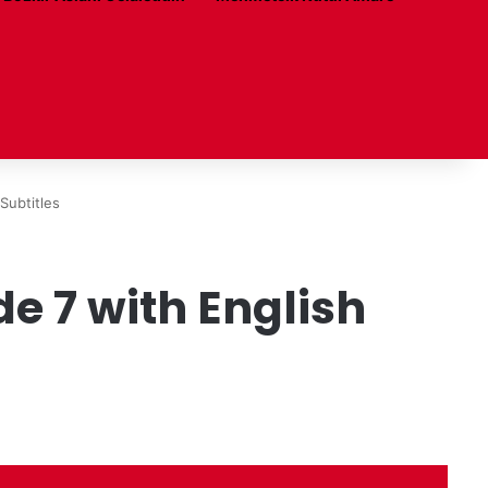
Subtitles
de 7 with English