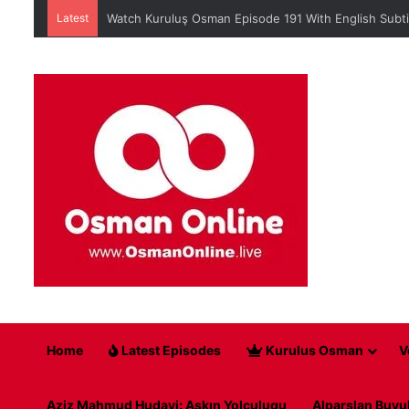
Latest
Watch Kuruluş Osman Episode 191 With English Subti
Home
Latest Episodes
Kurulus Osman
V
Aziz Mahmud Hudayi: Askın Yolculugu
Alparslan Buyu