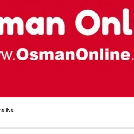
e.live