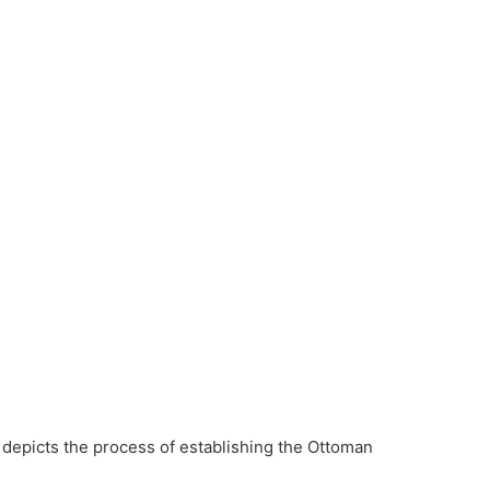
 depicts the process of establishing the Ottoman