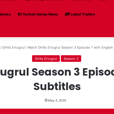
avera
Turkish Series News
Latest Trailers
/
Dirilis Ertugrul
/
Watch Dirilis Ertugrul Season 3 Episode 7 with English 
Dirilis Ertugrul
Season 3
tugrul Season 3 Episo
Subtitles
May 4, 2020