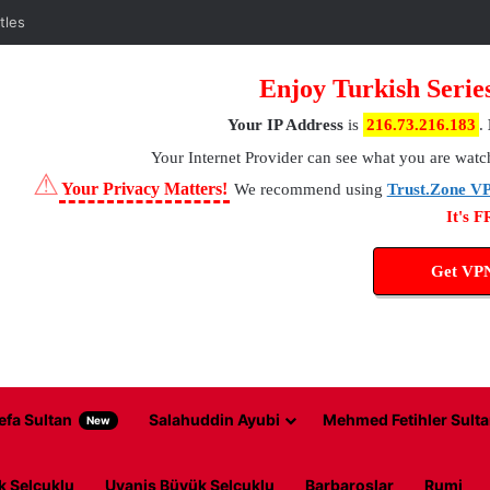
tles
Enjoy Turkish Serie
Your IP Address
is
216.73.216.183
.
Your Internet Provider
can see what you are watc
⚠
Your Privacy Matters!
We recommend using
Trust.Zone V
It's 
Get VP
efa Sultan
Salahuddin Ayubi
Mehmed Fetihler Sulta
New
k Selcuklu
Uyanis Büyük Selcuklu
Barbaroslar
Rumi