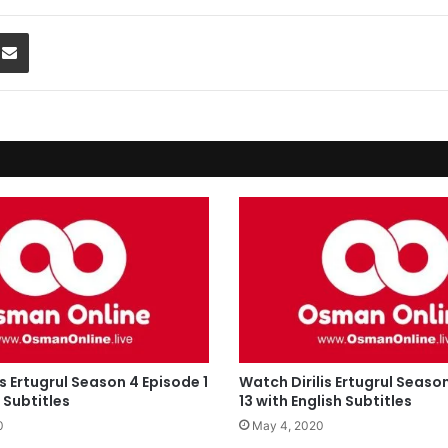
Share via Email
is Ertugrul Season 4 Episode 1
Watch Dirilis Ertugrul Seaso
 Subtitles
13 with English Subtitles
0
May 4, 2020