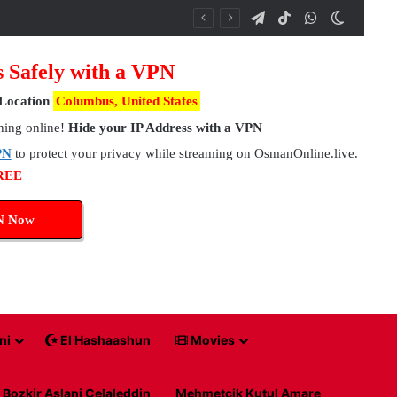
Telegram
TikTok
WhatsApp
Switch 
s Safely with a VPN
Location
Columbus, United States
hing online!
Hide your IP Address with a VPN
PN
to protect your privacy while streaming on OsmanOnline.live.
FREE
N Now
ni
El Hashaashun
Movies
Bozkir Aslani Celaleddin
Mehmetcik Kutul Amare