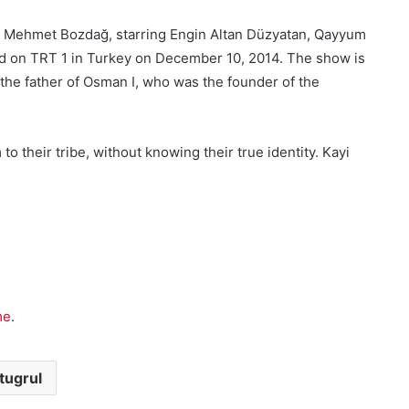
ed by Mehmet Bozdağ, starring Engin Altan Düzyatan, Qayyum
iered on TRT 1 in Turkey on December 10, 2014. The show is
, the father of Osman I, who was the founder of the
 their tribe, without knowing their true identity. Kayi
me
.
tugrul