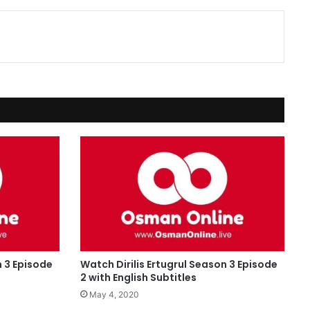
n 3 Episode
Watch Dirilis Ertugrul Season 3 Episode
2 with English Subtitles
May 4, 2020