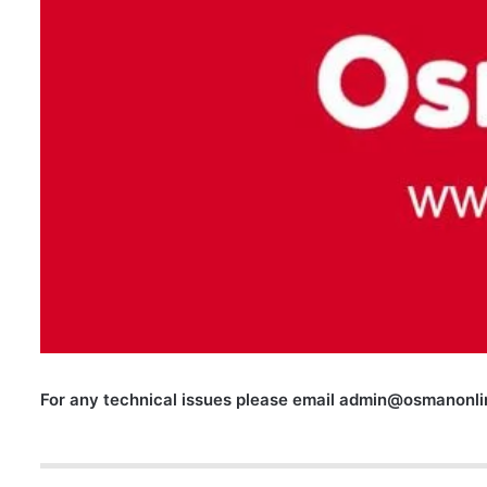
For any technical issues please email
admin@osmanonlin