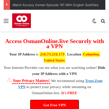
Watch Kuruluş Osman Episode 191 With English Subtitles
Menu
Switch
S
Access OsmanOnline.live Securely with
a VPN
Your IP Address
is
216.73.216.173
.
Location
Columbus,
United States
Your Internet Provider
can see what you are watching online!
Hide
your IP Address with a VPN
⚠
Your Privacy Matters!
We recommend using
Trust.Zone
VPN
to protect your privacy while streaming on
OsmanOnline.live.
It's FREE
Get Free VPN