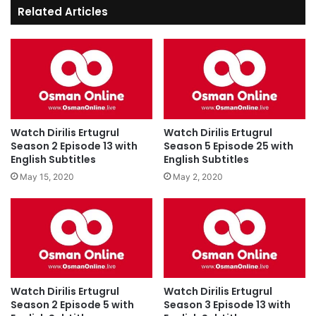
Related Articles
Watch Dirilis Ertugrul
Watch Dirilis Ertugrul
Season 2 Episode 13 with
Season 5 Episode 25 with
English Subtitles
English Subtitles
May 15, 2020
May 2, 2020
Watch Dirilis Ertugrul
Watch Dirilis Ertugrul
Season 2 Episode 5 with
Season 3 Episode 13 with