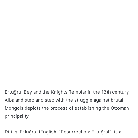
Ertuğrul Bey and the Knights Templar in the 13th century
Alba and step and step with the struggle against brutal
Mongols depicts the process of establishing the Ottoman
principality.
Diriliş: Ertuğrul (English: “Resurrection: Ertuğrul”) is a