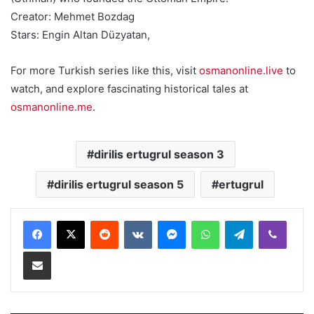
Creator: Mehmet Bozdag
Stars: Engin Altan Düzyatan,
For more Turkish series like this, visit
osmanonline.live
to
watch, and explore fascinating historical tales at
osmanonline.me
.
dirilis ertugrul season 3
dirilis ertugrul season 5
ertugrul
Reddit
VKontakte
Messenger
WhatsApp
Telegram
Viber
Share via Email