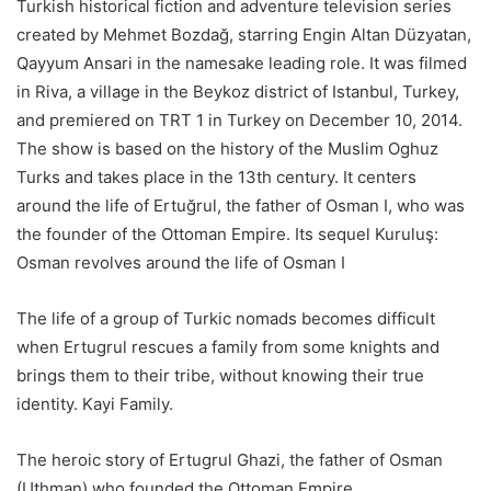
Turkish historical fiction and adventure television series
created by Mehmet Bozdağ, starring Engin Altan Düzyatan,
Qayyum Ansari in the namesake leading role. It was filmed
in Riva, a village in the Beykoz district of Istanbul, Turkey,
and premiered on TRT 1 in Turkey on December 10, 2014.
The show is based on the history of the Muslim Oghuz
Turks and takes place in the 13th century. It centers
around the life of Ertuğrul, the father of Osman I, who was
the founder of the Ottoman Empire. Its sequel Kuruluş:
Osman revolves around the life of Osman I
The life of a group of Turkic nomads becomes difficult
when Ertugrul rescues a family from some knights and
brings them to their tribe, without knowing their true
identity. Kayi Family.
The heroic story of Ertugrul Ghazi, the father of Osman
(Uthman) who founded the Ottoman Empire.