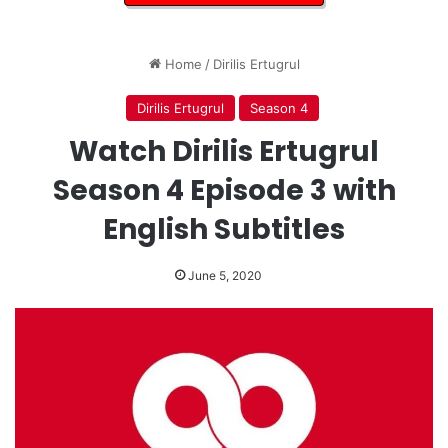
Home
/
Dirilis Ertugrul
Dirilis Ertugrul
Season 4
Watch Dirilis Ertugrul
Season 4 Episode 3 with
English Subtitles
June 5, 2020