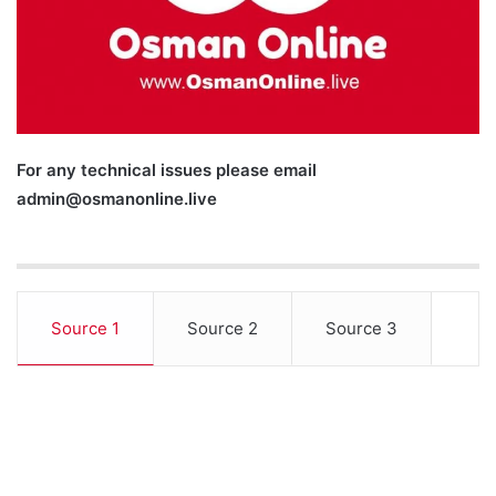
For any technical issues please email
admin@osmanonline.live
Source 1
Source 2
Source 3