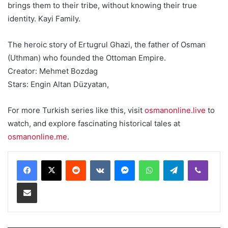
brings them to their tribe, without knowing their true
identity. Kayi Family.
The heroic story of Ertugrul Ghazi, the father of Osman
(Uthman) who founded the Ottoman Empire.
Creator: Mehmet Bozdag
Stars: Engin Altan Düzyatan,
For more Turkish series like this, visit
osmanonline.live
to
watch, and explore fascinating historical tales at
osmanonline.me
.
Reddit
VKontakte
Messenger
WhatsApp
Telegram
Viber
Share via Email