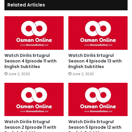
Related Articles
Watch Dirilis Ertugrul
Watch Dirilis Ertugrul
Season 4 Episode 11 with
Season 4 Episode 13 with
English Subtitles
English Subtitles
June 2, 2020
June 2, 2020
Watch Dirilis Ertugrul
Watch Dirilis Ertugrul
Season 2 Episode 11 with
Season 5 Episode 12 with