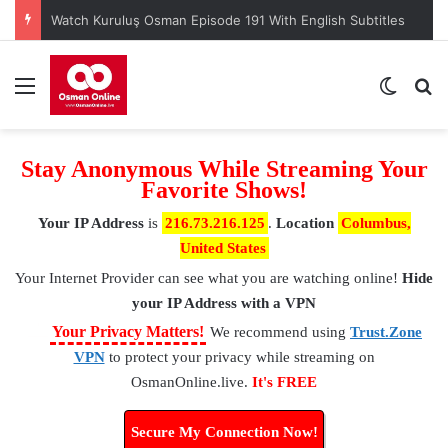
Watch Kuruluş Osman Episode 191 With English Subtitles
Menu
Switch
S
Stay Anonymous While Streaming Your
Favorite Shows!
Your IP Address
is
216.73.216.125
.
Location
Columbus,
United States
Your Internet Provider
can see what you are watching online!
Hide
your IP Address with a VPN
⚠
Your Privacy Matters!
We recommend using
Trust.Zone
VPN
to protect your privacy while streaming on
OsmanOnline.live.
It's FREE
Secure My Connection Now!