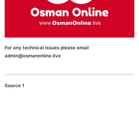
For any technical issues please email
admin@osmanonline.live
Source 1