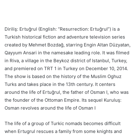
Diriliş: Ertuğrul (English: “Resurrection: Ertuğrul”) is a
Turkish historical fiction and adventure television series
created by Mehmet Bozdağ, starring Engin Altan Düzyatan,
Qayyum Ansari in the namesake leading role. It was filmed
in Riva, a village in the Beykoz district of Istanbul, Turkey,
and premiered on TRT 1 in Turkey on December 10, 2014.
The show is based on the history of the Muslim Oghuz
Turks and takes place in the 13th century. It centers
around the life of Ertuğrul, the father of Osman I, who was
the founder of the Ottoman Empire. Its sequel Kuruluş:
Osman revolves around the life of Osman I
The life of a group of Turkic nomads becomes difficult
when Ertugrul rescues a family from some knights and