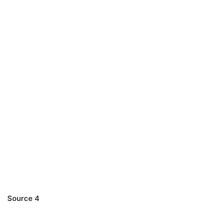
Source 4