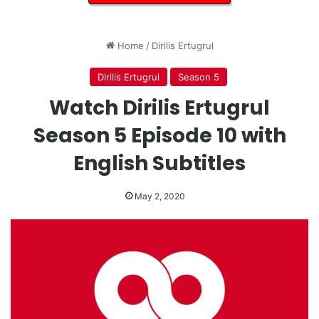
Home
/
Dirilis Ertugrul
Dirilis Ertugrul
Season 5
Watch Dirilis Ertugrul
Season 5 Episode 10 with
English Subtitles
May 2, 2020