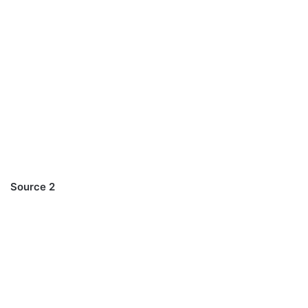
Source 2