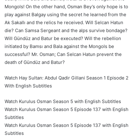
Mongols! On the other hand, Osman Bey’s only hope is to
play against Balgay using the secret he learned from the
Ak Sakallı and the relics he received. Will Selcan Hatun
die? Can Samsa Sergeant and the alps survive bondage?
Will Gündüz and Batur be executed? Will the rebellion
initiated by Bamsı and Bala against the Mongols be
successful? Mr. Osman; Can Selcan Hatun prevent the
death of Gündüz and Batur?
Watch Hay Sultan: Abdul Qadir Gillani Season 1 Episode 2
With English Subtitles
Watch Kurulus Osman Season 5 with English Subtitles
Watch Kurulus Osman Season 5 Episode 137 with English
Subtitles
Watch Kurulus Osman Season 5 Episode 137 with English
Subtitles