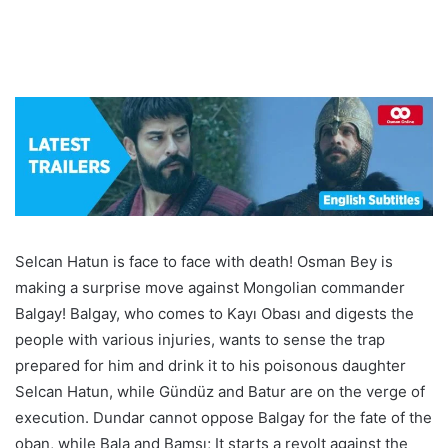
Selcan Hatun is face to face with death! Osman Bey is
making a surprise move against Mongolian commander
Balgay! Balgay, who comes to Kayı Obası and digests the
people with various injuries, wants to sense the trap
prepared for him and drink it to his poisonous daughter
Selcan Hatun, while Gündüz and Batur are on the verge of
execution. Dundar cannot oppose Balgay for the fate of the
oban, while Bala and Bamsı; It starts a revolt against the