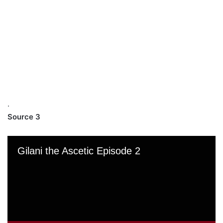
.
Source 3