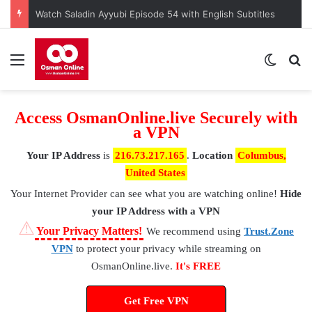
Kuruluş Osman Episode 190 – A Nation at a Crossroads
Menu
Switch
S
Access OsmanOnline.live Securely with
a VPN
Your IP Address
is
216.73.217.165
.
Location
Columbus,
United States
Your Internet Provider
can see what you are watching online!
Hide
your IP Address with a VPN
⚠
Your Privacy Matters!
We recommend using
Trust.Zone
VPN
to protect your privacy while streaming on
OsmanOnline.live.
It's FREE
Get Free VPN