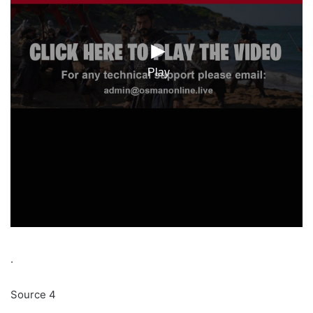
.
Source 4