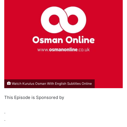
Watch Kurulus Osman With English Subtitles Online
This Episode is Sponsored by
.
.
.