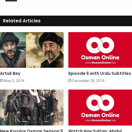
Related Articles
Artuk Bey
Episode 6 with Urdu Subtitles
May 5, 2019
December 28, 2019
New Kurulus Osman Season 5
Watch Hay Sultan: Abdul