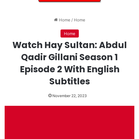
Home
/
Home
Home
Watch Hay Sultan: Abdul
Qadir Gillani Season 1
Episode 2 With English
Subtitles
November 22, 2023