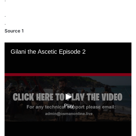
.
.
Source 1