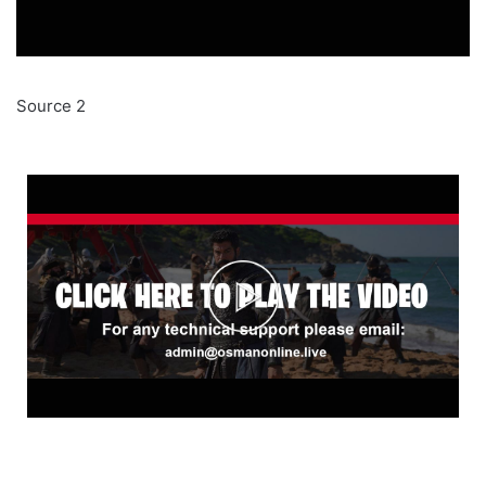
Source 2