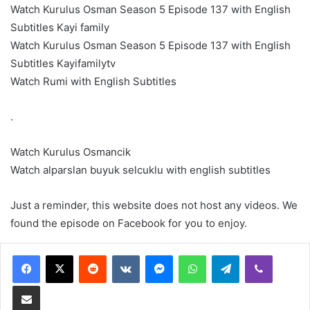
Watch Kurulus Osman Season 5 Episode 137 with English
Subtitles Kayi family
Watch Kurulus Osman Season 5 Episode 137 with English
Subtitles Kayifamilytv
Watch Rumi with English Subtitles
.
Watch Kurulus Osmancik
Watch alparslan buyuk selcuklu with english subtitles
Just a reminder, this website does not host any videos. We
found the episode on Facebook for you to enjoy.
Reddit
VKontakte
Messenger
WhatsApp
Telegram
Viber
Share via Email