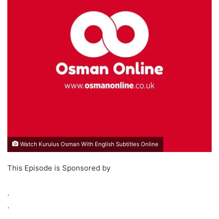
Watch Kurulus Osman With English Subtitles Online
This Episode is Sponsored by
.
.
.