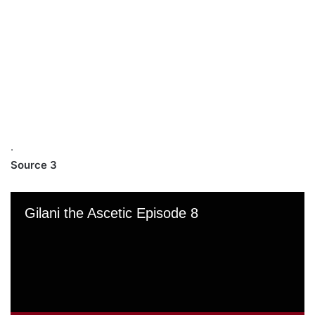
.
Source 3