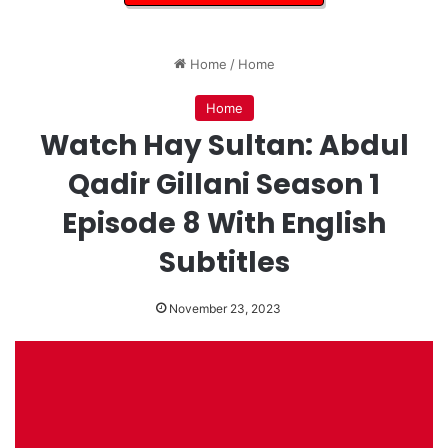
Home
/
Home
Home
Watch Hay Sultan: Abdul
Qadir Gillani Season 1
Episode 8 With English
Subtitles
November 23, 2023