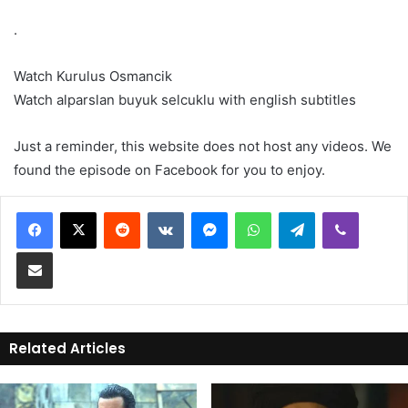
.
Watch Kurulus Osmancik
Watch alparslan buyuk selcuklu with english subtitles
Just a reminder, this website does not host any videos. We
found the episode on Facebook for you to enjoy.
Reddit
VKontakte
Messenger
WhatsApp
Telegram
Viber
Share via Email
Related Articles