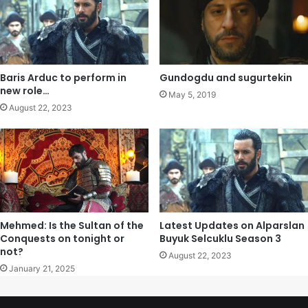
Baris Arduc to perform in
Gundogdu and sugurtekin
new role…
May 5, 2019
August 22, 2023
Mehmed: Is the Sultan of the
Latest Updates on Alparslan
Conquests on tonight or
Buyuk Selcuklu Season 3
not?
August 22, 2023
January 21, 2025