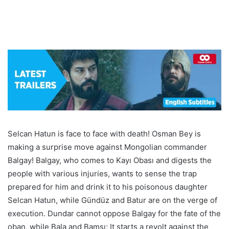
Selcan Hatun is face to face with death! Osman Bey is
making a surprise move against Mongolian commander
Balgay! Balgay, who comes to Kayı Obası and digests the
people with various injuries, wants to sense the trap
prepared for him and drink it to his poisonous daughter
Selcan Hatun, while Gündüz and Batur are on the verge of
execution. Dundar cannot oppose Balgay for the fate of the
oban, while Bala and Bamsı; It starts a revolt against the