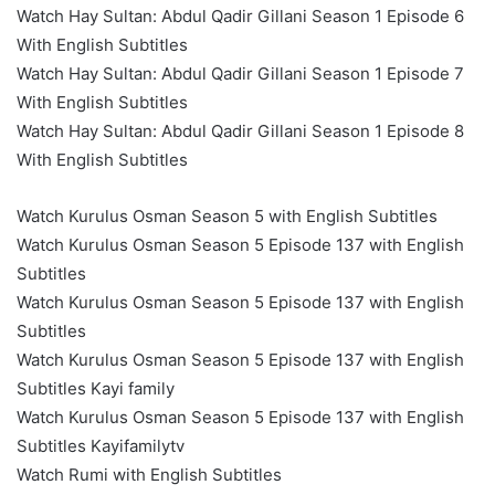
Watch Hay Sultan: Abdul Qadir Gillani Season 1 Episode 6
With English Subtitles
Watch Hay Sultan: Abdul Qadir Gillani Season 1 Episode 7
With English Subtitles
Watch Hay Sultan: Abdul Qadir Gillani Season 1 Episode 8
With English Subtitles
Watch Kurulus Osman Season 5 with English Subtitles
Watch Kurulus Osman Season 5 Episode 137 with English
Subtitles
Watch Kurulus Osman Season 5 Episode 137 with English
Subtitles
Watch Kurulus Osman Season 5 Episode 137 with English
Subtitles Kayi family
Watch Kurulus Osman Season 5 Episode 137 with English
Subtitles Kayifamilytv
Watch Rumi with English Subtitles