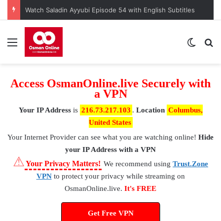
Kuruluş Osman Episode 190 – A Nation at a Crossroads
Menu
Switch
S
Access OsmanOnline.live Securely with
a VPN
Your IP Address
is
216.73.217.103
.
Location
Columbus,
United States
Your Internet Provider
can see what you are watching online!
Hide
your IP Address with a VPN
⚠
Your Privacy Matters!
We recommend using
Trust.Zone
VPN
to protect your privacy while streaming on
OsmanOnline.live.
It's FREE
Get Free VPN