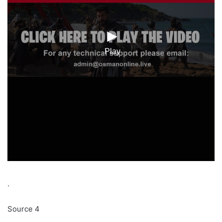
.
Source 4