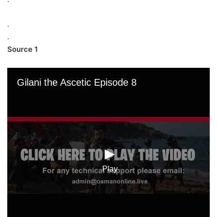
.
.
Source 1