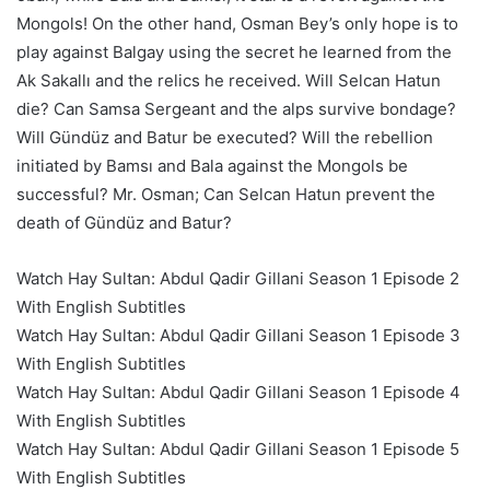
Mongols! On the other hand, Osman Bey’s only hope is to
play against Balgay using the secret he learned from the
Ak Sakallı and the relics he received. Will Selcan Hatun
die? Can Samsa Sergeant and the alps survive bondage?
Will Gündüz and Batur be executed? Will the rebellion
initiated by Bamsı and Bala against the Mongols be
successful? Mr. Osman; Can Selcan Hatun prevent the
death of Gündüz and Batur?
Watch Hay Sultan: Abdul Qadir Gillani Season 1 Episode 2
With English Subtitles
Watch Hay Sultan: Abdul Qadir Gillani Season 1 Episode 3
With English Subtitles
Watch Hay Sultan: Abdul Qadir Gillani Season 1 Episode 4
With English Subtitles
Watch Hay Sultan: Abdul Qadir Gillani Season 1 Episode 5
With English Subtitles