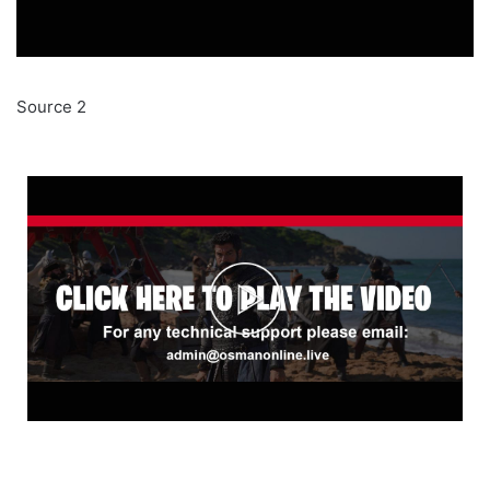
Source 2