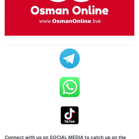
Connect with us on SOCIAL MEDIA to catch up on the