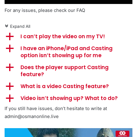
For any issues, please check our FAQ
Expand All
c
a
I can’t play the video on my TV!
a
I have an iPhone/iPad and Casting
option isn’t showing up for me
a
Does the player support Casting
feature?
a
What is a video Casting feature?
a
Video isn’t showing up? What to do?
If you still have issues, don’t hesitate to write at
admin@osmanonline.live