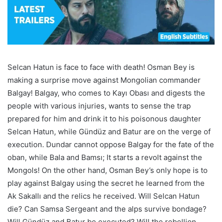
Selcan Hatun is face to face with death! Osman Bey is
making a surprise move against Mongolian commander
Balgay! Balgay, who comes to Kayı Obası and digests the
people with various injuries, wants to sense the trap
prepared for him and drink it to his poisonous daughter
Selcan Hatun, while Gündüz and Batur are on the verge of
execution. Dundar cannot oppose Balgay for the fate of the
oban, while Bala and Bamsı; It starts a revolt against the
Mongols! On the other hand, Osman Bey’s only hope is to
play against Balgay using the secret he learned from the
Ak Sakallı and the relics he received. Will Selcan Hatun
die? Can Samsa Sergeant and the alps survive bondage?
Will Gündüz and Batur be executed? Will the rebellion