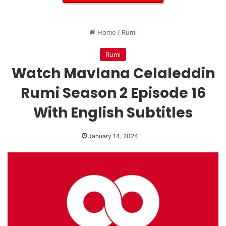
Home
/
Rumi
Rumi
Watch Mavlana Celaleddin
Rumi Season 2 Episode 16
With English Subtitles
January 14, 2024