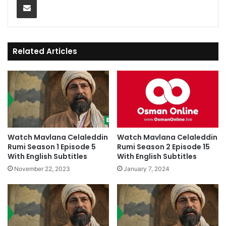
Related Articles
Watch Mavlana Celaleddin
Watch Mavlana Celaleddin
Rumi Season 1 Episode 5
Rumi Season 2 Episode 15
With English Subtitles
With English Subtitles
November 22, 2023
January 7, 2024