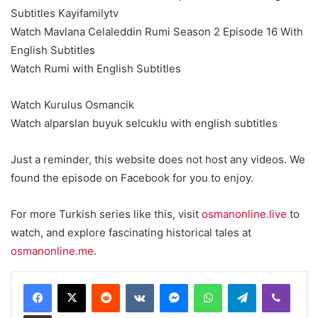
Subtitles Kayifamilytv
Watch Mavlana Celaleddin Rumi Season 2 Episode 16 With
English Subtitles
Watch Rumi with English Subtitles
Watch Kurulus Osmancik
Watch alparslan buyuk selcuklu with english subtitles
Just a reminder, this website does not host any videos. We
found the episode on Facebook for you to enjoy.
For more Turkish series like this, visit
osmanonline.live
to
watch, and explore fascinating historical tales at
osmanonline.me
.
Reddit
VKontakte
Messenger
WhatsApp
Telegram
Viber
Share via Email