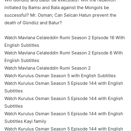
initiated by Bamsı and Bala against the Mongols be
successful? Mr. Osman; Can Selcan Hatun prevent the
death of Gündüz and Batur?
Watch Mavlana Celaleddin Rumi Season 2 Episode 16 With
English Subtitles
Watch Mavlana Celaleddin Rumi Season 2 Episode 6 With
English Subtitles
Watch Mavlana Celaleddin Rumi Season 2
Watch Kurulus Osman Season 5 with English Subtitles
Watch Kurulus Osman Season 5 Episode 144 with English
Subtitles
Watch Kurulus Osman Season 5 Episode 144 with English
Subtitles
Watch Kurulus Osman Season 5 Episode 144 with English
Subtitles Kayi family
Watch Kurulus Osman Season 5 Episode 144 with English