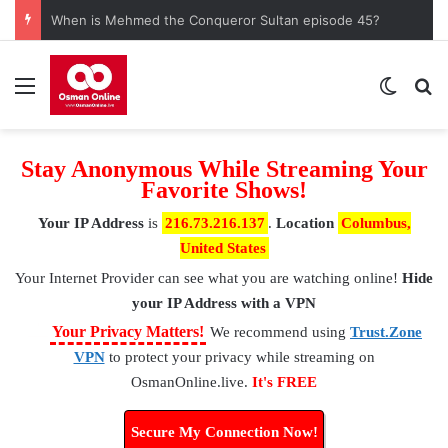
Watch Saladin Ayyubi Episode 55 with English Subtitles
Menu
Switch
S
Stay Anonymous While Streaming Your
Favorite Shows!
Your IP Address
is
216.73.216.137
.
Location
Columbus,
United States
Your Internet Provider
can see what you are watching online!
Hide
your IP Address with a VPN
⚠
Your Privacy Matters!
We recommend using
Trust.Zone
VPN
to protect your privacy while streaming on
OsmanOnline.live.
It's FREE
Secure My Connection Now!