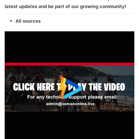
latest updates and be part of our growing community!
All sources