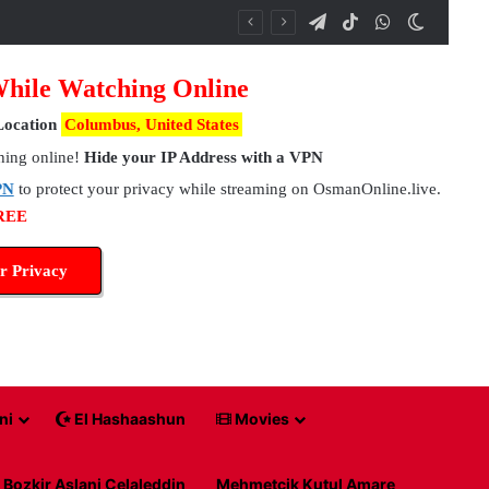
Telegram
TikTok
WhatsApp
Switch 
While Watching Online
Location
Columbus, United States
hing online!
Hide your IP Address with a VPN
PN
to protect your privacy while streaming on OsmanOnline.live.
FREE
r Privacy
ni
El Hashaashun
Movies
Bozkir Aslani Celaleddin
Mehmetcik Kutul Amare