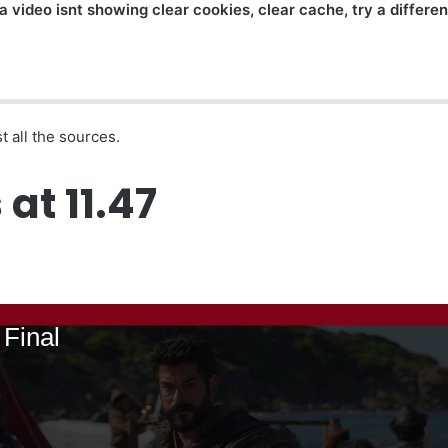
a video isnt showing clear cookies, clear cache, try a differe
t all the sources.
at 11.47