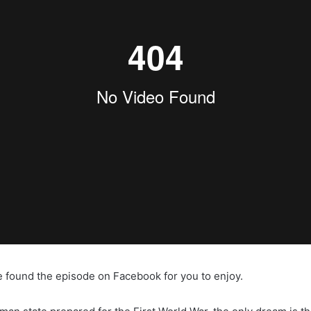
e found the episode on Facebook for you to enjoy.