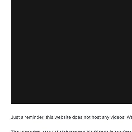
Just a reminder, this website does not host any videos. W