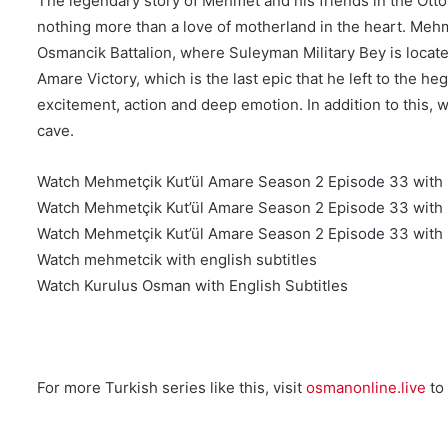
The legendary story of Mehmet and his friends in the Ottom
nothing more than a love of motherland in the heart. Mehme
Osmancik Battalion, where Suleyman Military Bey is located
Amare Victory, which is the last epic that he left to the 
excitement, action and deep emotion. In addition to this, wh
cave.
Watch Mehmetçik Kut’ül Amare Season 2 Episode 33 with E
Watch Mehmetçik Kut’ül Amare Season 2 Episode 33 with E
Watch Mehmetçik Kut’ül Amare Season 2 Episode 33 with E
Watch mehmetcik with english subtitles
Watch Kurulus Osman with English Subtitles
For more Turkish series like this, visit
osmanonline.live
to 