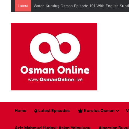
Latest
When is Mehmed the Conqueror Sultan episode 45?
Home
Latest Episodes
Kurulus Osman
V
Aziz Mahmud Hudayi: Askın Yolculugu
Alparslan Buyu