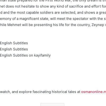
an state prepared for the First World War, the only dream is the 
t does not hesitate to show any kind of sacrifice and effort for
 and the most capable soldiers are selected, and shows a great 
hegemony of a magnificent state, will meet the spectator with t
ile Mehmet will be presenting his life for the country, Zeynep wi
nglish Subtitles
nglish Subtitles
nglish Subtitles on kayifamily
watch, and explore fascinating historical tales at
osmanonline.