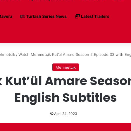
avera
Turkish Series News
Latest Trailers
hmetcik
/
Watch Mehmetçik Kut’ül Amare Season 2 Episode 33 with Engl
Mehmetcik
Kut’ül Amare Season 
English Subtitles
April 24, 2023