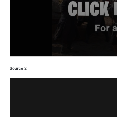
Source 2