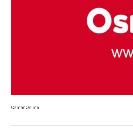
OsmanOnline