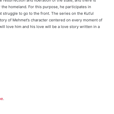
resurrection and liberation of the state, and there is
 the homeland. For this purpose, he participates in
struggle to go to the front. The series on the Kut’ul
he story of Mehmet’s character centered on every moment of
ll love him and his love will be a love story written in a
me
.