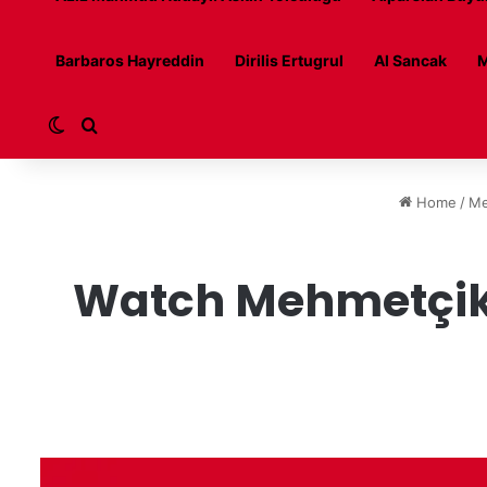
Barbaros Hayreddin
Dirilis Ertugrul
Al Sancak
M
Switch skin
Search for
Home
/
Me
Watch Mehmetçik 