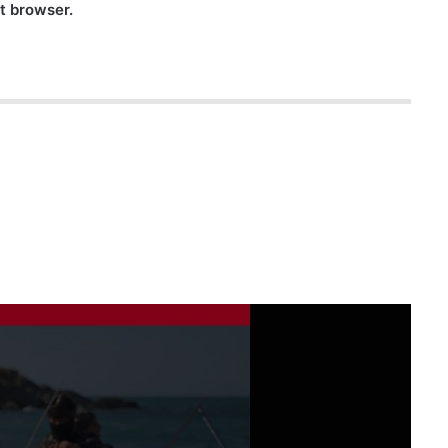
nt browser.