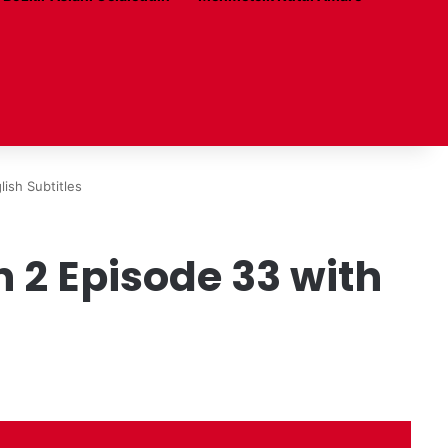
ish Subtitles
2 Episode 33 with