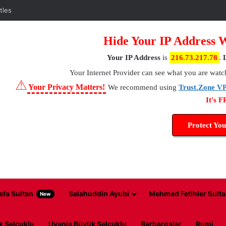
Hide Your IP Address 
Your IP Address
is
216.73.217.78
.
Your Internet Provider
can see what you are watc
⚠
Your Privacy Matters!
We recommend using
Trust.Zone V
It's 
Protect You
efa Sultan
Salahuddin Ayubi
Mehmed Fetihler Sulta
New
k Selcuklu
Uyanis Büyük Selcuklu
Barbaroslar
Rumi