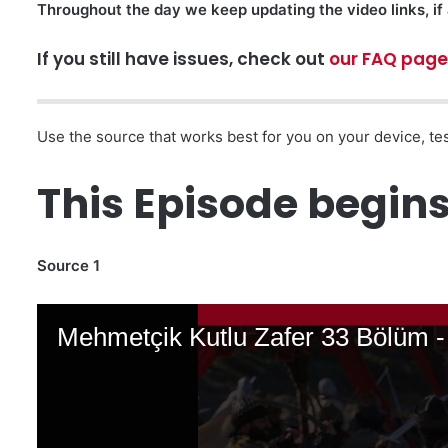
Throughout the day we keep updating the video links, if 
If you still have issues, check out
our FAQ page
Use the source that works best for you on your device, tes
This Episode begins 
Source 1