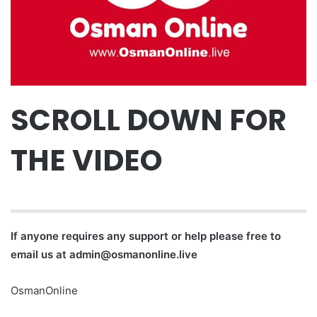
SCROLL DOWN FOR
THE VIDEO
If anyone requires any support or help please free to
email us at
admin@osmanonline.live
OsmanOnline