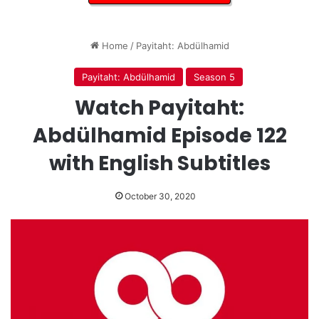
Home
/
Payitaht: Abdülhamid
Payitaht: Abdülhamid
Season 5
Watch Payitaht:
Abdülhamid Episode 122
with English Subtitles
October 30, 2020