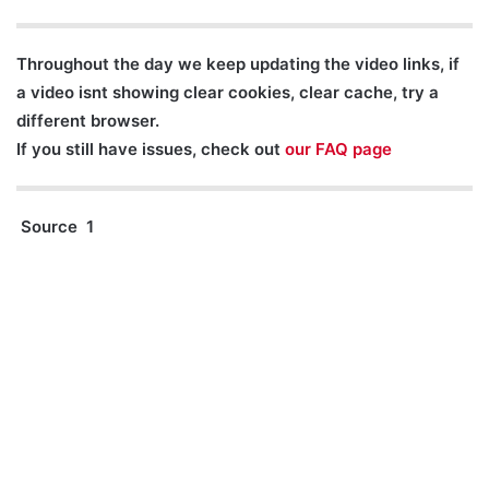
Throughout the day we keep updating the video links, if
a video isnt showing clear cookies, clear cache, try a
different browser.
If you still have issues, check out
our FAQ page
Source 1