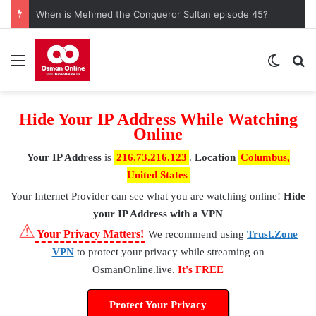
When is Mehmed the Conqueror Sultan episode 45?
Menu
Switch
S
Hide Your IP Address While Watching
Online
Your IP Address
is
216.73.216.123
.
Location
Columbus,
United States
Your Internet Provider
can see what you are watching online!
Hide
your IP Address with a VPN
⚠
Your Privacy Matters!
We recommend using
Trust.Zone
VPN
to protect your privacy while streaming on
OsmanOnline.live.
It's FREE
Protect Your Privacy