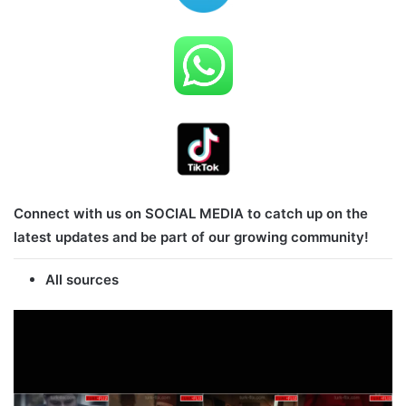
Connect with us on SOCIAL MEDIA to catch up on the
latest updates and be part of our growing community!
All sources