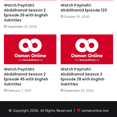
Watch Payitaht:
Watch Payitaht:
Abdülhamid Season 2
Abdülhamid Episode 120
Episode 26 with English
October 10, 2020
Subtitles
September 25, 2020
Watch Payitaht:
Watch Payitaht:
Abdülhamid Season 2
Abdülhamid Season 2
Episode 45 with English
Episode 28 with English
Subtitles
Subtitles
February 7, 2021
September 25, 2020
© Copyright 2026, All Rights Reserved |
osmanonline.live