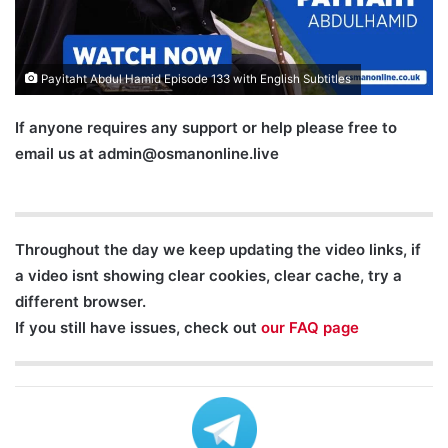
Payitaht Abdul Hamid Episode 133 with English Subtitles
If anyone requires any support or help please free to
email us at
admin@osmanonline.live
Throughout the day we keep updating the video links, if
a video isnt showing clear cookies, clear cache, try a
different browser.
If you still have issues, check out
our FAQ page