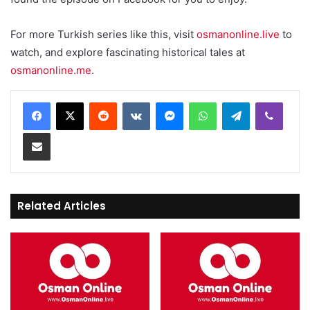
For more Turkish series like this, visit
osmanonline.live
to
watch, and explore fascinating historical tales at
osmanonline.me
.
Reddit
VKontakte
Messenger
WhatsApp
Telegram
Viber
Share via Email
Related Articles