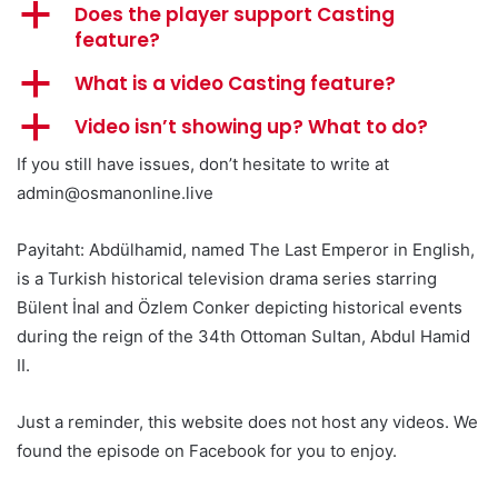
a
Does the player support Casting
feature?
a
What is a video Casting feature?
a
Video isn’t showing up? What to do?
If you still have issues, don’t hesitate to write at
admin@osmanonline.live
Payitaht: Abdülhamid, named The Last Emperor in English,
is a Turkish historical television drama series starring
Bülent İnal and Özlem Conker depicting historical events
during the reign of the 34th Ottoman Sultan, Abdul Hamid
II.
Just a reminder, this website does not host any videos. We
found the episode on Facebook for you to enjoy.