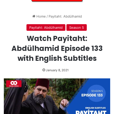
Home
/
Payitaht: Abdülhamid
Payitaht: Abdülhamid
Season 5
Watch Payitaht:
Abdülhamid Episode 133
with English Subtitles
January 8, 2021