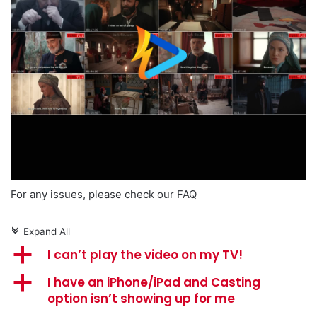
For any issues, please check our FAQ
Expand All
c
a
I can’t play the video on my TV!
a
I have an iPhone/iPad and Casting
option isn’t showing up for me