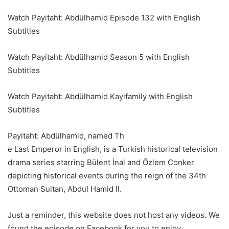
Watch Payitaht: Abdülhamid Episode 132 with English
Subtitles
Watch Payitaht: Abdülhamid Season 5 with English
Subtitles
Watch Payitaht: Abdülhamid Kayifamily with English
Subtitles
Payitaht: Abdülhamid, named Th
e Last Emperor in English, is a Turkish historical television
drama series starring Bülent İnal and Özlem Conker
depicting historical events during the reign of the 34th
Ottoman Sultan, Abdul Hamid II.
Just a reminder, this website does not host any videos. We
found the episode on Facebook for you to enjoy.