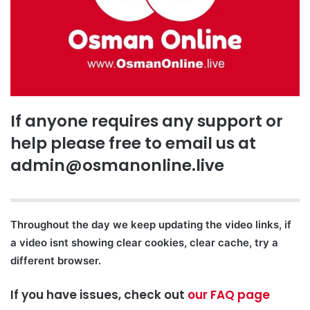
If anyone requires any support or
help please free to email us at
admin@osmanonline.live
Throughout the day we keep updating the video links, if
a video isnt showing clear cookies, clear cache, try a
different browser.
If you have issues, check out
our FAQ page