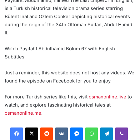
Payitaht: Abdülhamid, named The Last Emperor in English,
is a Turkish historical television drama series starring
Bülent İnal and Özlem Conker depicting historical events
during the reign of the 34th Ottoman Sultan, Abdul Hamid
II.
Watch Payitaht Abdulhamid Bolum 67 with English
Subtitles
Just a reminder, this website does not host any videos. We
found the episode on Facebook for you to enjoy.
For more Turkish series like this, visit
osmanonline.live
to
watch, and explore fascinating historical tales at
osmanonline.me
.
Reddit
VKontakte
Messenger
WhatsApp
Telegram
Viber