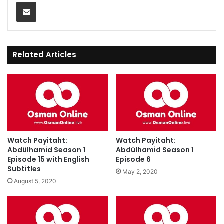
Share via Email
Related Articles
Watch Payitaht:
Watch Payitaht:
Abdülhamid Season 1
Abdülhamid Season 1
Episode 15 with English
Episode 6
Subtitles
May 2, 2020
August 5, 2020