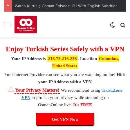
Watch Kuruluş Osman Episode 191 With English Subtitles
Menu
Switch
S
Enjoy Turkish Series Safely with a VPN
Your IP Address
is
216.73.216.236
.
Location
Columbus,
United States
Your Internet Provider
can see what you are watching online!
Hide
your IP Address with a VPN
⚠
Your Privacy Matters!
We recommend using
Trust.Zone
VPN
to protect your privacy while streaming on
OsmanOnline.live.
It's FREE
Get VPN Now