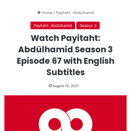
Home
/
Payitaht: Abdülhamid
Payitaht: Abdülhamid
Season 3
Watch Payitaht:
Abdülhamid Season 3
Episode 67 with English
Subtitles
August 10, 2021