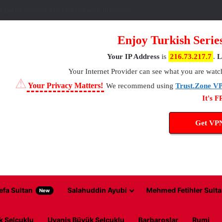
 Battle Scenes Are Crafted with Precision
Enjoy Turkish Serie
Your IP Address
is
216.73.217.7
.
L
Your Internet Provider
can see what you are watc
⚠
Your Privacy Matters!
We recommend using
Trust.Zone V
It's 
Get VP
efa Sultan
Salahuddin Ayubi
Mehmed Fetihler Sulta
New
k Selcuklu
Uyanis Büyük Selcuklu
Barbaroslar
Rumi