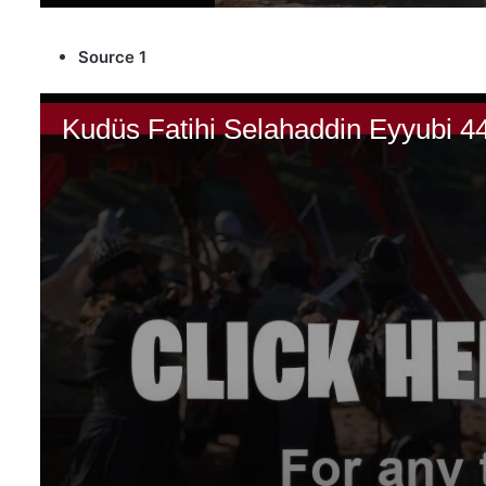
Source 1