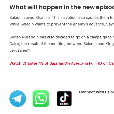
What will happen in the new episo
Saladin saved Shamsa. This salvation also causes them to 
While Saladin wants to prevent the enemy’s advance, Sayra
Sultan Nureddin has also decided to go on a campaign to 
Cairo, the result of the meeting between Saladin and King 
Jerusalem?
Watch Chapter 43 of
Salahuddin Ayyubi
in Full HD on Os
Connect with us o