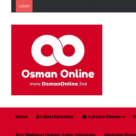
Latest
Behind the Scenes of Action in Kuruluş Osman – How
Home
Latest Episodes
Kurulus Osman
V
Aziz Mahmud Hudayi: Askın Yolculugu
Alparslan Buyu