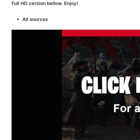
Full HD version bellow. Enjoy!
All sources