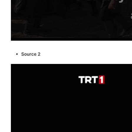
Source 2