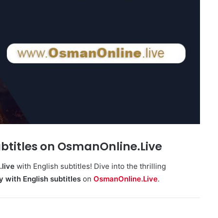
ubtitles on OsmanOnline.Live
live
with English subtitles! Dive into the thrilling
y with English subtitles
on
OsmanOnline.Live
.