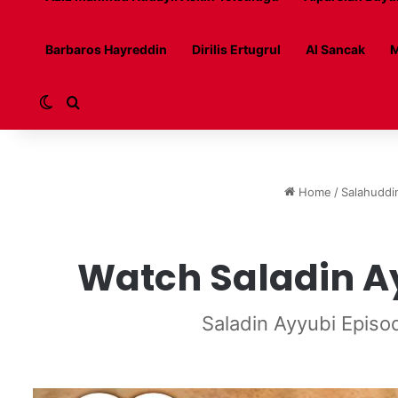
Barbaros Hayreddin
Dirilis Ertugrul
Al Sancak
M
Switch skin
Search for
Home
/
Salahuddi
Watch Saladin Ay
Saladin Ayyubi Episo