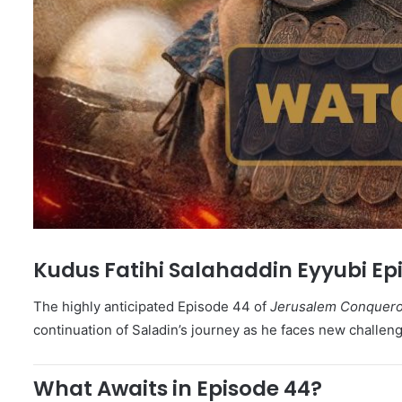
Kudus Fatihi Salahaddin Eyyubi Epi
The highly anticipated Episode 44 of
Jerusalem Conqueror
continuation of Saladin’s journey as he faces new challeng
What Awaits in Episode 44?