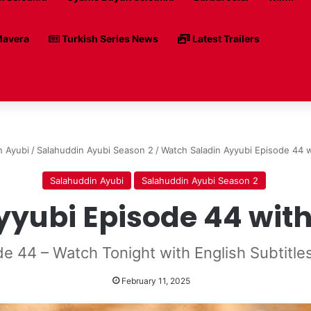
avera
Turkish Series News
Latest Trailers
n Ayubi
/
Salahuddin Ayubi Season 2
/
Watch Saladin Ayyubi Episode 44 w
Salahuddin Ayubi
Salahuddin Ayubi Season 2
yubi Episode 44 with 
de 44 – Watch Tonight with English Subtitle
February 11, 2025