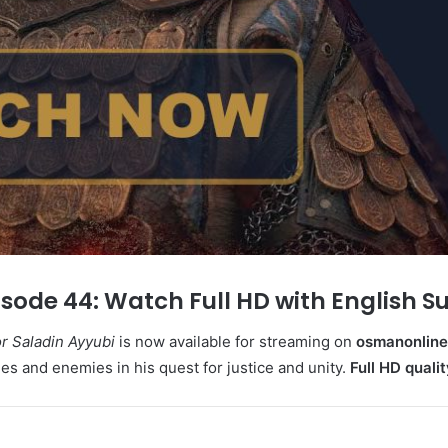
sode 44: Watch Full HD with English S
 Saladin Ayyubi
is now available for streaming on
osmanonline.
es and enemies in his quest for justice and unity.
Full
HD qualit