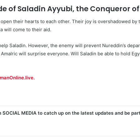
de of Saladin Ayyubi, the Conqueror o
open their hearts to each other. Their joy is overshadowed by t
 will come to their aid.
help Saladin. However, the enemy will prevent Nureddin’s depar
Amalric will surprise everyone. Will Saladin be able to hold Egyp
manOnline.live.
n SOCIAL MEDIA to catch up on the latest updates and be par