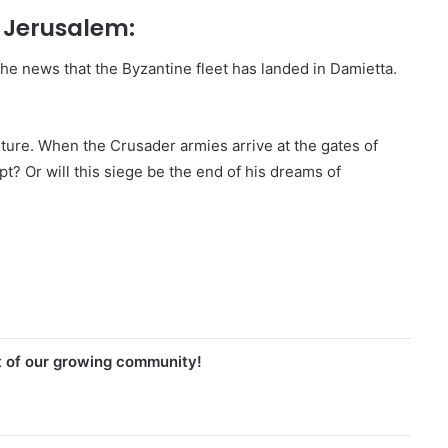
f Jerusalem:
he news that the Byzantine fleet has landed in Damietta.
ture. When the Crusader armies arrive at the gates of
t? Or will this siege be the end of his dreams of
t of our growing community!