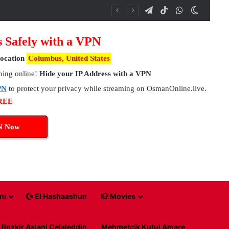
Telegram
TikTok
WhatsApp
Switch 
s Safely with a VPN
ocation
Columbus, United States
hing online!
Hide your IP Address with a VPN
PN
to protect your privacy while streaming on OsmanOnline.live.
FREE
N Now
ni
El Hashaashun
Movies
Bozkir Aslani Celaleddin
Mehmetcik Kutul Amare