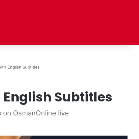
ith English Subtitles
English Subtitles
s on OsmanOnline.live