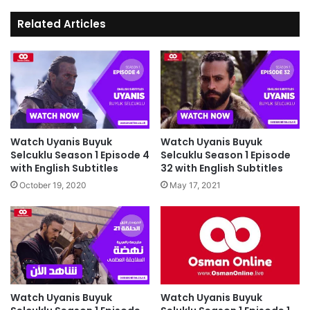
Related Articles
Watch Uyanis Buyuk
Watch Uyanis Buyuk
Selcuklu Season 1 Episode 4
Selcuklu Season 1 Episode
with English Subtitles
32 with English Subtitles
October 19, 2020
May 17, 2021
Watch Uyanis Buyuk
Watch Uyanis Buyuk