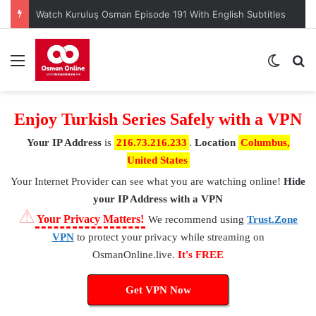
Watch Kuruluş Osman Episode 191 With English Subtitles
Menu
Switch
S
Enjoy Turkish Series Safely with a VPN
Your IP Address
is
216.73.216.233
.
Location
Columbus,
United States
Your Internet Provider
can see what you are watching online!
Hide
your IP Address with a VPN
⚠
Your Privacy Matters!
We recommend using
Trust.Zone
VPN
to protect your privacy while streaming on
OsmanOnline.live.
It's FREE
Get VPN Now