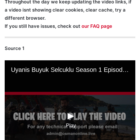
Throughout the day we keep updating the video links, if
a video isnt showing clear cookies, clear cache, try a
different browser.
If you still have issues, check out
our FAQ page
Source 1