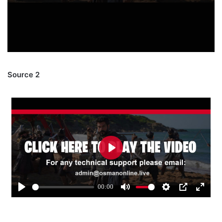
Source 2