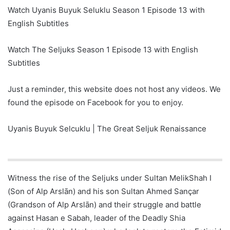
Watch Uyanis Buyuk Seluklu Season 1 Episode 13 with
English Subtitles
Watch The Seljuks Season 1 Episode 13 with English
Subtitles
Just a reminder, this website does not host any videos. We
found the episode on Facebook for you to enjoy.
Uyanis Buyuk Selcuklu | The Great Seljuk Renaissance
Witness the rise of the Seljuks under Sultan MelikShah I
(Son of Alp Arslān) and his son Sultan Ahmed Sançar
(Grandson of Alp Arslān) and their struggle and battle
against Hasan e Sabah, leader of the Deadly Shia