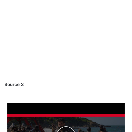
Source 3