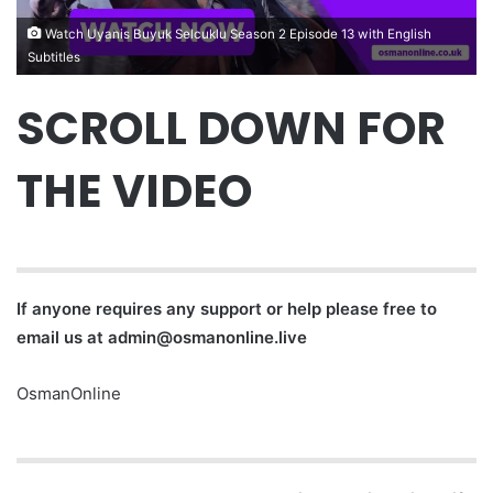
Watch Uyanis Buyuk Selcuklu Season 2 Episode 13 with English
Subtitles
SCROLL DOWN FOR
THE VIDEO
If anyone requires any support or help please free to
email us at
admin@osmanonline.live
OsmanOnline