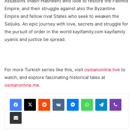
Assassins (Hash-Hasheen) who look to restore the Fatimid
Empire, and their struggle against also the Byzantine
Empire and fellow rival States who seek to weaken the
Seljuks. An epic journey with love, secrets and struggle for
the pursuit of order in the world kayifamily.com kayifamily
uyanis and justice be spread.
For more Turkish series like this, visit
osmanonline.live
to
watch, and explore fascinating historical tales at
osmanonline.me
.
Reddit
VKontakte
Messenger
WhatsApp
Telegram
Viber
Share via Email