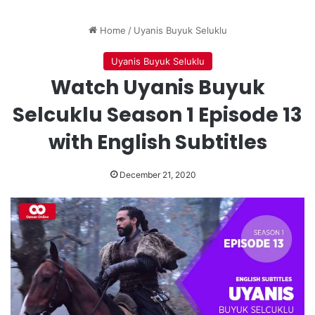
Home
/
Uyanis Buyuk Seluklu
Uyanis Buyuk Seluklu
Watch Uyanis Buyuk
Selcuklu Season 1 Episode 13
with English Subtitles
December 21, 2020