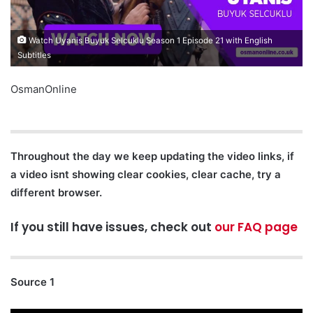
Watch Uyanis Buyuk Selcuklu Season 1 Episode 21 with English
Subtitles
OsmanOnline
Throughout the day we keep updating the video links, if
a video isnt showing clear cookies, clear cache, try a
different browser.
If you still have issues, check out
our FAQ page
Source 1