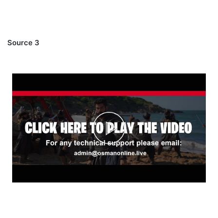
Source 3