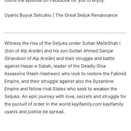
found the episode on Facebook for you to enjoy.
Uyanis Buyuk Selcuklu | The Great Seljuk Renaissance
Witness the rise of the Seljuks under Sultan MelikShah I
(Son of Alp Arslān) and his son Sultan Ahmed Sançar
(Grandson of Alp Arslān) and their struggle and battle
against Hasan e Sabah, leader of the Deadly Shia
Assassins (Hash-Hasheen) who look to restore the Fatimid
Empire, and their struggle against also the Byzantine
Empire and fellow rival States who seek to weaken the
Seljuks. An epic journey with love, secrets and struggle for
the pursuit of order in the world kayifamily.com kayifamily
uyanis and justice be spread.