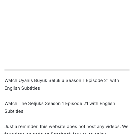
Watch Uyanis Buyuk Seluklu Season 1 Episode 21 with
English Subtitles
Watch The Seljuks Season 1 Episode 21 with English
Subtitles
Just a reminder, this website does not host any videos. We