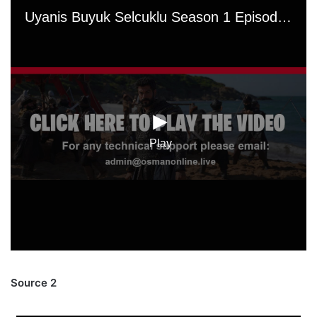
Source 2