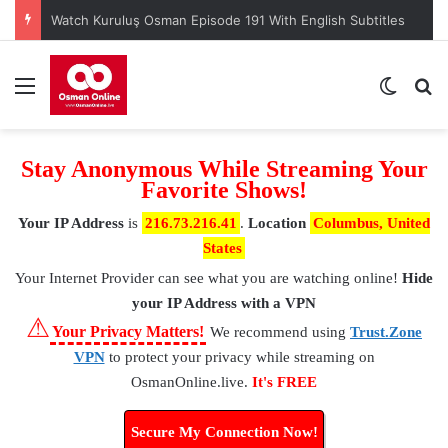
Watch Kuruluş Osman Episode 191 With English Subtitles
Menu
Switch
S
Stay Anonymous While Streaming Your
Favorite Shows!
Your IP Address
is
216.73.216.41
.
Location
Columbus, United
States
Your Internet Provider
can see what you are watching online!
Hide
your IP Address with a VPN
⚠
Your Privacy Matters!
We recommend using
Trust.Zone
VPN
to protect your privacy while streaming on
OsmanOnline.live.
It's FREE
Secure My Connection Now!