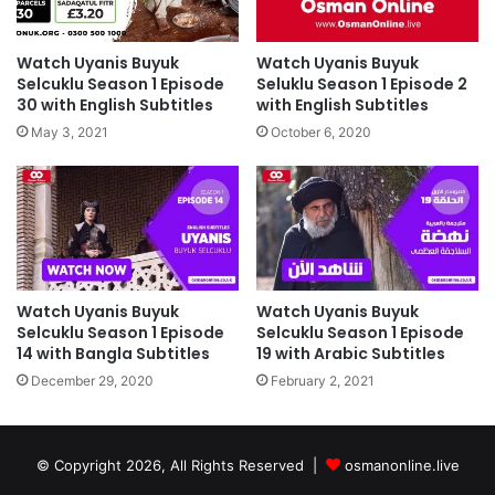
Watch Uyanis Buyuk
Watch Uyanis Buyuk
Selcuklu Season 1 Episode
Seluklu Season 1 Episode 2
30 with English Subtitles
with English Subtitles
May 3, 2021
October 6, 2020
Watch Uyanis Buyuk
Watch Uyanis Buyuk
Selcuklu Season 1 Episode
Selcuklu Season 1 Episode
14 with Bangla Subtitles
19 with Arabic Subtitles
December 29, 2020
February 2, 2021
© Copyright 2026, All Rights Reserved |
osmanonline.live