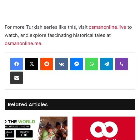
For more Turkish series like this, visit
osmanonline.live
to
watch, and explore fascinating historical tales at
osmanonline.me
.
Reddit
VKontakte
Messenger
WhatsApp
Telegram
Viber
Share via Email
Related Articles