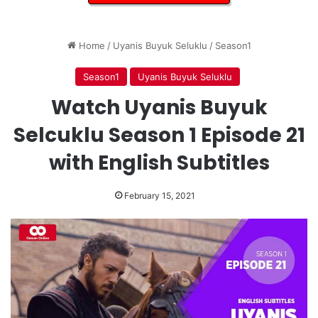
Home
/
Uyanis Buyuk Seluklu
/
Season1
Season1
Uyanis Buyuk Seluklu
Watch Uyanis Buyuk
Selcuklu Season 1 Episode 21
with English Subtitles
February 15, 2021