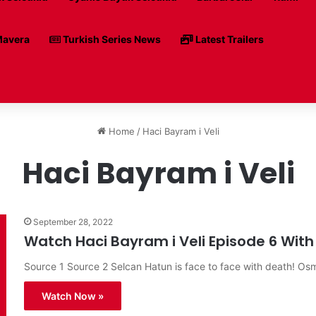
avera
Turkish Series News
Latest Trailers
Home
/
Haci Bayram i Veli
Haci Bayram i Veli
September 28, 2022
Watch Haci Bayram i Veli Episode 6 With 
Source 1 Source 2 Selcan Hatun is face to face with death! O
Watch Now »