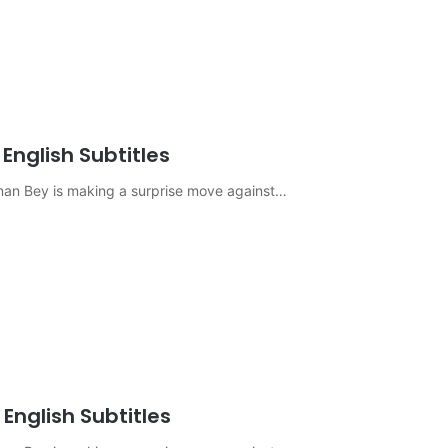
English Subtitles
sman Bey is making a surprise move against…
English Subtitles