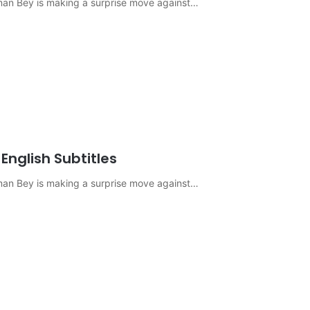
sman Bey is making a surprise move against…
English Subtitles
sman Bey is making a surprise move against…