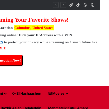
Telegram
TikTok
WhatsApp
Switch 
ming Your Favorite Shows!
Location
Columbus, United States
hing online!
Hide your IP Address with a VPN
PN
to protect your privacy while streaming on OsmanOnline.live.
FREE
nection Now!
ni
El Hashaashun
Movies
Bozkir Aslani Celaleddin
Mehmetcik Kutul Amare