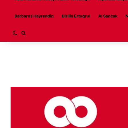
Barbaros Hayreddin
Dirilis Ertugrul
Al Sancak
M
Switch skin
Search for