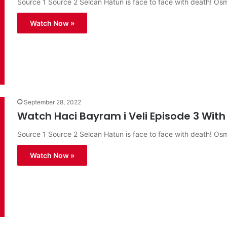
Source 1 Source 2 Selcan Hatun is face to face with death! O
Watch Now »
September 28, 2022
Watch Haci Bayram i Veli Episode 3 With 
Source 1 Source 2 Selcan Hatun is face to face with death! O
Watch Now »