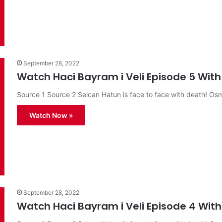
September 28, 2022
Watch Haci Bayram i Veli Episode 5 With 
Source 1 Source 2 Selcan Hatun is face to face with death! O
Watch Now »
September 28, 2022
Watch Haci Bayram i Veli Episode 4 With 