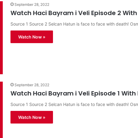
September 28, 2022
Watch Haci Bayram i Veli Episode 2 With 
Source 1 Source 2 Selcan Hatun is face to face with death! O
Watch Now »
September 28, 2022
Watch Haci Bayram i Veli Episode 1 With 
Source 1 Source 2 Selcan Hatun is face to face with death! O
Watch Now »