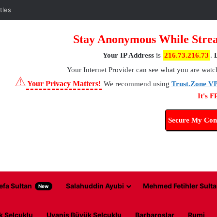
tles
Stay Anonymous While Strea
Your IP Address
is
216.73.216.73
.
Your Internet Provider
can see what you are watc
⚠
Your Privacy Matters!
We recommend using
Trust.Zone V
It's 
Secure My Con
efa Sultan
Salahuddin Ayubi
Mehmed Fetihler Sulta
New
k Selcuklu
Uyanis Büyük Selcuklu
Barbaroslar
Rumi