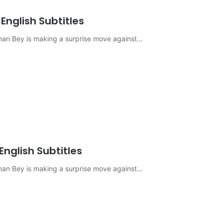
English Subtitles
sman Bey is making a surprise move against…
English Subtitles
sman Bey is making a surprise move against…