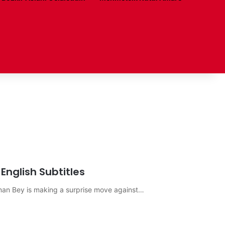
English Subtitles
sman Bey is making a surprise move against…