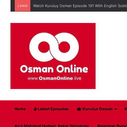
Latest
Watch Kuruluş Osman Episode 191 With English Subti
Home
Latest Episodes
Kurulus Osman
V
Aziz Mahmud Hudayi: Askın Yolculugu
Alparslan Buyu