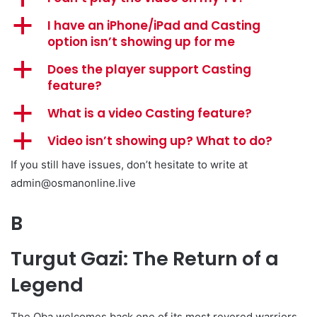
a
I have an iPhone/iPad and Casting
option isn’t showing up for me
a
Does the player support Casting
feature?
a
What is a video Casting feature?
a
Video isn’t showing up? What to do?
If you still have issues, don’t hesitate to write at
admin@osmanonline.live
B
Turgut Gazi: The Return of a
Legend
The Oba welcomes back one of its most revered warriors.