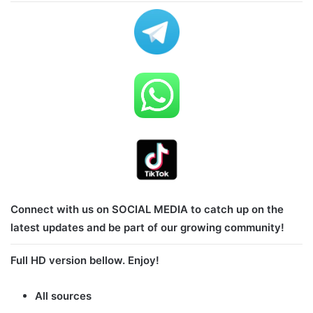
Connect with us on SOCIAL MEDIA to catch up on the
latest updates and be part of our growing community!
Full HD version bellow. Enjoy!
All sources