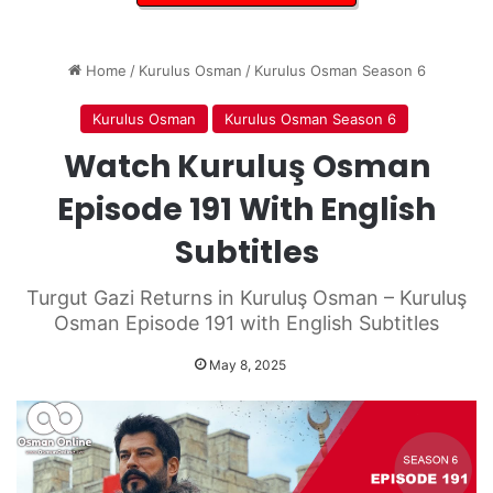
Home
/
Kurulus Osman
/
Kurulus Osman Season 6
Kurulus Osman
Kurulus Osman Season 6
Watch Kuruluş Osman
Episode 191 With English
Subtitles
Turgut Gazi Returns in Kuruluş Osman – Kuruluş
Osman Episode 191 with English Subtitles
May 8, 2025