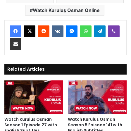
Watch Kuruluş Osman Online
Reddit
VKontakte
Messenger
WhatsApp
Telegram
Viber
Share via Email
Related Articles
Watch Kurulus Osman
Watch Kurulus Osman
Season 1 Episode 27 with
Season 5 Episode 141 with
English Subtitles
English Subtitles