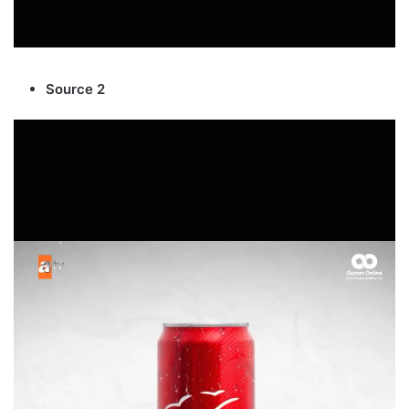
Source 2