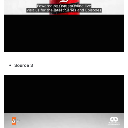
Source 3