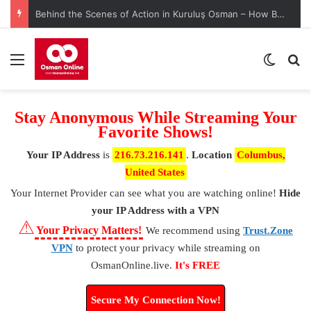
Behind the Scenes of Action in Kuruluş Osman – How Battle Scenes Are Crafted with Precision
Menu
Switch
S
Stay Anonymous While Streaming Your
Favorite Shows!
Your IP Address
is
216.73.216.141
.
Location
Columbus,
United States
Your Internet Provider
can see what you are watching online!
Hide
your IP Address with a VPN
⚠
Your Privacy Matters!
We recommend using
Trust.Zone
VPN
to protect your privacy while streaming on
OsmanOnline.live.
It's FREE
Secure My Connection Now!