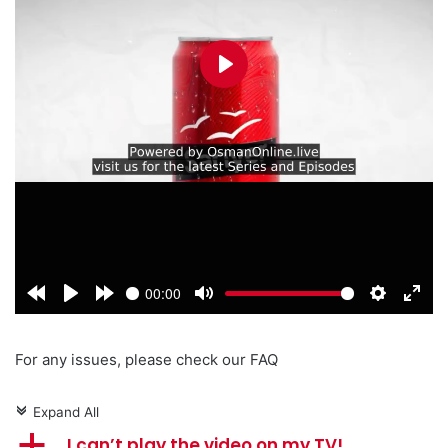
For any issues, please check our FAQ
Expand All
c
a
I can’t play the video on my TV!