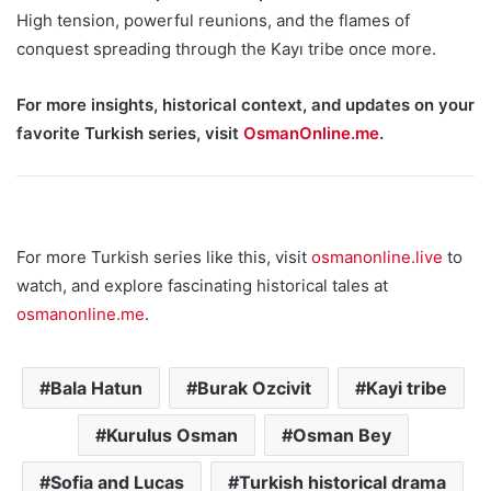
High tension, powerful reunions, and the flames of
conquest spreading through the Kayı tribe once more.
For more insights, historical context, and updates on your
favorite Turkish series, visit
OsmanOnline.me
.
For more Turkish series like this, visit
osmanonline.live
to
watch, and explore fascinating historical tales at
osmanonline.me
.
Bala Hatun
Burak Ozcivit
Kayi tribe
Kurulus Osman
Osman Bey
Sofia and Lucas
Turkish historical drama