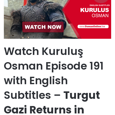
Watch Kuruluş
Osman Episode 191
with English
Subtitles –
Turgut
Gazi Returns in