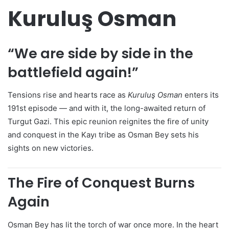
Kuruluş Osman
“We are side by side in the
battlefield again!”
Tensions rise and hearts race as
Kuruluş Osman
enters its
191st episode — and with it, the long-awaited return of
Turgut Gazi. This epic reunion reignites the fire of unity
and conquest in the Kayı tribe as Osman Bey sets his
sights on new victories.
The Fire of Conquest Burns
Again
Osman Bey has lit the torch of war once more. In the heart