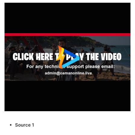
Source 1