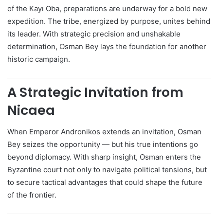
of the Kayı Oba, preparations are underway for a bold new
expedition. The tribe, energized by purpose, unites behind
its leader. With strategic precision and unshakable
determination, Osman Bey lays the foundation for another
historic campaign.
A Strategic Invitation from
Nicaea
When Emperor Andronikos extends an invitation, Osman
Bey seizes the opportunity — but his true intentions go
beyond diplomacy. With sharp insight, Osman enters the
Byzantine court not only to navigate political tensions, but
to secure tactical advantages that could shape the future
of the frontier.