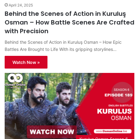
April 24, 2025
Behind the Scenes of Action in Kuruluş
Osman – How Battle Scenes Are Crafted
with Precision
Behind the Scenes of Action in Kuruluş Osman – How Epic
Battles Are Brought to Life With its gripping storylines…
Watch Now »
Kurulus Osman Season 6