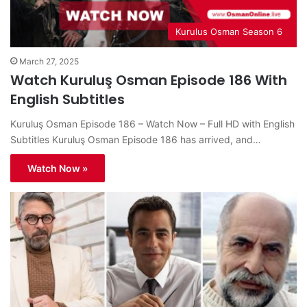
Kurulus Osman Season 6
March 27, 2025
Watch Kuruluş Osman Episode 186 With
English Subtitles
Kuruluş Osman Episode 186 – Watch Now – Full HD with English
Subtitles Kuruluş Osman Episode 186 has arrived, and…
Watch Now »