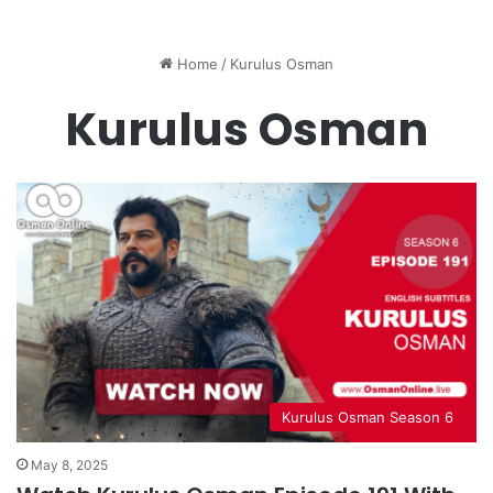
Home
/
Kurulus Osman
Kurulus Osman
Kurulus Osman Season 6
May 8, 2025