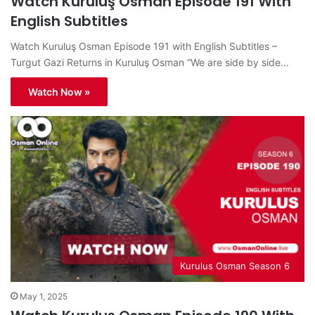
Watch Kuruluş Osman Episode 191 With
English Subtitles
Watch Kuruluş Osman Episode 191 with English Subtitles –
Turgut Gazi Returns in Kuruluş Osman “We are side by side…
Watch Now »
Kurulus Osman Season 6
May 1, 2025