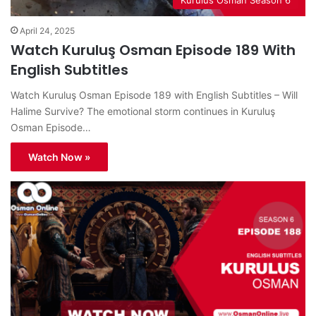
April 24, 2025
Watch Kuruluş Osman Episode 189 With
English Subtitles
Watch Kuruluş Osman Episode 189 with English Subtitles – Will
Halime Survive? The emotional storm continues in Kuruluş
Osman Episode…
Watch Now »