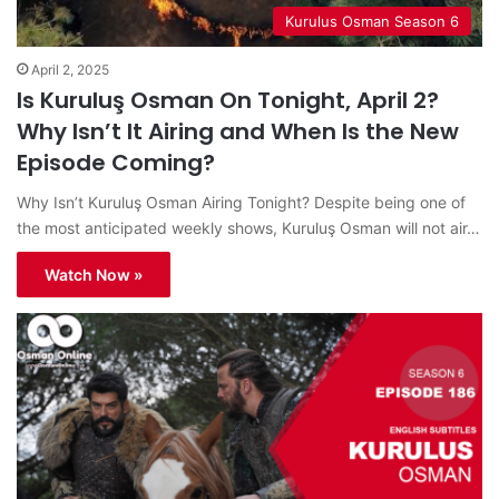
Kurulus Osman Season 6
April 2, 2025
Is Kuruluş Osman On Tonight, April 2?
Why Isn’t It Airing and When Is the New
Episode Coming?
Why Isn’t Kuruluş Osman Airing Tonight? Despite being one of
the most anticipated weekly shows, Kuruluş Osman will not air…
Watch Now »