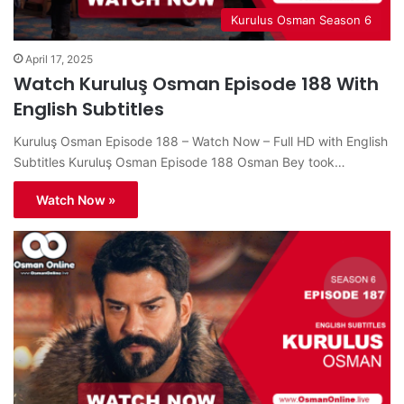
Kurulus Osman Season 6
April 17, 2025
Watch Kuruluş Osman Episode 188 With
English Subtitles
Kuruluş Osman Episode 188 – Watch Now – Full HD with English
Subtitles Kuruluş Osman Episode 188 Osman Bey took…
Watch Now »