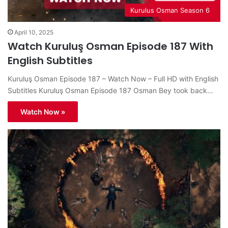
Kurulus Osman Season 6
April 10, 2025
Watch Kuruluş Osman Episode 187 With
English Subtitles
Kuruluş Osman Episode 187 – Watch Now – Full HD with English
Subtitles Kuruluş Osman Episode 187 Osman Bey took back…
Watch Now »