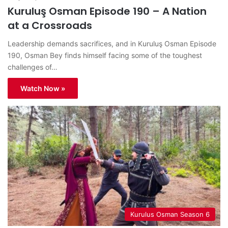
Kuruluş Osman Episode 190 – A Nation
at a Crossroads
Leadership demands sacrifices, and in Kuruluş Osman Episode
190, Osman Bey finds himself facing some of the toughest
challenges of…
Watch Now »
Kurulus Osman Season 6