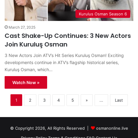
Kurulus Osman Season 6
March 27, 2025
Cast Shake-Up Continues: 3 New Actors
Join Kuruluş Osman
3 New Actors Join ATV’s Hit Series Kuruluş Osman! Exciting
developments continue in ATV’s flagship historical series,
Kuruluş Osman, which…
Watch Now »
1
2
3
4
5
»
...
Last
© Copyright 2026, All Rights Reserved |
osmanonline.live
Privacy Policy
Terms & Conditions
FAQ
Contact Us