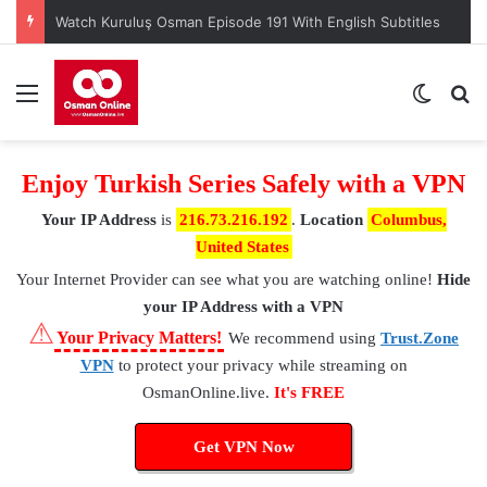
Watch Kuruluş Osman Episode 191 With English Subtitles
Menu
Switch
S
Enjoy Turkish Series Safely with a VPN
Your IP Address
is
216.73.216.192
.
Location
Columbus,
United States
Your Internet Provider
can see what you are watching online!
Hide
your IP Address with a VPN
⚠
Your Privacy Matters!
We recommend using
Trust.Zone
VPN
to protect your privacy while streaming on
OsmanOnline.live.
It's FREE
Get VPN Now