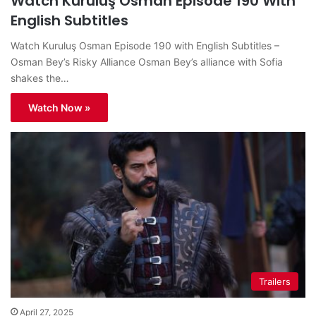
Watch Kuruluş Osman Episode 190 With
English Subtitles
Watch Kuruluş Osman Episode 190 with English Subtitles –
Osman Bey’s Risky Alliance Osman Bey’s alliance with Sofia
shakes the…
Watch Now »
Trailers
April 27, 2025