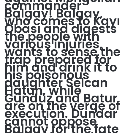
commander
Balgay! Balgay,
who comes to Kayı
Obası and digests
the people with
various injuries,
wants to sense the
trap prepared for
him and drink it to
his poisonous
daughter Selcan
Hatun, while
Gündüz and Batur
are on the verge of
execution. Dundar
cannot oppose
Balgay for the fate