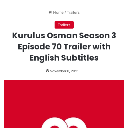
Home
/
Trailers
Trailers
Kurulus Osman Season 3
Episode 70 Trailer with
English Subtitles
November 8, 2021