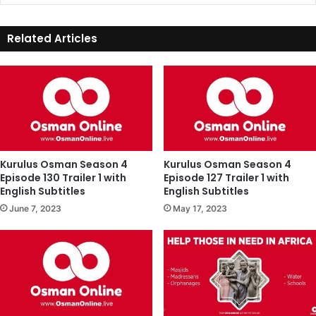
Related Articles
Kurulus Osman Season 4
Kurulus Osman Season 4
Episode 130 Trailer 1 with
Episode 127 Trailer 1 with
English Subtitles
English Subtitles
June 7, 2023
May 17, 2023