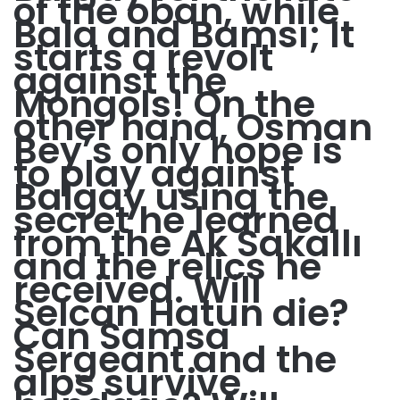
of the oban, while
Bala and Bamsı; It
starts a revolt
against the
Mongols! On the
other hand, Osman
Bey’s only hope is
to play against
Balgay using the
secret he learned
from the Ak Sakallı
and the relics he
received. Will
Selcan Hatun die?
Can Samsa
Sergeant and the
alps survive