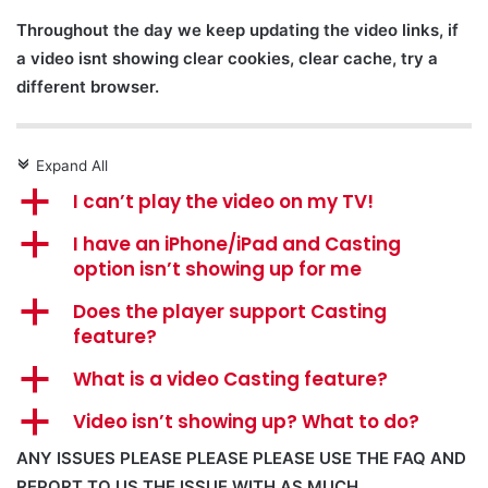
Throughout the day we keep updating the video links, if
a video isnt showing clear cookies, clear cache, try a
different browser.
Expand All
c
a
I can’t play the video on my TV!
a
I have an iPhone/iPad and Casting
option isn’t showing up for me
a
Does the player support Casting
feature?
a
What is a video Casting feature?
a
Video isn’t showing up? What to do?
ANY ISSUES PLEASE PLEASE PLEASE USE THE FAQ AND
REPORT TO US THE ISSUE WITH AS MUCH