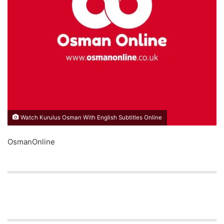
Watch Kurulus Osman With English Subtitles Online
OsmanOnline