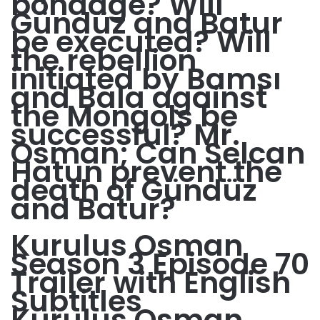
bondage? Will
Gündüz and Batur
be executed? Will
the rebellion
initiated by Bamsı
and Bala against
the Mongols be
successful? Mr.
Osman; Can Selcan
Hatun prevent the
death of Gündüz
and Batur?
Kurulus Osman
Season 3 Episode 70
Trailer with English
Subtitles
Kurulus Osman