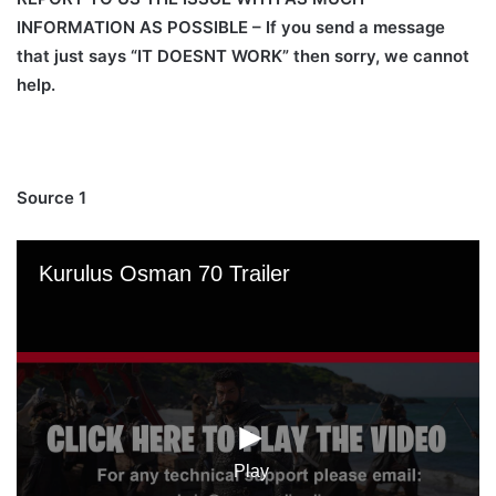
INFORMATION AS POSSIBLE – If you send a message
that just says “IT DOESNT WORK” then sorry, we cannot
help.
Source 1