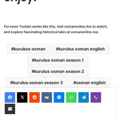
For more Turkish series like this, visit
osmanonline.live
to watch,
and explore fascinating historical tales at
osmanonline.me
.
kurukus osman
kurulus osman english
kurulus osman season 1
kurulus osman season 2
kurulus osman season 3
osman english
Reddit
VKontakte
Messenger
WhatsApp
Telegram
Viber
Share via Email