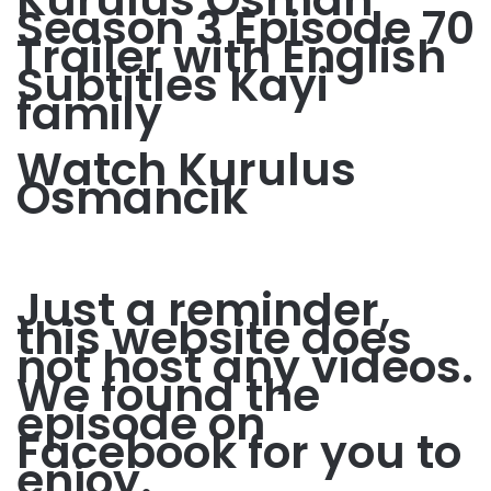
Season 3 Episode 70
Trailer with English
Subtitles Kayi
family
Watch Kurulus
Osmancik
Just a reminder,
this website does
not host any videos.
We found the
episode on
Facebook for you to
enjoy.