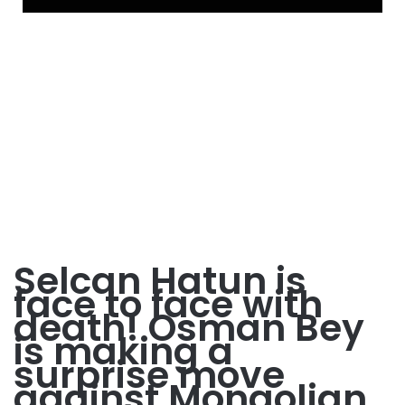
Selcan Hatun is
face to face with
death! Osman Bey
is making a
surprise move
against Mongolian