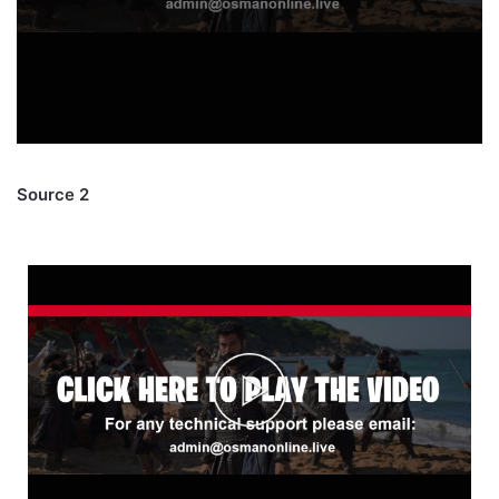
Source 2