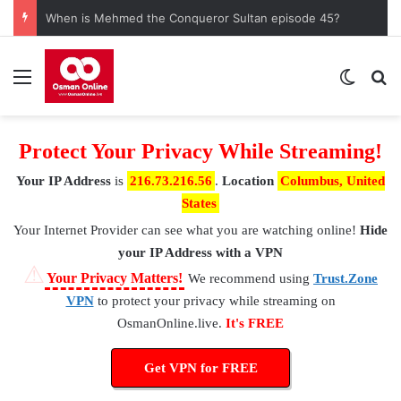
When is Mehmed the Conqueror Sultan episode 45?
Menu
Switch
S
Protect Your Privacy While Streaming!
Your IP Address
is
216.73.216.56
.
Location
Columbus, United
States
Your Internet Provider
can see what you are watching online!
Hide
your IP Address with a VPN
⚠
Your Privacy Matters!
We recommend using
Trust.Zone
VPN
to protect your privacy while streaming on
OsmanOnline.live.
It's FREE
Get VPN for FREE