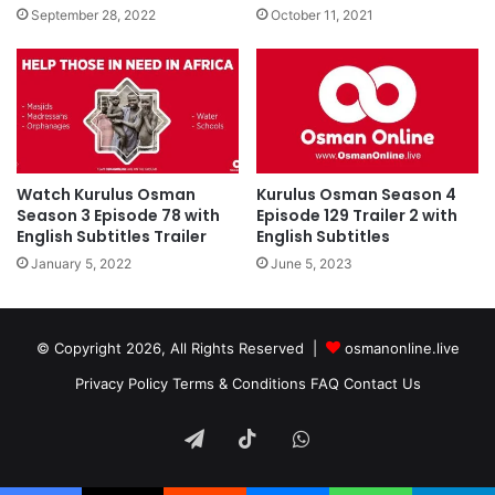
September 28, 2022
October 11, 2021
Watch Kurulus Osman
Kurulus Osman Season 4
Season 3 Episode 78 with
Episode 129 Trailer 2 with
English Subtitles Trailer
English Subtitles
January 5, 2022
June 5, 2023
© Copyright 2026, All Rights Reserved |
osmanonline.live
Privacy Policy
Terms & Conditions
FAQ
Contact Us
Telegram
TikTok
WhatsApp