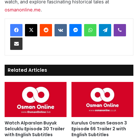
watch, and explore fascinating historical tales at
osmanonline.me
.
Reddit
VKontakte
Messenger
WhatsApp
Telegram
Viber
Share via Email
Related Articles
Watch Alparslan Buyuk
Kurulus Osman Season 3
Selcuklu Episode 30 Trailer
Episode 66 Trailer 2 with
with English Subtitles
English Subtitles