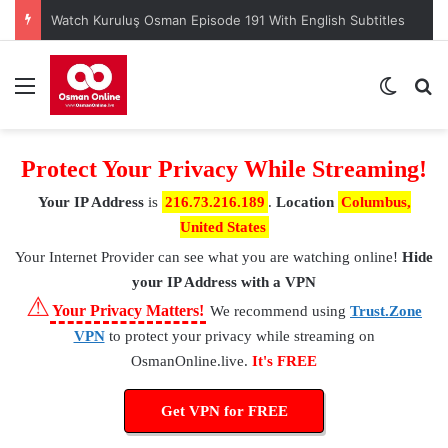
Watch Kuruluş Osman Episode 191 With English Subtitles
Menu
Switch
S
Protect Your Privacy While Streaming!
Your IP Address
is
216.73.216.189
.
Location
Columbus,
United States
Your Internet Provider
can see what you are watching online!
Hide
your IP Address with a VPN
⚠
Your Privacy Matters!
We recommend using
Trust.Zone
VPN
to protect your privacy while streaming on
OsmanOnline.live.
It's FREE
Get VPN for FREE