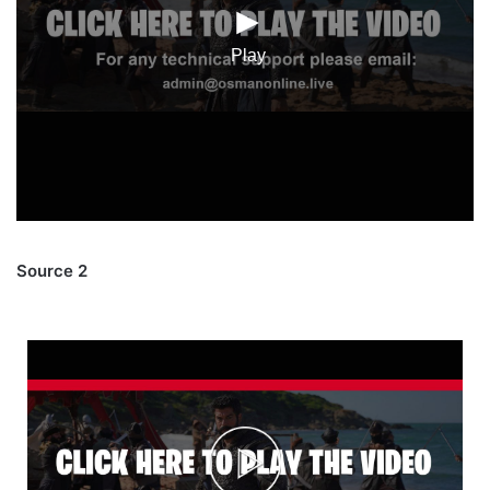
Source 2