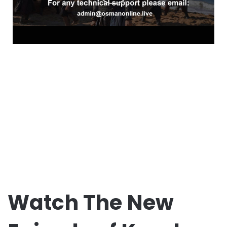
Watch The New