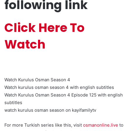
following link
Click Here To
Watch
Watch Kurulus Osman Season 4
Watch kurulus osman season 4 with english subtitles
Watch Kurulus Osman Season 4 Episode 125 with english
subtitles
watch kurulus osman season on kayifamilytv
For more Turkish series like this, visit
osmanonline.live
to