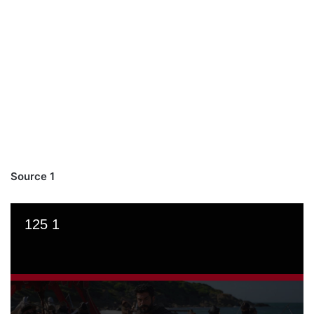
Source 1