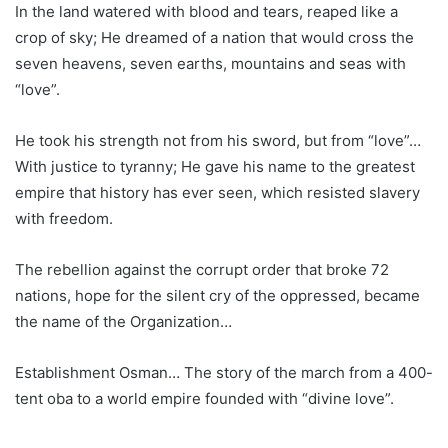
In the land watered with blood and tears, reaped like a
crop of sky; He dreamed of a nation that would cross the
seven heavens, seven earths, mountains and seas with
“love”.
He took his strength not from his sword, but from “love”…
With justice to tyranny; He gave his name to the greatest
empire that history has ever seen, which resisted slavery
with freedom.
The rebellion against the corrupt order that broke 72
nations, hope for the silent cry of the oppressed, became
the name of the Organization…
Establishment Osman… The story of the march from a 400-
tent oba to a world empire founded with “divine love”.