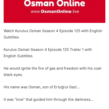
Watch Kurulus Osman Season 4 Episode 125 with English
Subtitles
Kurulus Osman Season 4 Episode 125 Trailer 1 with
English Subtitles
He would ignite the fire of gas and freedom with his coal-
black eyes.
His name was Osman, son of Ertuğrul Gazi…
It was “love” that guided him through the darkness…