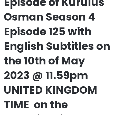
Episode of Kurulus
Osman Season 4
Episode 125 with
English Subtitles on
the 10th of May
2023 @ 11.59pm
UNITED KINGDOM
TIME on the