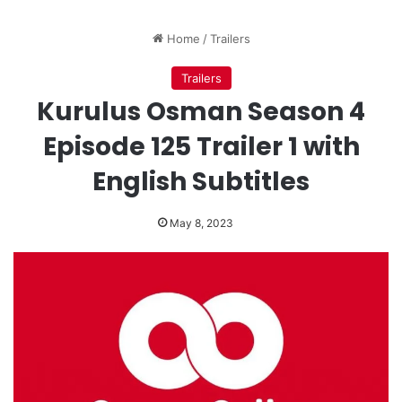
Home
/
Trailers
Trailers
Kurulus Osman Season 4
Episode 125 Trailer 1 with
English Subtitles
May 8, 2023