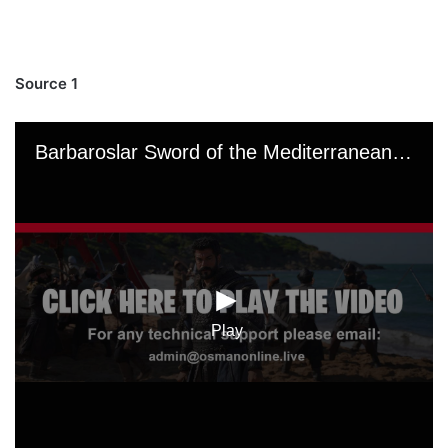
Source 1