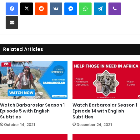
Reddit
VKontakte
Messenger
WhatsApp
Telegram
Viber
Share via Email
Related Articles
Watch Barbaroslar Season 1
Watch Barbaroslar Season 1
Episode 5 with English
Episode 14 with English
Subtitles
Subtitles
October 14, 2021
December 24, 2021