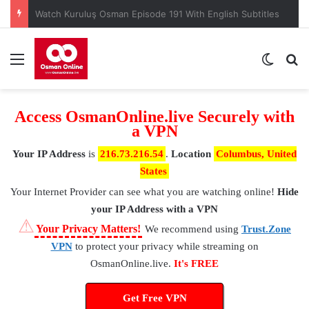
When is Mehmed the Conqueror Sultan episode 45?
Menu
Switch
S
Access OsmanOnline.live Securely with
a VPN
Your IP Address
is
216.73.216.54
.
Location
Columbus, United
States
Your Internet Provider
can see what you are watching online!
Hide
your IP Address with a VPN
⚠
Your Privacy Matters!
We recommend using
Trust.Zone
VPN
to protect your privacy while streaming on
OsmanOnline.live.
It's FREE
Get Free VPN