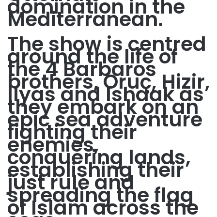
domination in the
Mediterranean.
The show is centred
around the life of
the 4 Barbaros
brothers, Oruç, Hizir,
Ilyas and Ishaak as
they embark on an
epic sea adventure
fighting their
enemies,
conquering lands,
establishing their
just rule and
spreading the flag
of Islam across the