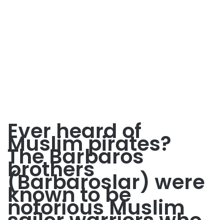
Ever heard of
Muslim pirates?
The Barbaros
brothers
(Barbaroslar) were
known to be
notorious Muslim