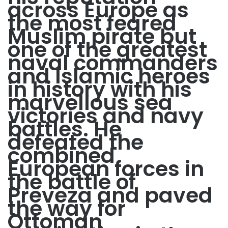
across Europe as
the most feared
Muslim pirate but
one of the greatest
naval commanders
and Islamic heroes
in history with his
marvellous sea
victories and navy
battles. He
defeated the
combined
European forces in
the battle of
Preveza and paved
the way for
Ottoman