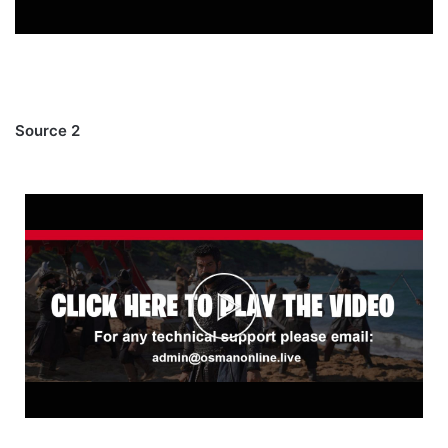
Source 2