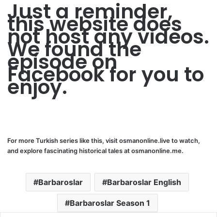
Just a reminder,
this website does
not host any videos.
We found the
episode on
Facebook for you to
enjoy.
For more Turkish series like this, visit
osmanonline.live
to watch,
and explore fascinating historical tales at
osmanonline.me
.
Barbaroslar
Barbaroslar English
Barbaroslar Season 1