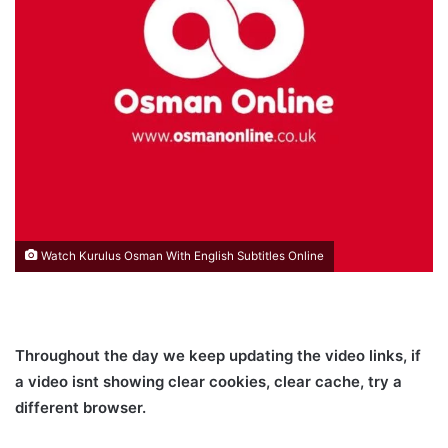
Watch Kurulus Osman With English Subtitles Online
Throughout the day we keep updating the video links, if
a video isnt showing clear cookies, clear cache, try a
different browser.