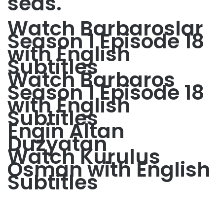
seas.
Watch Barbaroslar
Season 1 Episode 18
with English
Subtitles
Watch Barbaros
Season 1 Episode 18
with English
Subtitles
Engin Altan
Duzyatan
Watch Kurulus
Osman with English
Subtitles