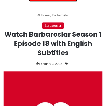
Home
/
Barbaroslar
Barbaroslar
Watch Barbaroslar Season 1
Episode 18 with English
Subtitles
February 3, 2022
1