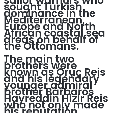
sailor warriors who
sought Turkish
dominance in the
Mediterranean,
Europe and North
African coastal sea
areas on behalf of
the Ottomans.
The main two
brothers were
known as Oruç Reis
and his legendary
younger admiral
brother Barbaros
Hayreddin Hizir Reis
who not only made
his reputation