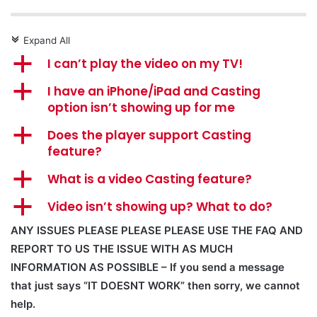
Expand All
c
a
I can’t play the video on my TV!
a
I have an iPhone/iPad and Casting
option isn’t showing up for me
a
Does the player support Casting
feature?
a
What is a video Casting feature?
a
Video isn’t showing up? What to do?
ANY ISSUES PLEASE PLEASE PLEASE USE THE FAQ AND
REPORT TO US THE ISSUE WITH AS MUCH
INFORMATION AS POSSIBLE – If you send a message
that just says “IT DOESNT WORK” then sorry, we cannot
help.