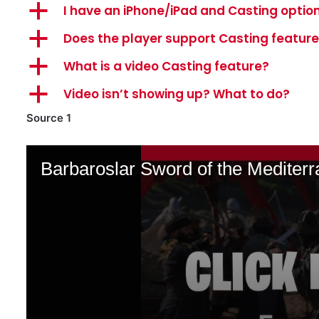
a
I have an iPhone/iPad and Casting option
a
Does the player support Casting featur
a
What is a video Casting feature?
a
Video isn’t showing up? What to do?
Source 1