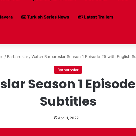
avera
Turkish Series News
Latest Trailers
me
/
Barbaroslar
/
Watch Barbaroslar Season 1 Episode 25 with English Su
Barbaroslar
lar Season 1 Episode 
Subtitles
April 1, 2022