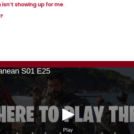
 isn’t showing up for me
e?