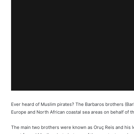
Ever heard of Muslim pirates? The Barbaros brothers (Bar
Europe and North African coastal sea areas on behalf of t
The main two brothers were known as Oruç Reis and his l