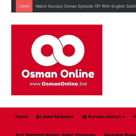
Latest
Watch Kuruluş Osman Episode 191 With English Subti
Home
Latest Episodes
Kurulus Osman
V
Aziz Mahmud Hudayi: Askın Yolculugu
Alparslan Buyu