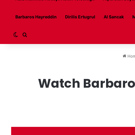
Barbaros Hayreddin
Dirilis Ertugrul
Al Sancak
M
Switch skin
Search for
Ho
Watch Barbaros