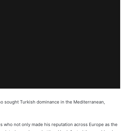
ho sought Turkish dominance in the Mediterranean,
s who not only made his reputation across Europe as the