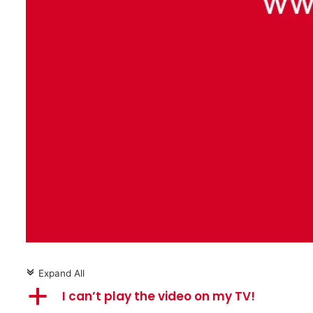
Expand All
c
a
I can’t play the video on my TV!