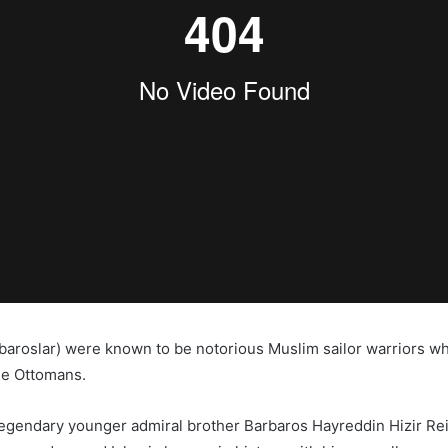
baroslar) were known to be notorious Muslim sailor warriors w
he Ottomans.
egendary younger admiral brother Barbaros Hayreddin Hizir Rei