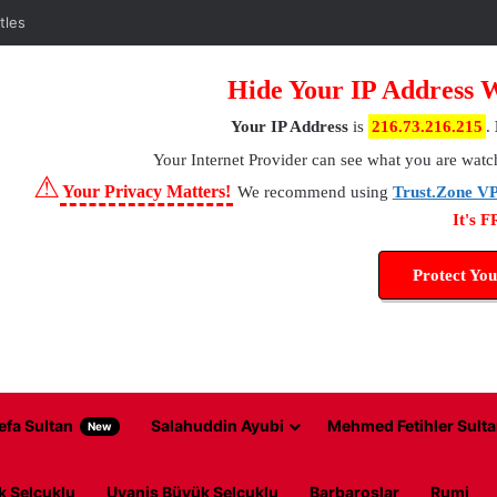
tles
Hide Your IP Address 
Your IP Address
is
216.73.216.215
.
Your Internet Provider
can see what you are watc
⚠
Your Privacy Matters!
We recommend using
Trust.Zone V
It's 
Protect You
efa Sultan
Salahuddin Ayubi
Mehmed Fetihler Sulta
New
k Selcuklu
Uyanis Büyük Selcuklu
Barbaroslar
Rumi