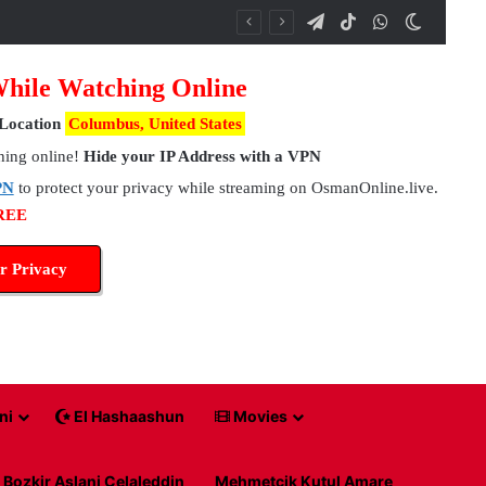
Telegram
TikTok
WhatsApp
Switch 
While Watching Online
Location
Columbus, United States
hing online!
Hide your IP Address with a VPN
PN
to protect your privacy while streaming on OsmanOnline.live.
FREE
r Privacy
ni
El Hashaashun
Movies
Bozkir Aslani Celaleddin
Mehmetcik Kutul Amare