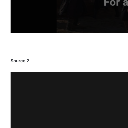
Source 2