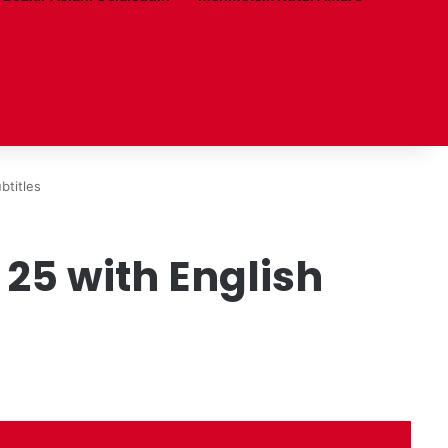
btitles
25 with English