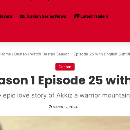
avera
Turkish Series News
Latest Trailers
Home
/
Destan
/
Watch Destan Season 1 Episode 25 with English Subtit
Destan
on 1 Episode 25 with
 epic love story of Akkiz a warrior mountain 
March 17, 2024