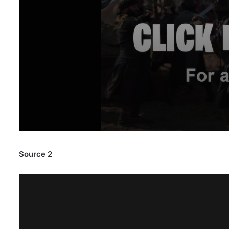
Source 2