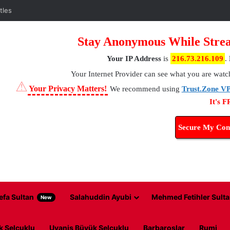
tles
Stay Anonymous While Strea
Your IP Address
is
216.73.216.109
.
Your Internet Provider
can see what you are watc
⚠
Your Privacy Matters!
We recommend using
Trust.Zone V
It's 
Secure My Con
efa Sultan
Salahuddin Ayubi
Mehmed Fetihler Sulta
New
k Selcuklu
Uyanis Büyük Selcuklu
Barbaroslar
Rumi