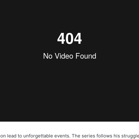
 lead to unforgettable events. The series follows his struggle a