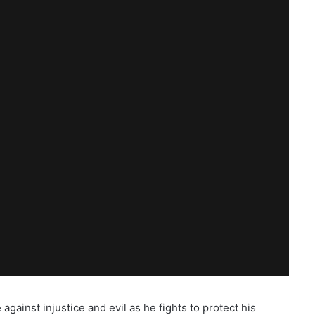
gainst injustice and evil as he fights to protect his