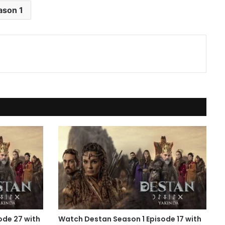
ason 1
ode 27 with
Watch Destan Season 1 Episode 17 with