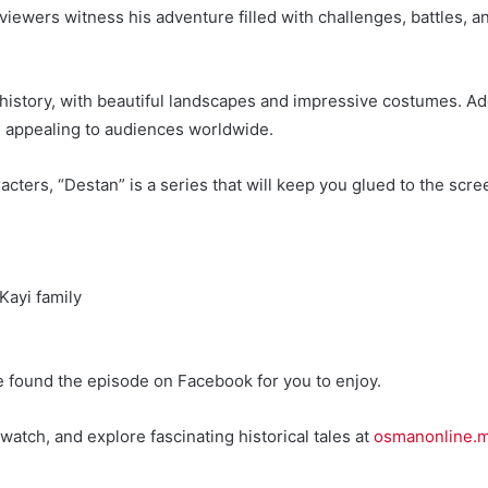
viewers witness his adventure filled with challenges, battles, a
nd history, with beautiful landscapes and impressive costumes. A
d appealing to audiences worldwide.
acters, “Destan” is a series that will keep you glued to the scr
Kayi family
e found the episode on Facebook for you to enjoy.
watch, and explore fascinating historical tales at
osmanonline.