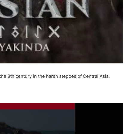
he 8th century in the harsh steppes of Central Asia.