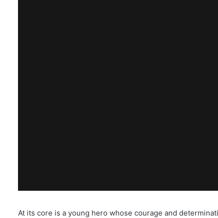
At its core is a young hero whose courage and determination