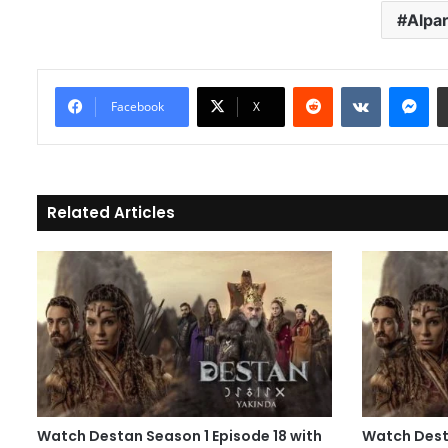
Alpa
Reddit
VKontakte
Messenger
Facebook
X
Related Articles
Watch Destan Season 1 Episode 18 with
Watch Desta