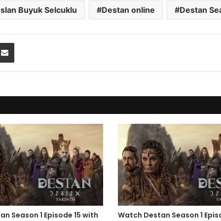
rslan Buyuk Selcuklu
Destan online
Destan Se
Share via Email
n Season 1 Episode 15 with
Watch Destan Season 1 Epis