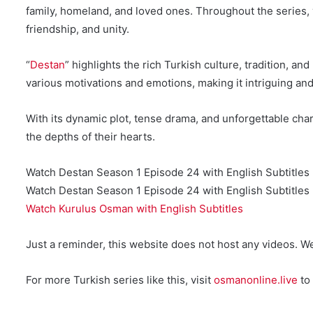
family, homeland, and loved ones. Throughout the series, 
friendship, and unity.
“
Destan
” highlights the rich Turkish culture, tradition, a
various motivations and emotions, making it intriguing an
With its dynamic plot, tense drama, and unforgettable char
the depths of their hearts.
Watch Destan Season 1 Episode 24 with English Subtitles
Watch Destan Season 1 Episode 24 with English Subtitles 
Watch Kurulus Osman with English Subtitles
Just a reminder, this website does not host any videos. W
For more Turkish series like this, visit
osmanonline.live
to 