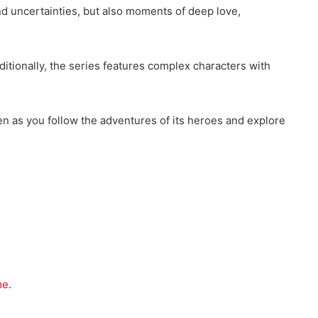
nd uncertainties, but also moments of deep love,
dditionally, the series features complex characters with
een as you follow the adventures of its heroes and explore
me
.