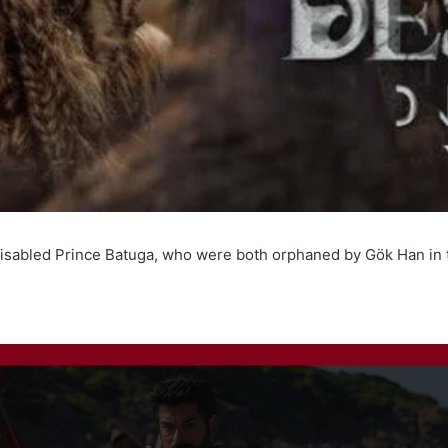
d disabled Prince Batuga, who were both orphaned by Gök Han in t