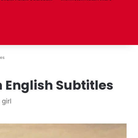
les
 English Subtitles
girl