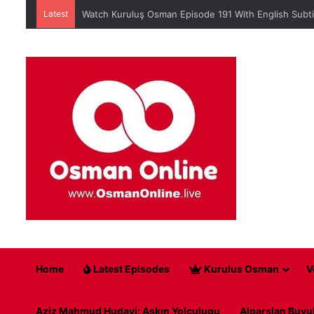
Latest
Watch Kuruluş Osman Episode 191 With English Subti
Home
Latest Episodes
Kurulus Osman
V
Aziz Mahmud Hudayi: Askın Yolculugu
Alparslan Buyu