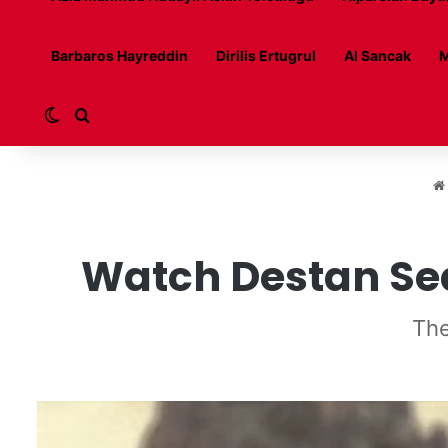
Barbaros Hayreddin
Dirilis Ertugrul
Al Sancak
M
Switch skin
Search for
Watch Destan Seas
The