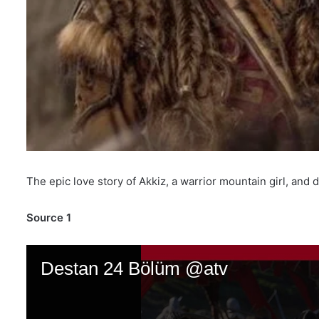
The epic love story of Akkiz, a warrior mountain girl, an
Source 1