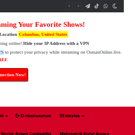
Telegram
TikTok
WhatsApp
Switch 
ming Your Favorite Shows!
Location
Columbus, United States
hing online!
Hide your IP Address with a VPN
PN
to protect your privacy while streaming on OsmanOnline.live.
FREE
nection Now!
ni
El Hashaashun
Movies
Bozkir Aslani Celaleddin
Mehmetcik Kutul Amare