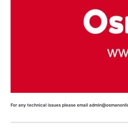
For any technical issues please email
admin@osmanonlin