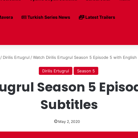
avera
Turkish Series News
Latest Trailers
/
Dirilis Ertugrul
/
Watch Dirilis Ertugrul Season 5 Episode 5 with English 
Dirilis Ertugrul
Season 5
tugrul Season 5 Episo
Subtitles
May 2, 2020