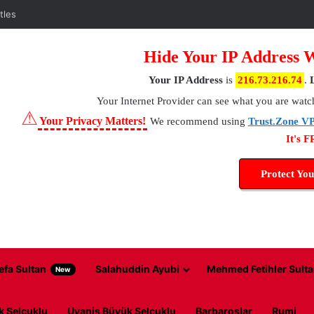
Hide Your IP Address 
Your IP Address
is
216.73.216.74
.
Your Internet Provider
can see what you are watc
⚠
Your Privacy Matters!
We recommend using
Trust.Zone V
It's 
Protect You
efa Sultan
Salahuddin Ayubi
Mehmed Fetihler Sulta
New
k Selcuklu
Uyanis Büyük Selcuklu
Barbaroslar
Rumi