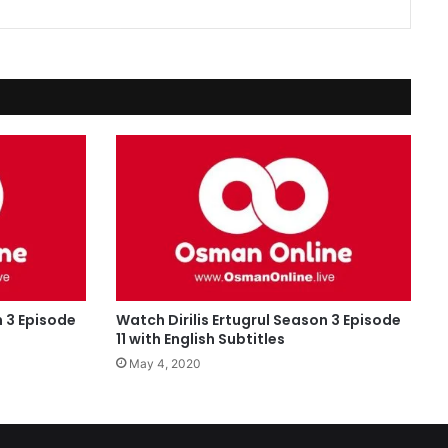
n 3 Episode
Watch Dirilis Ertugrul Season 3 Episode
11 with English Subtitles
May 4, 2020