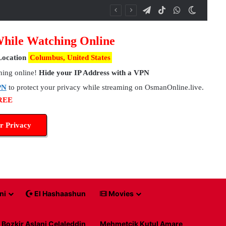
Telegram
TikTok
WhatsApp
Switch 
While Watching Online
Location
Columbus, United States
hing online!
Hide your IP Address with a VPN
PN
to protect your privacy while streaming on OsmanOnline.live.
FREE
r Privacy
ni
El Hashaashun
Movies
Bozkir Aslani Celaleddin
Mehmetcik Kutul Amare