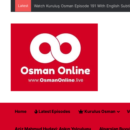
Latest
When is Mehmed the Conqueror Sultan episode 45?
Home
Latest Episodes
Kurulus Osman
V
Aziz Mahmud Hudayi: Askın Yolculugu
Alparslan Buyu