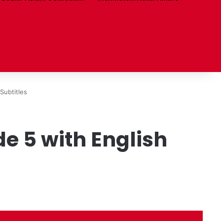
Subtitles
de 5 with English