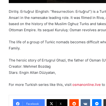
Diriliş: Ertuğrul (English: “Resurrection: Ertuğrul”) is a 
Ansari in the namesake leading role. It was filmed in Riva
based on the history of the Muslim Oghuz Turks and takes p
Ottoman Empire. Its sequel Kuruluş: Osman revolves aroun
The life of a group of Turkic nomads becomes difficult whe
Family.
The heroic story of Ertugrul Ghazi, the father of Osman 
Creator: Mehmet Bozdag
Stars: Engin Altan Düzyatan,
For more Turkish series like this, visit
osmanonline.live
to 
Reddit
VKontakte
Messenger
Facebook
X