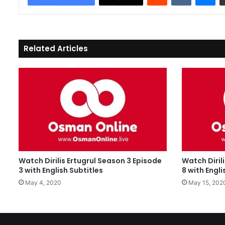
Related Articles
Watch Dirilis Ertugrul Season 3 Episode
Watch Diril
3 with English Subtitles
8 with Engli
May 4, 2020
May 15, 202