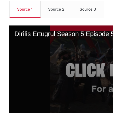
Source 1
Source 2
Source 3