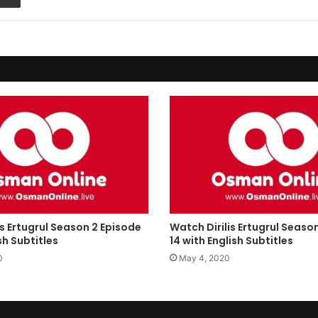
is Ertugrul Season 2 Episode
Watch Dirilis Ertugrul Seaso
sh Subtitles
14 with English Subtitles
0
May 4, 2020