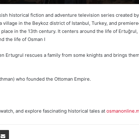
Turkish historical fiction and adventure television series creat
, a village in the Beykoz district of Istanbul, Turkey, and prem
lace in the 13th century. It centers around the life of Ertuğrul
d the life of Osman I
n Ertugrul rescues a family from some knights and brings them to
(Uthman) who founded the Ottoman Empire.
watch, and explore fascinating historical tales at
osmanonline.
Share via Email