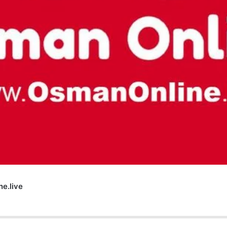
e.live