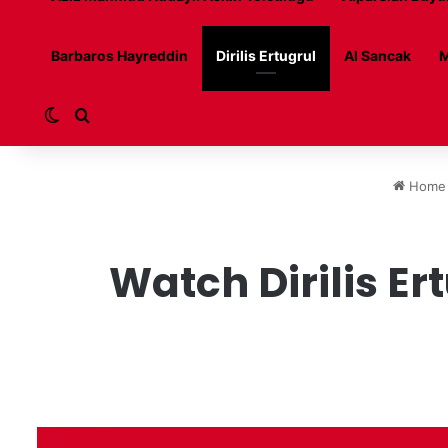
Barbaros Hayreddin
Dirilis Ertugrul
Al Sancak
M
Switch skin
Search for
Home
Watch Dirilis Er