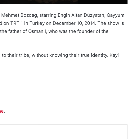
ed by Mehmet Bozdağ, starring Engin Altan Düzyatan, Qayyum
iered on TRT 1 in Turkey on December 10, 2014. The show is
, the father of Osman I, who was the founder of the
 their tribe, without knowing their true identity. Kayi
me
.