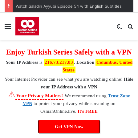
Kuruluş Osman Episode 190 – A Nation at a Crossroads
Menu
Switch
S
Enjoy Turkish Series Safely with a VPN
Your IP Address
is
216.73.217.83
.
Location
Columbus, United
States
Your Internet Provider
can see what you are watching online!
Hide
your IP Address with a VPN
⚠
Your Privacy Matters!
We recommend using
Trust.Zone
VPN
to protect your privacy while streaming on
OsmanOnline.live.
It's FREE
Get VPN Now