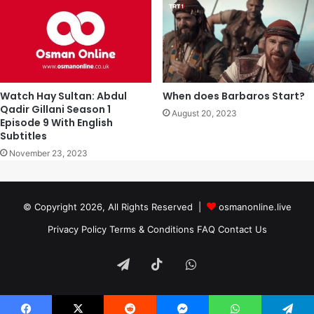
Watch Hay Sultan: Abdul
When does Barbaros Start?
Qadir Gillani Season 1
August 20, 2023
Episode 9 With English
Subtitles
November 23, 2023
© Copyright 2026, All Rights Reserved |
osmanonline.live
Privacy Policy
Terms & Conditions
FAQ
Contact Us
Telegram
TikTok
WhatsApp