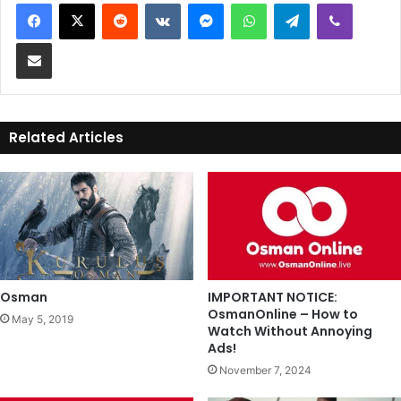
Reddit
VKontakte
Messenger
WhatsApp
Telegram
Viber
Share via Email
Related Articles
Osman
IMPORTANT NOTICE:
OsmanOnline – How to
May 5, 2019
Watch Without Annoying
Ads!
November 7, 2024