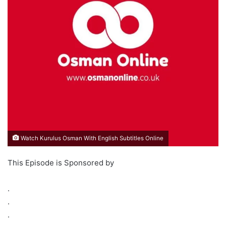
Watch Kurulus Osman With English Subtitles Online
This Episode is Sponsored by
.
.
.