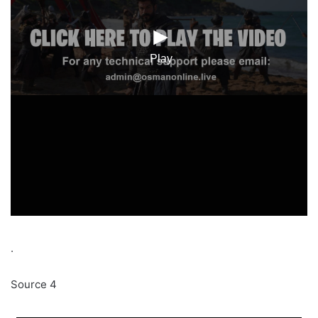
.
Source 4