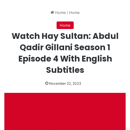
Home
/
Home
Home
Watch Hay Sultan: Abdul
Qadir Gillani Season 1
Episode 4 With English
Subtitles
November 22, 2023