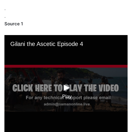
.
.
Source 1