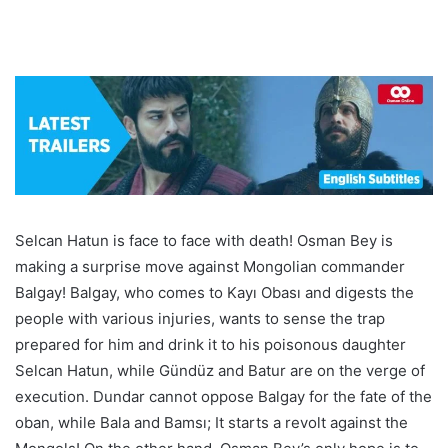
Selcan Hatun is face to face with death! Osman Bey is
making a surprise move against Mongolian commander
Balgay! Balgay, who comes to Kayı Obası and digests the
people with various injuries, wants to sense the trap
prepared for him and drink it to his poisonous daughter
Selcan Hatun, while Gündüz and Batur are on the verge of
execution. Dundar cannot oppose Balgay for the fate of the
oban, while Bala and Bamsı; It starts a revolt against the