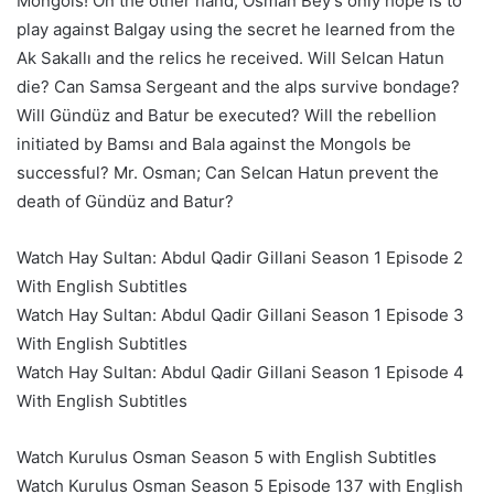
Mongols! On the other hand, Osman Bey’s only hope is to
play against Balgay using the secret he learned from the
Ak Sakallı and the relics he received. Will Selcan Hatun
die? Can Samsa Sergeant and the alps survive bondage?
Will Gündüz and Batur be executed? Will the rebellion
initiated by Bamsı and Bala against the Mongols be
successful? Mr. Osman; Can Selcan Hatun prevent the
death of Gündüz and Batur?
Watch Hay Sultan: Abdul Qadir Gillani Season 1 Episode 2
With English Subtitles
Watch Hay Sultan: Abdul Qadir Gillani Season 1 Episode 3
With English Subtitles
Watch Hay Sultan: Abdul Qadir Gillani Season 1 Episode 4
With English Subtitles
Watch Kurulus Osman Season 5 with English Subtitles
Watch Kurulus Osman Season 5 Episode 137 with English