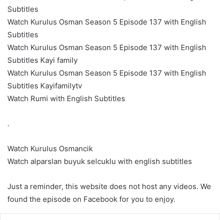
Subtitles
Watch Kurulus Osman Season 5 Episode 137 with English
Subtitles
Watch Kurulus Osman Season 5 Episode 137 with English
Subtitles Kayi family
Watch Kurulus Osman Season 5 Episode 137 with English
Subtitles Kayifamilytv
Watch Rumi with English Subtitles
.
Watch Kurulus Osmancik
Watch alparslan buyuk selcuklu with english subtitles
Just a reminder, this website does not host any videos. We
found the episode on Facebook for you to enjoy.