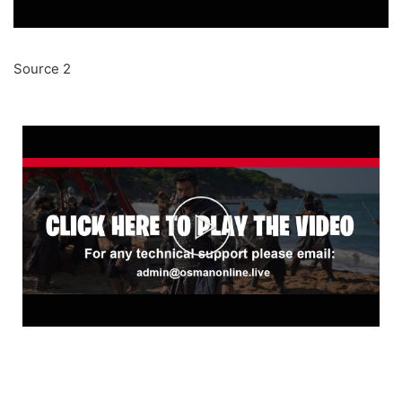
Source 2