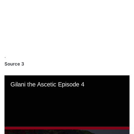
.
Source 3