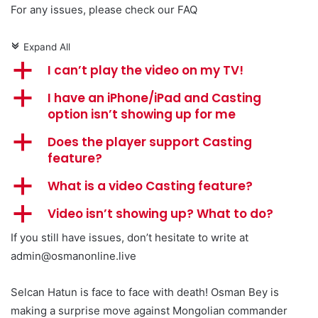
For any issues, please check our FAQ
Expand All
c
a
I can’t play the video on my TV!
a
I have an iPhone/iPad and Casting
option isn’t showing up for me
a
Does the player support Casting
feature?
a
What is a video Casting feature?
a
Video isn’t showing up? What to do?
If you still have issues, don’t hesitate to write at
admin@osmanonline.live
Selcan Hatun is face to face with death! Osman Bey is
making a surprise move against Mongolian commander