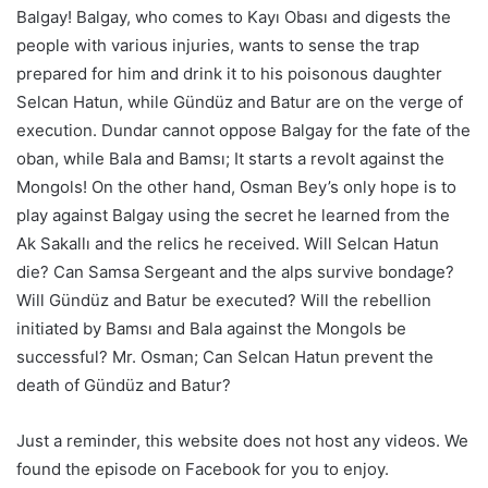
Balgay! Balgay, who comes to Kayı Obası and digests the
people with various injuries, wants to sense the trap
prepared for him and drink it to his poisonous daughter
Selcan Hatun, while Gündüz and Batur are on the verge of
execution. Dundar cannot oppose Balgay for the fate of the
oban, while Bala and Bamsı; It starts a revolt against the
Mongols! On the other hand, Osman Bey’s only hope is to
play against Balgay using the secret he learned from the
Ak Sakallı and the relics he received. Will Selcan Hatun
die? Can Samsa Sergeant and the alps survive bondage?
Will Gündüz and Batur be executed? Will the rebellion
initiated by Bamsı and Bala against the Mongols be
successful? Mr. Osman; Can Selcan Hatun prevent the
death of Gündüz and Batur?
Just a reminder, this website does not host any videos. We
found the episode on Facebook for you to enjoy.