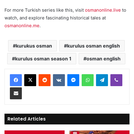
For more Turkish series like this, visit
osmanonline.live
to
watch, and explore fascinating historical tales at
osmanonline.me
.
kurukus osman
kurulus osman english
kurulus osman season 1
osman english
Reddit
VKontakte
Messenger
WhatsApp
Telegram
Viber
Share via Email
Related Articles