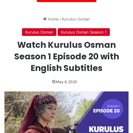
Home
/
Kurulus Osman
Kurulus Osman
Kurulus Osman Season 1
Watch Kurulus Osman
Season 1 Episode 20 with
English Subtitles
May 6, 2020