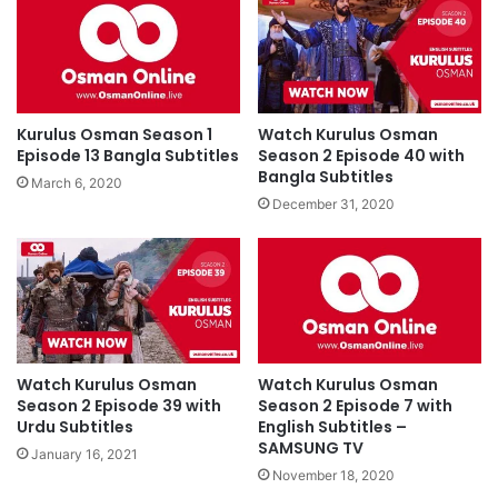
Kurulus Osman Season 1
Watch Kurulus Osman
Episode 13 Bangla Subtitles
Season 2 Episode 40 with
Bangla Subtitles
March 6, 2020
December 31, 2020
Watch Kurulus Osman
Watch Kurulus Osman
Season 2 Episode 39 with
Season 2 Episode 7 with
Urdu Subtitles
English Subtitles –
SAMSUNG TV
January 16, 2021
November 18, 2020