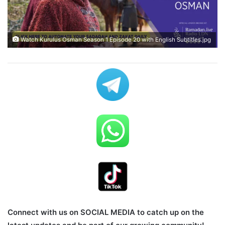
Watch Kurulus Osman Season 1 Episode 20 with English Subtitles.jpg
Connect with us on SOCIAL MEDIA to catch up on the