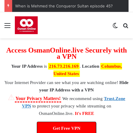
When is Mehmed the Conqueror Sultan episode 45?
Menu
Switch
S
Access OsmanOnline.live Securely with
a VPN
Your IP Address
is
216.73.216.169
.
Location
Columbus,
United States
Your Internet Provider
can see what you are watching online!
Hide
your IP Address with a VPN
⚠
Your Privacy Matters!
We recommend using
Trust.Zone
VPN
to protect your privacy while streaming on
OsmanOnline.live.
It's FREE
Get Free VPN