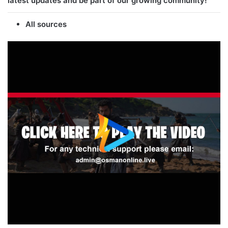
latest updates and be part of our growing community!
All sources