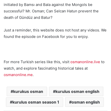
initiated by Bamsı and Bala against the Mongols be
successful? Mr. Osman; Can Selcan Hatun prevent the
death of Gündüz and Batur?
Just a reminder, this website does not host any videos. We
found the episode on Facebook for you to enjoy.
For more Turkish series like this, visit
osmanonline.live
to
watch, and explore fascinating historical tales at
osmanonline.me
.
kurukus osman
kurulus osman english
kurulus osman season 1
osman english