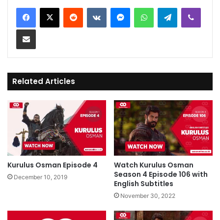
Reddit
VKontakte
Messenger
WhatsApp
Telegram
Viber
Share via Email
Related Articles
Kurulus Osman Episode 4
Watch Kurulus Osman
Season 4 Episode 106 with
December 10, 2019
English Subtitles
November 30, 2022