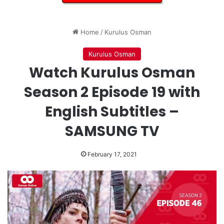
Home
/
Kurulus Osman
Kurulus Osman
Watch Kurulus Osman
Season 2 Episode 19 with
English Subtitles –
SAMSUNG TV
February 17, 2021