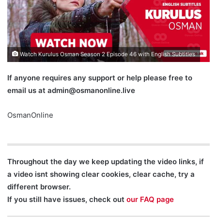
Watch Kurulus Osman Season 2 Episode 46 with English Subtitles
If anyone requires any support or help please free to
email us at
admin@osmanonline.live
OsmanOnline
Throughout the day we keep updating the video links, if
a video isnt showing clear cookies, clear cache, try a
different browser.
If you still have issues, check out
our FAQ page