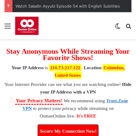
Watch Saladin Ayyubi Episode 54 with English Subtitles
Menu
Switch
S
Stay Anonymous While Streaming Your
Favorite Shows!
Your IP Address
is
216.73.217.122
.
Location
Columbus,
United States
Your Internet Provider
can see what you are watching online!
Hide
your IP Address with a VPN
⚠
Your Privacy Matters!
We recommend using
Trust.Zone
VPN
to protect your privacy while streaming on
OsmanOnline.live.
It's FREE
Secure My Connection Now!