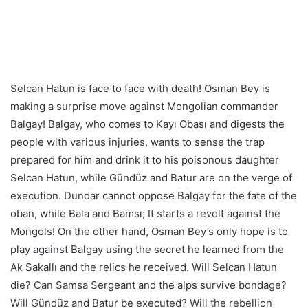
Selcan Hatun is face to face with death! Osman Bey is
making a surprise move against Mongolian commander
Balgay! Balgay, who comes to Kayı Obası and digests the
people with various injuries, wants to sense the trap
prepared for him and drink it to his poisonous daughter
Selcan Hatun, while Gündüz and Batur are on the verge of
execution. Dundar cannot oppose Balgay for the fate of the
oban, while Bala and Bamsı; It starts a revolt against the
Mongols! On the other hand, Osman Bey’s only hope is to
play against Balgay using the secret he learned from the
Ak Sakallı and the relics he received. Will Selcan Hatun
die? Can Samsa Sergeant and the alps survive bondage?
Will Gündüz and Batur be executed? Will the rebellion