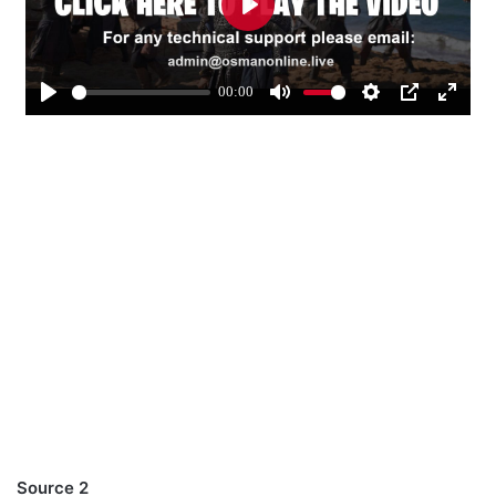
Source 2