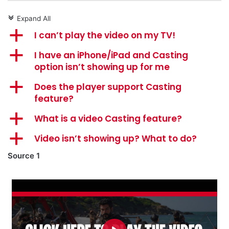
Expand All
c
a
I can’t play the video on my TV!
a
I have an iPhone/iPad and Casting
option isn’t showing up for me
a
Does the player support Casting
feature?
a
What is a video Casting feature?
a
Video isn’t showing up? What to do?
Source 1