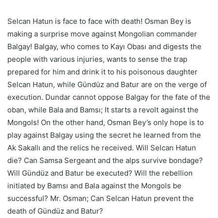
Selcan Hatun is face to face with death! Osman Bey is
making a surprise move against Mongolian commander
Balgay! Balgay, who comes to Kayı Obası and digests the
people with various injuries, wants to sense the trap
prepared for him and drink it to his poisonous daughter
Selcan Hatun, while Gündüz and Batur are on the verge of
execution. Dundar cannot oppose Balgay for the fate of the
oban, while Bala and Bamsı; It starts a revolt against the
Mongols! On the other hand, Osman Bey’s only hope is to
play against Balgay using the secret he learned from the
Ak Sakallı and the relics he received. Will Selcan Hatun
die? Can Samsa Sergeant and the alps survive bondage?
Will Gündüz and Batur be executed? Will the rebellion
initiated by Bamsı and Bala against the Mongols be
successful? Mr. Osman; Can Selcan Hatun prevent the
death of Gündüz and Batur?