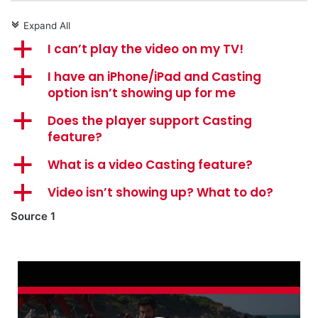
Expand All
c
a
I can’t play the video on my TV!
a
I have an iPhone/iPad and Casting
option isn’t showing up for me
a
Does the player support Casting
feature?
a
What is a video Casting feature?
a
Video isn’t showing up? What to do?
Source 1