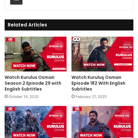
Related Articles
Watch Kurulus Osman
Watch Kuruluş Osman
Season 2 Episode 29 with
Episode 182 With English
English Subtitles
Subtitles
October 14, 2020
February 27, 2025