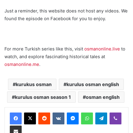
Just a reminder, this website does not host any videos. We
found the episode on Facebook for you to enjoy.
For more Turkish series like this, visit
osmanonline.live
to
watch, and explore fascinating historical tales at
osmanonline.me
.
kurukus osman
kurulus osman english
kurulus osman season 1
osman english
Reddit
VKontakte
Messenger
WhatsApp
Telegram
Viber
Share via Email