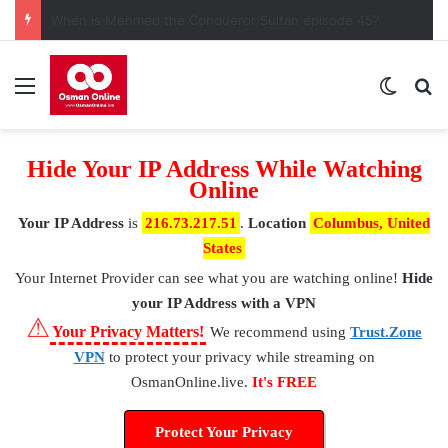
When is Mehmed the Conqueror Sultan episode 45?
Menu
Switch
S
Hide Your IP Address While Watching
Online
Your IP Address
is
216.73.217.51
.
Location
Columbus, United
States
Your Internet Provider
can see what you are watching online!
Hide
your IP Address with a VPN
⚠
Your Privacy Matters!
We recommend using
Trust.Zone
VPN
to protect your privacy while streaming on
OsmanOnline.live.
It's FREE
Protect Your Privacy