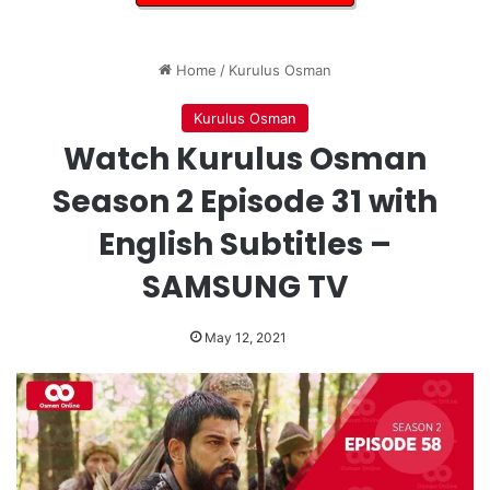
Home
/
Kurulus Osman
Kurulus Osman
Watch Kurulus Osman
Season 2 Episode 31 with
English Subtitles –
SAMSUNG TV
May 12, 2021