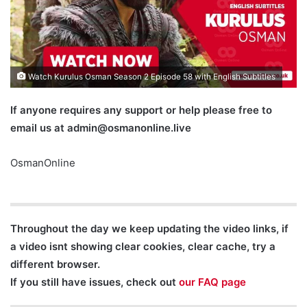
Watch Kurulus Osman Season 2 Episode 58 with English Subtitles
If anyone requires any support or help please free to
email us at
admin@osmanonline.live
OsmanOnline
Throughout the day we keep updating the video links, if
a video isnt showing clear cookies, clear cache, try a
different browser.
If you still have issues, check out
our FAQ page