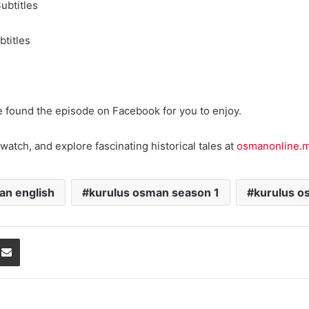
ubtitles
titles
e found the episode on Facebook for you to enjoy.
watch, and explore fascinating historical tales at
osmanonline.
an english
kurulus osman season 1
kurulus o
Share via Email