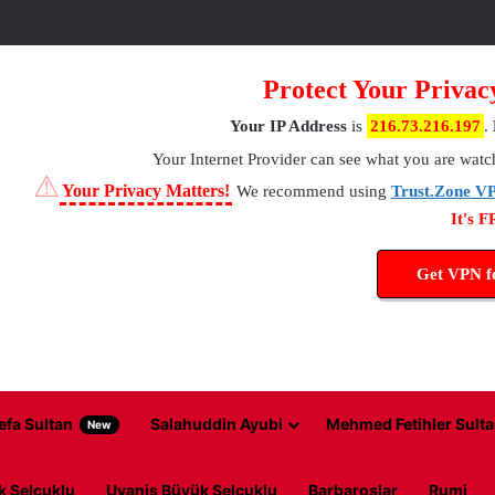
Protect Your Privac
Your IP Address
is
216.73.216.197
.
Your Internet Provider
can see what you are watc
⚠
Your Privacy Matters!
We recommend using
Trust.Zone V
It's 
Get VPN 
efa Sultan
Salahuddin Ayubi
Mehmed Fetihler Sulta
New
k Selcuklu
Uyanis Büyük Selcuklu
Barbaroslar
Rumi