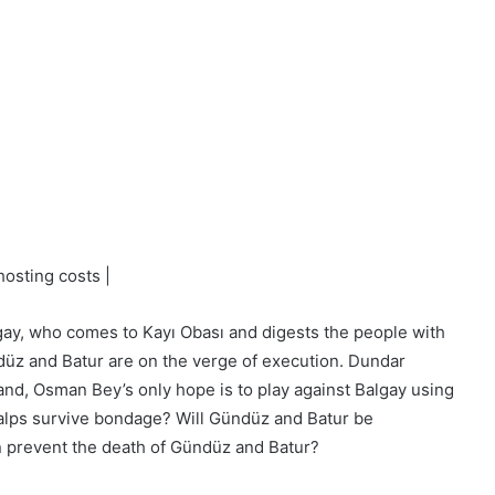
osting costs |
ay, who comes to Kayı Obası and digests the people with
ndüz and Batur are on the verge of execution. Dundar
hand, Osman Bey’s only hope is to play against Balgay using
 alps survive bondage? Will Gündüz and Batur be
n prevent the death of Gündüz and Batur?