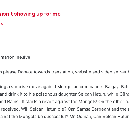
 isn’t showing up for me
e?
manonline.live
please Donate towards translation, website and video server h
king a surprise move against Mongolian commander Balgay! Balg
m and drink it to his poisonous daughter Selcan Hatun, while Gü
and Bamsı; It starts a revolt against the Mongols! On the other 
 he received. Will Selcan Hatun die? Can Samsa Sergeant and the
 against the Mongols be successful? Mr. Osman; Can Selcan Hatu