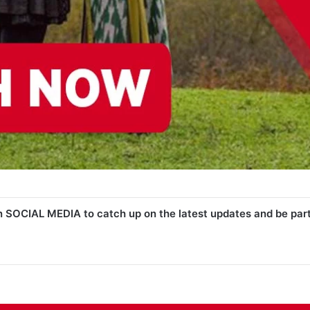
n SOCIAL MEDIA to catch up on the latest updates and be par