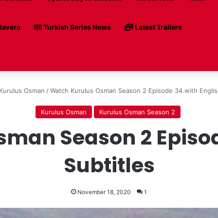
avera
Turkish Series News
Latest Trailers
Kurulus Osman
/
Watch Kurulus Osman Season 2 Episode 34 with English
Kurulus Osman
Kurulus Osman Season 2
man Season 2 Episod
Subtitles
November 18, 2020
1