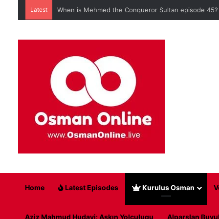
Latest
When is Mehmed the Conqueror Sultan episode 45?
Home
Latest Episodes
Kurulus Osman
V
Aziz Mahmud Hudayi: Askın Yolculugu
Alparslan Buyu