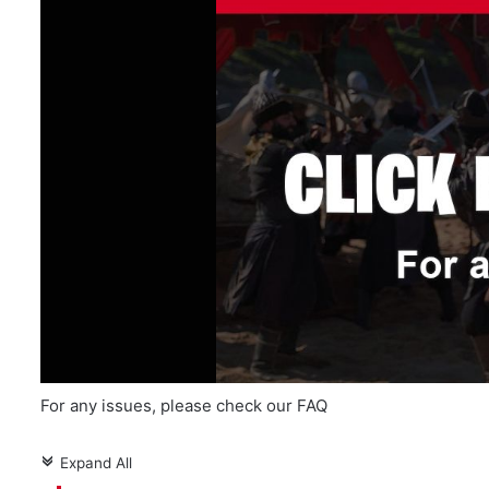
For any issues, please check our FAQ
Expand All
c