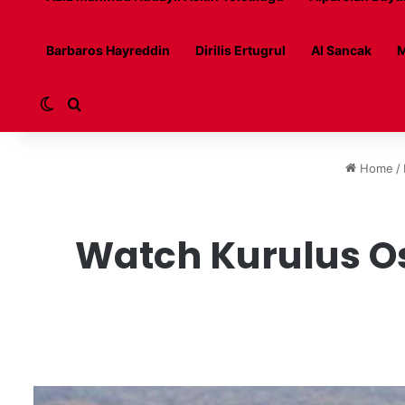
Barbaros Hayreddin
Dirilis Ertugrul
Al Sancak
M
Switch skin
Search for
Home
/
Watch Kurulus Os