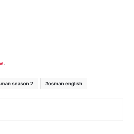
me
.
sman season 2
osman english