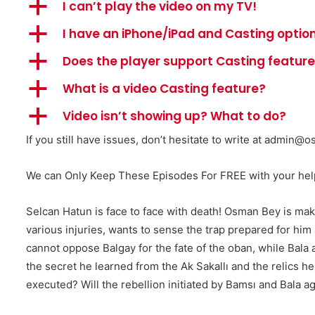
a
I can’t play the video on my TV!
a
I have an iPhone/iPad and Casting option
a
Does the player support Casting featur
a
What is a video Casting feature?
a
Video isn’t showing up? What to do?
If you still have issues, don’t hesitate to write at
admin@os
We can Only Keep These Episodes For FREE with your help 
Selcan Hatun is face to face with death! Osman Bey is ma
various injuries, wants to sense the trap prepared for hi
cannot oppose Balgay for the fate of the oban, while Bala 
the secret he learned from the Ak Sakallı and the relics
executed? Will the rebellion initiated by Bamsı and Bala