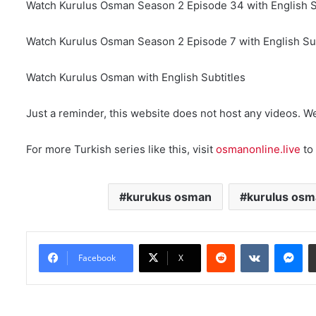
Watch Kurulus Osman Season 2 Episode 34 with English S
Watch Kurulus Osman Season 2 Episode 7 with English Sub
Watch Kurulus Osman with English Subtitles
Just a reminder, this website does not host any videos. W
For more Turkish series like this, visit
osmanonline.live
to 
kurukus osman
kurulus osm
Reddit
VKontakte
Messenger
Facebook
X