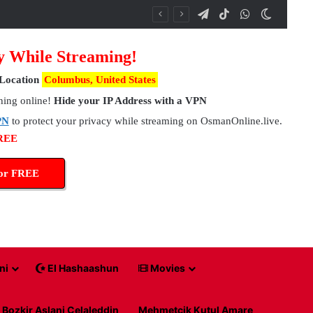
Telegram
TikTok
WhatsApp
Switch 
y While Streaming!
Location
Columbus, United States
hing online!
Hide your IP Address with a VPN
PN
to protect your privacy while streaming on OsmanOnline.live.
FREE
for FREE
ni
El Hashaashun
Movies
Bozkir Aslani Celaleddin
Mehmetcik Kutul Amare