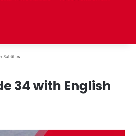
 Subtitles
e 34 with English