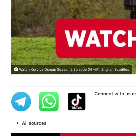
Watch Kurulus Osman Season 2 Episode 34 with English Subtitles
Connect with us o
All sources