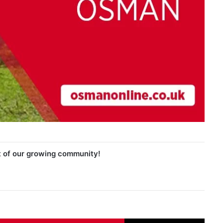
t of our growing community!