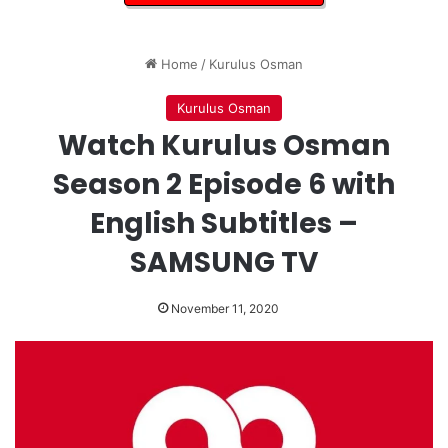
Home
/
Kurulus Osman
Kurulus Osman
Watch Kurulus Osman
Season 2 Episode 6 with
English Subtitles –
SAMSUNG TV
November 11, 2020