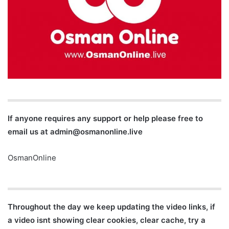
If anyone requires any support or help please free to
email us at
admin@osmanonline.live
OsmanOnline
Throughout the day we keep updating the video links, if
a video isnt showing clear cookies, clear cache, try a