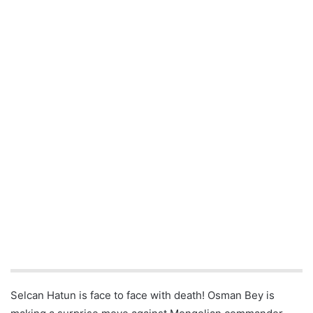
Selcan Hatun is face to face with death! Osman Bey is