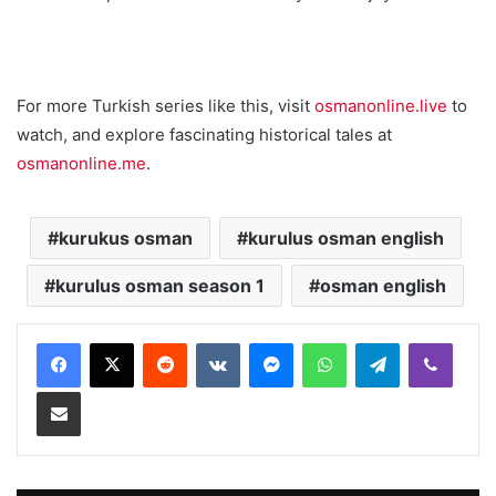
For more Turkish series like this, visit
osmanonline.live
to
watch, and explore fascinating historical tales at
osmanonline.me
.
kurukus osman
kurulus osman english
kurulus osman season 1
osman english
Reddit
VKontakte
Messenger
WhatsApp
Telegram
Viber
Share via Email