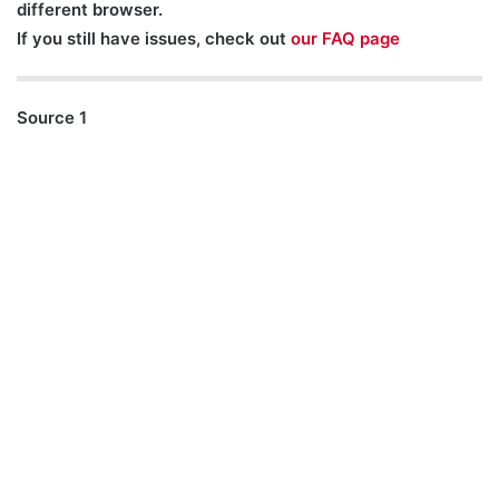
different browser.
If you still have issues, check out
our FAQ page
Source 1