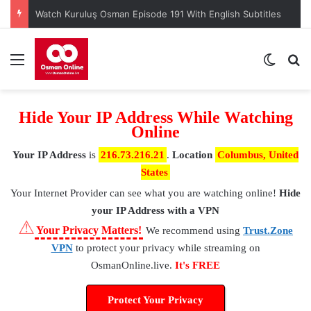
Watch Kuruluş Osman Episode 191 With English Subtitles
Menu
Switch
S
Hide Your IP Address While Watching
Online
Your IP Address
is
216.73.216.21
.
Location
Columbus, United
States
Your Internet Provider
can see what you are watching online!
Hide
your IP Address with a VPN
⚠
Your Privacy Matters!
We recommend using
Trust.Zone
VPN
to protect your privacy while streaming on
OsmanOnline.live.
It's FREE
Protect Your Privacy