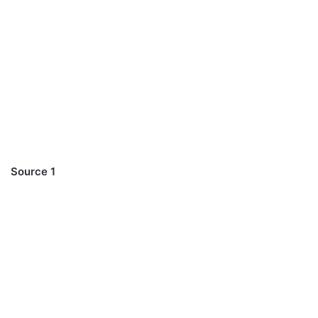
Source 1