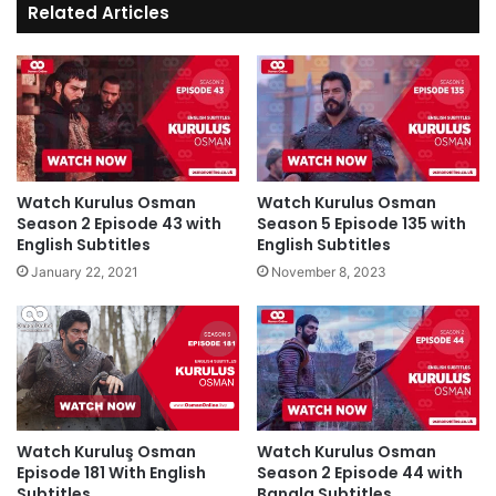
Related Articles
Watch Kurulus Osman
Watch Kurulus Osman
Season 2 Episode 43 with
Season 5 Episode 135 with
English Subtitles
English Subtitles
January 22, 2021
November 8, 2023
Watch Kuruluş Osman
Watch Kurulus Osman
Episode 181 With English
Season 2 Episode 44 with
Subtitles
Bangla Subtitles