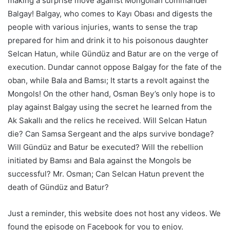
making a surprise move against Mongolian commander
Balgay! Balgay, who comes to Kayı Obası and digests the
people with various injuries, wants to sense the trap
prepared for him and drink it to his poisonous daughter
Selcan Hatun, while Gündüz and Batur are on the verge of
execution. Dundar cannot oppose Balgay for the fate of the
oban, while Bala and Bamsı; It starts a revolt against the
Mongols! On the other hand, Osman Bey’s only hope is to
play against Balgay using the secret he learned from the
Ak Sakallı and the relics he received. Will Selcan Hatun
die? Can Samsa Sergeant and the alps survive bondage?
Will Gündüz and Batur be executed? Will the rebellion
initiated by Bamsı and Bala against the Mongols be
successful? Mr. Osman; Can Selcan Hatun prevent the
death of Gündüz and Batur?
Just a reminder, this website does not host any videos. We
found the episode on Facebook for you to enjoy.