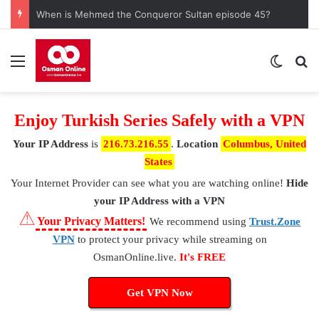
When is Mehmed the Conqueror Sultan episode 45?
Menu
Switch
S
Enjoy Turkish Series Safely with a VPN
Your IP Address
is
216.73.216.55
.
Location
Columbus, United
States
Your Internet Provider
can see what you are watching online!
Hide
your IP Address with a VPN
⚠
Your Privacy Matters!
We recommend using
Trust.Zone
VPN
to protect your privacy while streaming on
OsmanOnline.live.
It's FREE
Get VPN Now