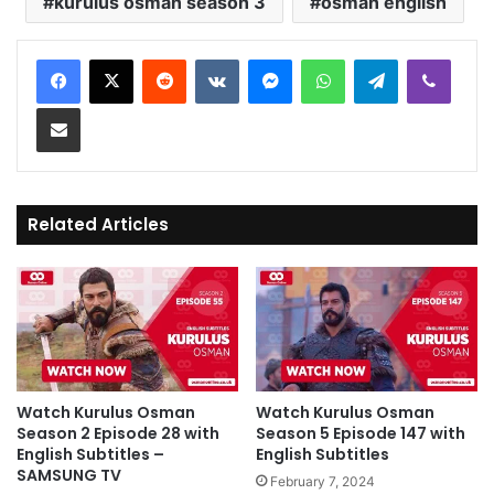
kurulus osman season 3
osman english
Reddit
VKontakte
Messenger
WhatsApp
Telegram
Viber
Share via Email
Related Articles
Watch Kurulus Osman
Watch Kurulus Osman
Season 2 Episode 28 with
Season 5 Episode 147 with
English Subtitles –
English Subtitles
SAMSUNG TV
February 7, 2024