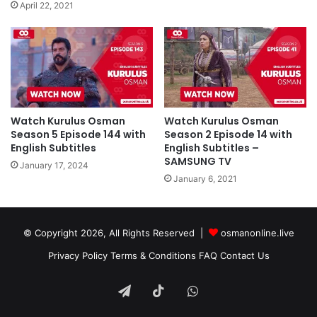
April 22, 2021
Watch Kurulus Osman
Watch Kurulus Osman
Season 5 Episode 144 with
Season 2 Episode 14 with
English Subtitles
English Subtitles –
SAMSUNG TV
January 17, 2024
January 6, 2021
© Copyright 2026, All Rights Reserved |
osmanonline.live
Privacy Policy
Terms & Conditions
FAQ
Contact Us
Telegram
TikTok
WhatsApp