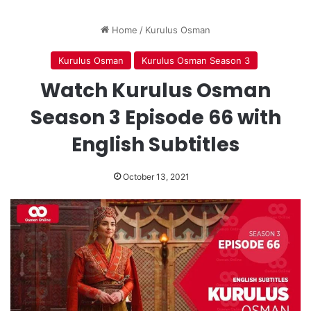
Home
/
Kurulus Osman
Kurulus Osman
Kurulus Osman Season 3
Watch Kurulus Osman
Season 3 Episode 66 with
English Subtitles
October 13, 2021