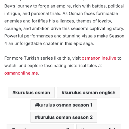
Bey’s journey to forge an empire, rich with battles, political
intrigue, and personal trials. As Osman faces formidable
enemies and fortifies his alliances, themes of loyalty,
courage, and ambition drive this season’s captivating story.
Powerful performances and stunning visuals make Season
4 an unforgettable chapter in this epic saga.
For more Turkish series like this, visit
osmanonline.live
to
watch, and explore fascinating historical tales at
osmanonline.me
.
kurukus osman
kurulus osman english
kurulus osman season 1
kurulus osman season 2