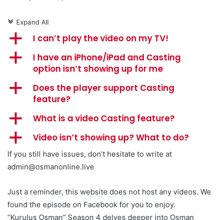
Expand All
c
a
I can’t play the video on my TV!
a
I have an iPhone/iPad and Casting
option isn’t showing up for me
a
Does the player support Casting
feature?
a
What is a video Casting feature?
a
Video isn’t showing up? What to do?
If you still have issues, don’t hesitate to write at
admin@osmanonline.live
Just a reminder, this website does not host any videos. We
found the episode on Facebook for you to enjoy.
“Kuruluş Osman” Season 4 delves deeper into Osman