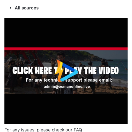
All sources
For any issues, please check our FAQ