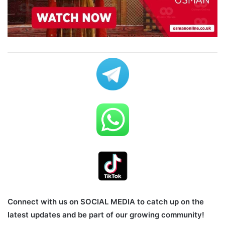
Connect with us on SOCIAL MEDIA to catch up on the
latest updates and be part of our growing community!