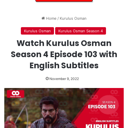
Home
/
Kurulus Osman
Kurulus Osman
Kurulus Osman Season 4
Watch Kurulus Osman
Season 4 Episode 103 with
English Subtitles
November 9, 2022