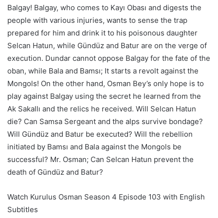
Balgay! Balgay, who comes to Kayı Obası and digests the
people with various injuries, wants to sense the trap
prepared for him and drink it to his poisonous daughter
Selcan Hatun, while Gündüz and Batur are on the verge of
execution. Dundar cannot oppose Balgay for the fate of the
oban, while Bala and Bamsı; It starts a revolt against the
Mongols! On the other hand, Osman Bey’s only hope is to
play against Balgay using the secret he learned from the
Ak Sakallı and the relics he received. Will Selcan Hatun
die? Can Samsa Sergeant and the alps survive bondage?
Will Gündüz and Batur be executed? Will the rebellion
initiated by Bamsı and Bala against the Mongols be
successful? Mr. Osman; Can Selcan Hatun prevent the
death of Gündüz and Batur?
Watch Kurulus Osman Season 4 Episode 103 with English
Subtitles