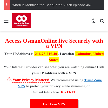
When is Mehmed the Conqueror Sultan episode 45?
Menu
Switch
S
Access OsmanOnline.live Securely with
a VPN
Your IP Address
is
216.73.216.40
.
Location
Columbus, United
States
Your Internet Provider
can see what you are watching online!
Hide
your IP Address with a VPN
⚠
Your Privacy Matters!
We recommend using
Trust.Zone
VPN
to protect your privacy while streaming on
OsmanOnline.live.
It's FREE
Get Free VPN