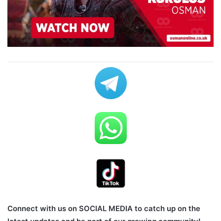
Connect with us on SOCIAL MEDIA to catch up on the