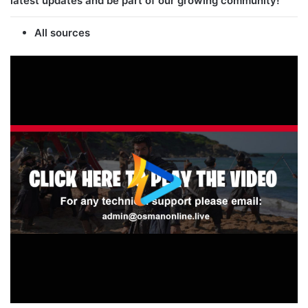
latest updates and be part of our growing community!
All sources