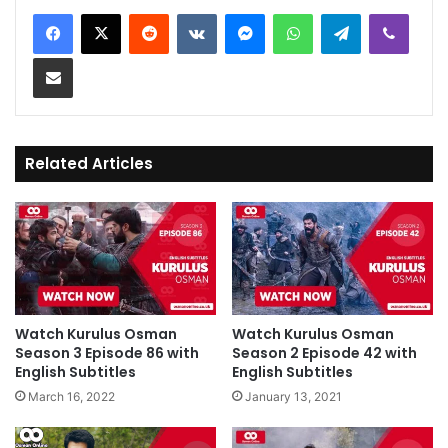
Reddit
VKontakte
Messenger
WhatsApp
Telegram
Viber
Share via Email
Related Articles
Watch Kurulus Osman
Watch Kurulus Osman
Season 3 Episode 86 with
Season 2 Episode 42 with
English Subtitles
English Subtitles
March 16, 2022
January 13, 2021