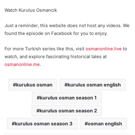
Watch Kurulus Osmancik
Just a reminder, this website does not host any videos. We
found the episode on Facebook for you to enjoy.
For more Turkish series like this, visit
osmanonline.live
to
watch, and explore fascinating historical tales at
osmanonline.me
.
kurukus osman
kurulus osman english
kurulus osman season 1
kurulus osman season 2
kurulus osman season 3
osman english