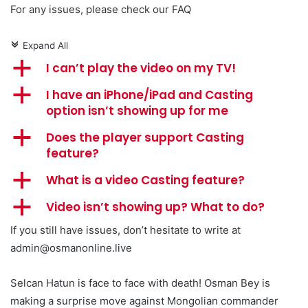
For any issues, please check our FAQ
Expand All
c
a
I can’t play the video on my TV!
a
I have an iPhone/iPad and Casting
option isn’t showing up for me
a
Does the player support Casting
feature?
a
What is a video Casting feature?
a
Video isn’t showing up? What to do?
If you still have issues, don’t hesitate to write at
admin@osmanonline.live
Selcan Hatun is face to face with death! Osman Bey is
making a surprise move against Mongolian commander