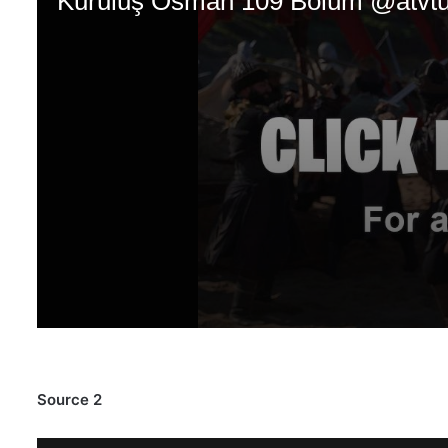
Source 2