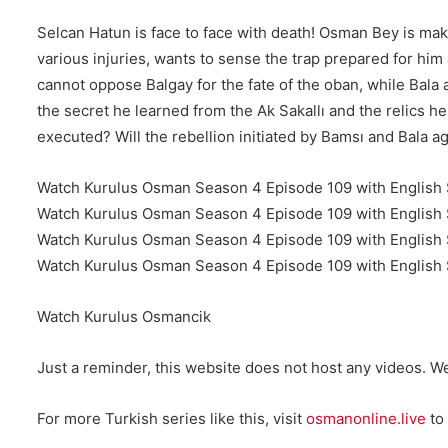
Selcan Hatun is face to face with death! Osman Bey is ma
various injuries, wants to sense the trap prepared for hi
cannot oppose Balgay for the fate of the oban, while Bala 
the secret he learned from the Ak Sakallı and the relics
executed? Will the rebellion initiated by Bamsı and Bala
Watch Kurulus Osman Season 4 Episode 109 with English 
Watch Kurulus Osman Season 4 Episode 109 with English 
Watch Kurulus Osman Season 4 Episode 109 with English S
Watch Kurulus Osman Season 4 Episode 109 with English S
Watch Kurulus Osmancik
Just a reminder, this website does not host any videos. W
For more Turkish series like this, visit
osmanonline.live
to 