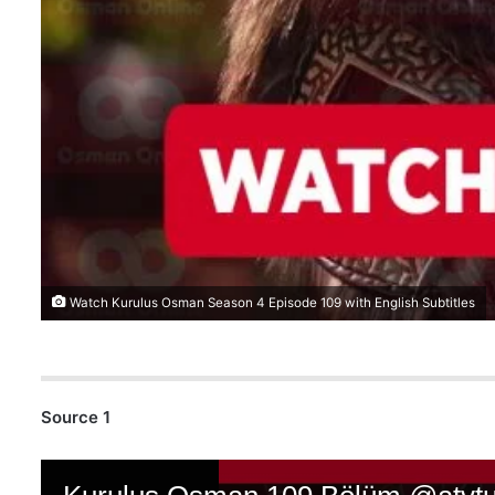
Watch Kurulus Osman Season 4 Episode 109 with English Subtitles
Source 1