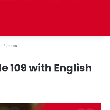
h Subtitles
 109 with English