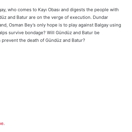
ay, who comes to Kayı Obası and digests the people with
ndüz and Batur are on the verge of execution. Dundar
hand, Osman Bey’s only hope is to play against Balgay using
 alps survive bondage? Will Gündüz and Batur be
n prevent the death of Gündüz and Batur?
me
.