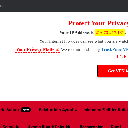
Protect Your Privac
Your IP Address
is
216.73.217.131
.
Your Internet Provider
can see what you are watc
⚠
Your Privacy Matters!
We recommend using
Trust.Zone V
It's 
Get VPN 
efa Sultan
Salahuddin Ayubi
Mehmed Fetihler Sulta
New
k Selcuklu
Uyanis Büyük Selcuklu
Barbaroslar
Rumi