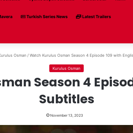
avera
Turkish Series News
Latest Trailers
Kurulus Osman
/
Watch Kurulus Osman Season 4 Episode 109 with Englis
Kurulus Osman
man Season 4 Episode
Subtitles
November 13, 2023