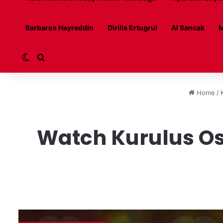
Barbaros Hayreddin
Dirilis Ertugrul
Al Sancak
M
Switch skin
Search for
Home
/
Watch Kurulus Os