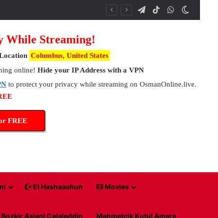
Telegram
TikTok
WhatsApp
Switch 
y While Streaming!
Location
Columbus, United States
hing online!
Hide your IP Address with a VPN
PN
to protect your privacy while streaming on OsmanOnline.live.
FREE
for FREE
ni
El Hashaashun
Movies
Bozkir Aslani Celaleddin
Mehmetcik Kutul Amare