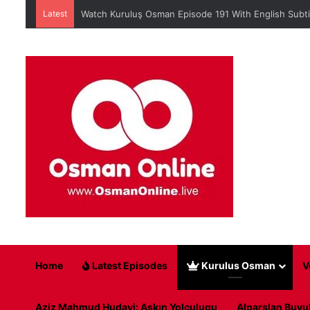
Latest
When is Mehmed the Conqueror Sultan episode 45?
Home
Latest Episodes
Kurulus Osman
V
Aziz Mahmud Hudayi: Askın Yolculugu
Alparslan Buyu