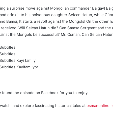
king a surprise move against Mongolian commander Balgay! Balg
m and drink it to his poisonous daughter Selcan Hatun, while Gü
and Bamsı; It starts a revolt against the Mongols! On the other 
 he received. Will Selcan Hatun die? Can Samsa Sergeant and the
 against the Mongols be successful? Mr. Osman; Can Selcan Hatu
Subtitles
Subtitles
ubtitles Kayi family
ubtitles Kayifamilytv
e found the episode on Facebook for you to enjoy.
watch, and explore fascinating historical tales at
osmanonline.