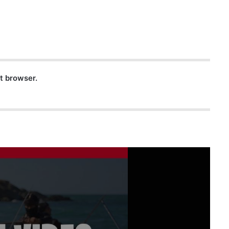
nt browser.