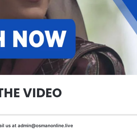
THE VIDEO
ail us at
admin@osmanonline.live