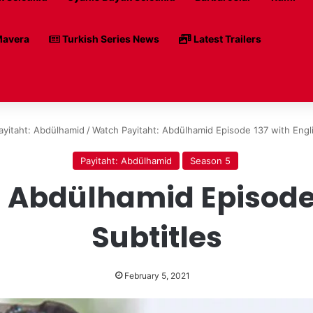
avera
Turkish Series News
Latest Trailers
ayitaht: Abdülhamid
/
Watch Payitaht: Abdülhamid Episode 137 with Engli
Payitaht: Abdülhamid
Season 5
 Abdülhamid Episode 
Subtitles
February 5, 2021