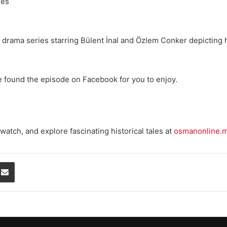
les
ion drama series starring Bülent İnal and Özlem Conker depicting 
e found the episode on Facebook for you to enjoy.
watch, and explore fascinating historical tales at
osmanonline.
Share via Email