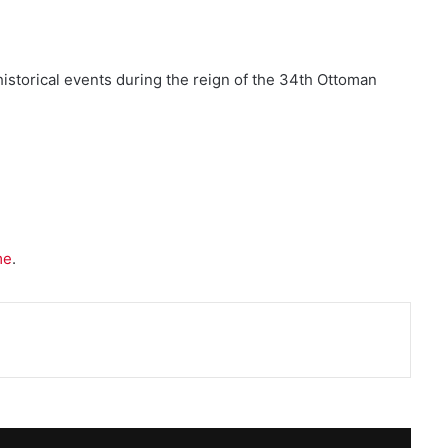
historical events during the reign of the 34th Ottoman
me
.