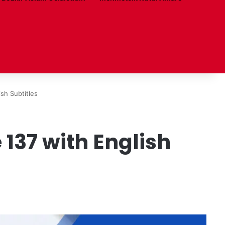
sh Subtitles
137 with English