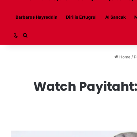
Barbaros Hayreddin
Dirilis Ertugrul
Al Sancak
M
Switch skin
Search for
Home
/
P
Watch Payitaht: