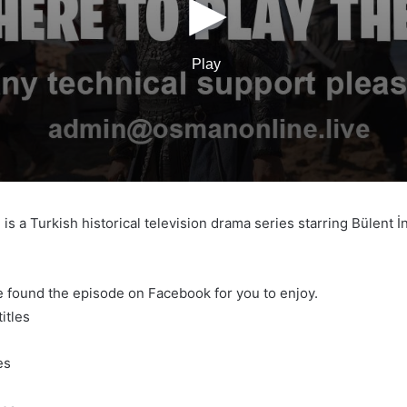
s a Turkish historical television drama series starring Bülent 
e found the episode on Facebook for you to enjoy.
itles
es