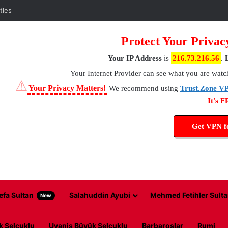
tles
Protect Your Privac
Your IP Address
is
216.73.216.56
.
Your Internet Provider
can see what you are watc
⚠
Your Privacy Matters!
We recommend using
Trust.Zone V
It's 
Get VPN 
efa Sultan
Salahuddin Ayubi
Mehmed Fetihler Sulta
New
k Selcuklu
Uyanis Büyük Selcuklu
Barbaroslar
Rumi