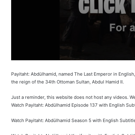
Payitaht: Abdülhamid, named The Last Emperor in English, i
the reign of the 34th Ottoman Sultan, Abdul Hamid II.
Just a reminder, this website does not host any videos. W
Watch Payitaht: Abdülhamid Episode 137 with English Subt
Watch Payitaht: Abdülhamid Season 5 with English Subtitl