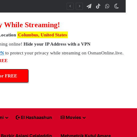
Telegram
TikTok
WhatsApp
Switch 
y While Streaming!
Location
Columbus, United States
hing online!
Hide your IP Address with a VPN
PN
to protect your privacy while streaming on OsmanOnline.live.
FREE
for FREE
ni
El Hashaashun
Movies
Bozkir Aslani Celaleddin
Mehmetcik Kutul Amare