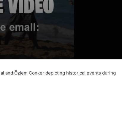
İnal and Özlem Conker depicting historical events during