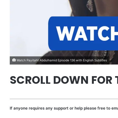
Watch Payitaht Abdulhamid Episode 136 with English Subtitles
SCROLL DOWN FOR 
If anyone requires any support or help please free to em