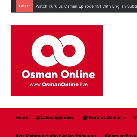
Latest
Watch Kuruluş Osman Episode 191 With English Subti
Home
Latest Episodes
Kurulus Osman
V
Aziz Mahmud Hudayi: Askın Yolculugu
Alparslan Buyu