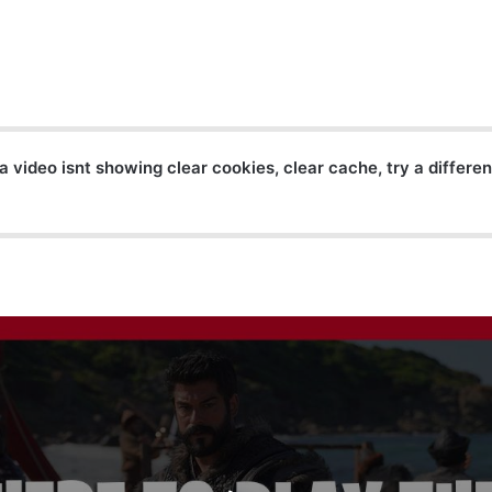
a video isnt showing clear cookies, clear cache, try a differe