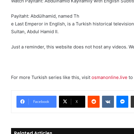
Watch Payitaht: Abdülhamid Kayifamily with English Subtit
Payitaht: Abdülhamid, named Th
e Last Emperor in English, is a Turkish historical televis
Sultan, Abdul Hamid II.
Just a reminder, this website does not host any videos. W
For more Turkish series like this, visit
osmanonline.live
to 
Reddit
VKontakte
Messenger
Facebook
X
Related Articles