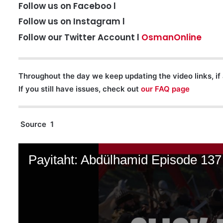
Follow us on Faceboo l
Follow us on Instagram l
Follow our Twitter Account l
OsmanOnline
Throughout the day we keep updating the video links, if 
If you still have issues, check out
our FAQ page
Source 1