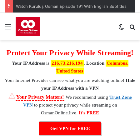
Watch Kuruluş Osman Episode 191 With English Subtitles
Menu
Switch
S
Protect Your Privacy While Streaming!
Your IP Address
is
216.73.216.194
.
Location
Columbus,
United States
Your Internet Provider
can see what you are watching online!
Hide
your IP Address with a VPN
⚠
Your Privacy Matters!
We recommend using
Trust.Zone
VPN
to protect your privacy while streaming on
OsmanOnline.live.
It's FREE
Get VPN for FREE