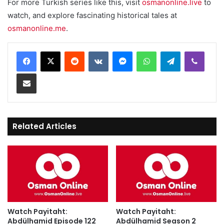
For more Turkish series like this, visit
osmanonline.live
to
watch, and explore fascinating historical tales at
osmanonline.me
.
Reddit
VKontakte
Messenger
WhatsApp
Telegram
Viber
Share via Email
Related Articles
Watch Payitaht:
Watch Payitaht:
Abdülhamid Episode 122
Abdülhamid Season 2