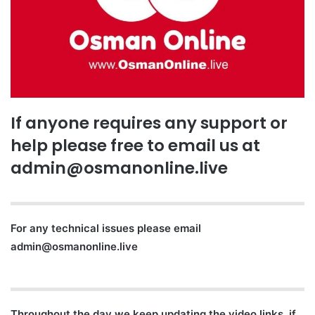
If anyone requires any support or
help please free to email us at
admin@osmanonline.live
For any technical issues please email
admin@osmanonline.live
Throughout the day we keep updating the video links, if