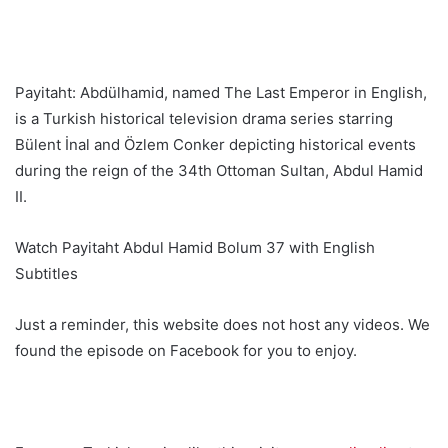
Payitaht: Abdülhamid, named The Last Emperor in English,
is a Turkish historical television drama series starring
Bülent İnal and Özlem Conker depicting historical events
during the reign of the 34th Ottoman Sultan, Abdul Hamid
II.
Watch Payitaht Abdul Hamid Bolum 37 with English
Subtitles
Just a reminder, this website does not host any videos. We
found the episode on Facebook for you to enjoy.