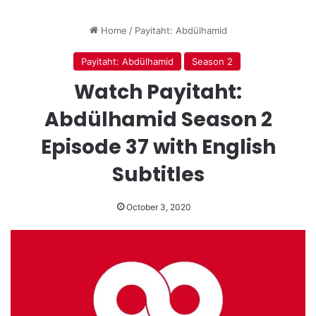
Home
/
Payitaht: Abdülhamid
Payitaht: Abdülhamid
Season 2
Watch Payitaht:
Abdülhamid Season 2
Episode 37 with English
Subtitles
October 3, 2020