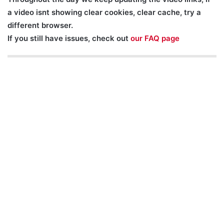
a video isnt showing clear cookies, clear cache, try a
different browser.
If you still have issues, check out
our FAQ page