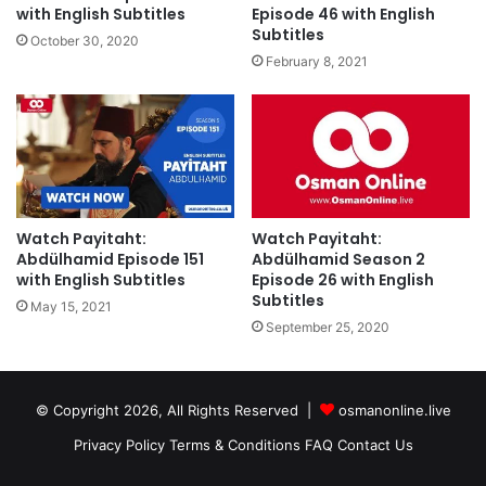
with English Subtitles
Episode 46 with English
Subtitles
October 30, 2020
February 8, 2021
Watch Payitaht:
Watch Payitaht:
Abdülhamid Episode 151
Abdülhamid Season 2
with English Subtitles
Episode 26 with English
Subtitles
May 15, 2021
September 25, 2020
© Copyright 2026, All Rights Reserved |
osmanonline.live
Privacy Policy
Terms & Conditions
FAQ
Contact Us